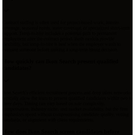
Contract staffing is often used for project-based work, interim
coverage, seasonal needs, leave coverage, or specialized short-term
support. Temp-to-hire includes a potential path to permanent
employment after the contract period. Both models provide
flexibility, but temp-to-hire is best when the employer wants to
evaluate someone before making a long-term hiring decision.
How quickly can Ikon Search present qualified
candidates?
Ikon Search's efficient recruitment process and deep talent networks
typically allow the team to present qualified candidates within two to
three days. Timing can vary based on role complexity,
compensation, industry niche, and market availability, but the firm
emphasizes speed without compromising candidate quality, vetting
standards, or alignment with client requirements.
How does Ikon Search screen candidates before