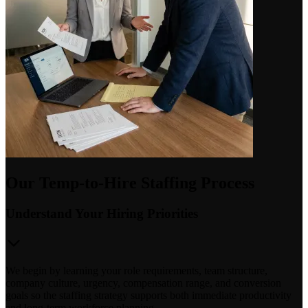
Our Temp-to-Hire Staffing Process
Understand Your Hiring Priorities
We begin by learning your role requirements, team structure,
company culture, urgency, compensation range, and conversion
goals so the staffing strategy supports both immediate productivity
and long-term workforce planning.