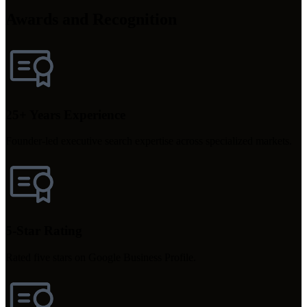
Awards and Recognition
25+ Years Experience
Founder-led executive search expertise across specialized markets.
5-Star Rating
Rated five stars on Google Business Profile.