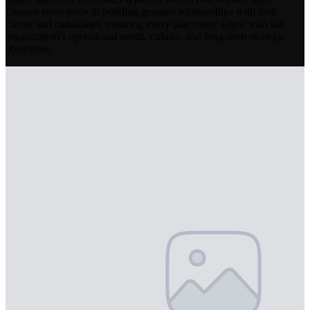
Connor takes pride in building genuine relationships with both
clients and candidates, ensuring every placement aligns with the
organization's operational needs, culture, and long-term strategic
objectives.