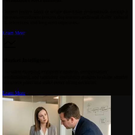
Convert proven talent or secure direct-hire professionals through a
rigorous recruitment process that assesses technical ability, cultural
fit, references, and long-term objectives.
Learn More
Market Intelligence
Use talent mapping, competitor analysis, compensation
benchmarking, and candidate availability insights to shape smarter
workforce plans and make better hiring decisions.
Learn More