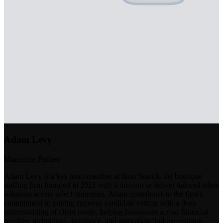
Adam Levy
Managing Partner
Adam Levy is a key team member at Ikon Search, the boutique
staffing firm founded in 2021 with a mission to deliver tailored talent
solutions across select industries. Adam contributes to the firm's
commitment to pairing rigorous candidate vetting with a deep
understanding of client needs, helping businesses across financial
services, technology, insurance, and marketing find exceptional