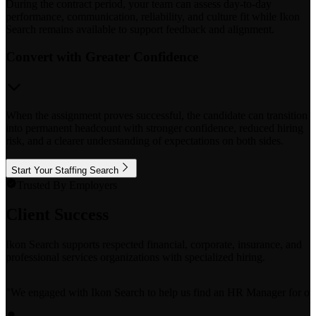
During the contract period, your team can assess day-to-day
performance, communication, reliability, and culture fit while Ikon
Search remains available to support feedback and alignment.
Convert with Greater Confidence
When the assignment proves successful, the candidate can transition
into permanent headcount with stronger confidence, reduced hiring
risk, and a clearer understanding of expectations on both sides.
Start Your Staffing Search
Trusted By Employers
Client Success
Ikon Search supports respected financial, corporate, insurance, and
professional services organizations with specialized hiring.
"
We engaged with Ikon Search to help us find an HR Manager for our bo