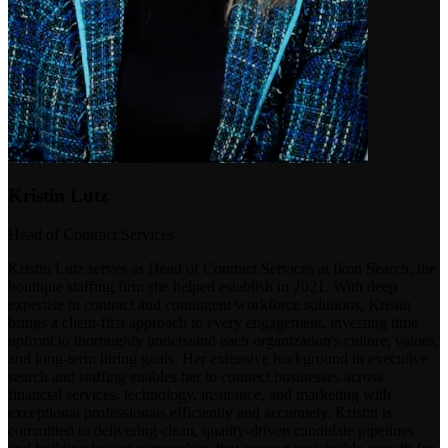
Kristin Lutz
Head of Contract Services
Kristin Lutz serves as Head of Contract Services at Ikon Search, the
boutique staffing firm she helped establish in 2021. With deep
expertise in contract and contingent workforce solutions, Kristin
brings a client-first approach to every engagement, investing time
upfront to thoroughly understand each organization's culture, values,
and long-term hiring goals. Her extensive background in executive
search and staffing enables her to connect businesses across
financial services, technology, insurance, and marketing with
exceptional professionals efficiently and accurately. Kristin is
committed to delivering clean, quality-driven candidate pipelines