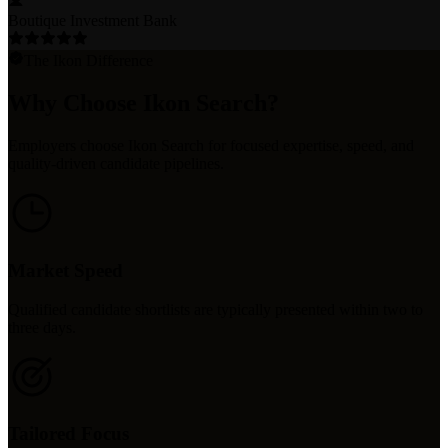
Boutique Investment Bank
The Ikon Difference
Why Choose Ikon Search?
Employers choose Ikon Search for focused expertise, speed, and
quality-driven candidate pipelines.
Market Speed
Qualified candidate shortlists are typically presented within two to
three days.
Tailored Focus