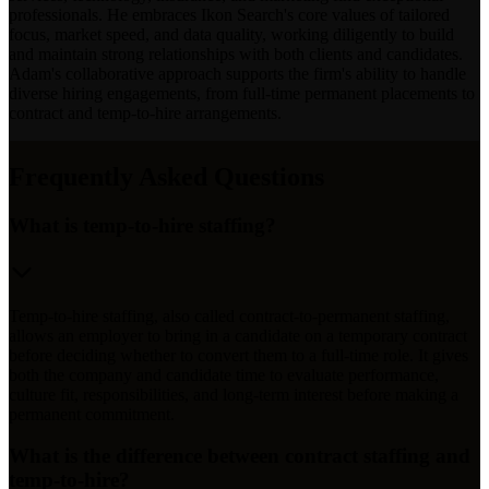
professionals. He embraces Ikon Search's core values of tailored
focus, market speed, and data quality, working diligently to build
and maintain strong relationships with both clients and candidates.
Adam's collaborative approach supports the firm's ability to handle
diverse hiring engagements, from full-time permanent placements to
contract and temp-to-hire arrangements.
Frequently Asked Questions
What is temp-to-hire staffing?
Temp-to-hire staffing, also called contract-to-permanent staffing,
allows an employer to bring in a candidate on a temporary contract
before deciding whether to convert them to a full-time role. It gives
both the company and candidate time to evaluate performance,
culture fit, responsibilities, and long-term interest before making a
permanent commitment.
What is the difference between contract staffing and
temp-to-hire?