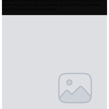
and building lasting partnerships that support sustainable growth for
clients ranging from growing startups to established corporations
and PE-backed portfolio companies.