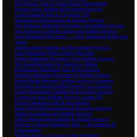
HR Director Jobs & Employment Opportunities
Private Equity Staffing & Recruiting Services
Legal Assistant Jobs in Cleveland, OH
Stamford Legal Recruiters & Staffing Services
Top Houston Marketing Recruiters and Staffing Services
San Francisco Legal Recruiters and Staffing Services
SaaS Marketing Recruiters — Sales, Marketing & RevOps
Talent
Administrative Staffing and Recruitment Services
Chief Marketing Officer Direct Hire Jobs
Dallas Marketing Recruiters | Top Staffing Services
Top Legal Recruiters for Attorneys, Miami
Performance Marketing Jobs & Recruitment
Houston Marketing Recruiters & Staffing Agency
Social Media Manager Staffing Services Columbus
Executive Assistant Staffing Services Los Angeles
Estate Management Staffing & Recruiting Services
Contract to Hire Staffing Services, Austin TX
Fintech Marketing Jobs & Recruitment
Direct-Hire HR Recruitment & Personnel Services
Talent Acquisition and Staffing Services
Office Manager Recruitment & Staffing Services
Director of Brand Marketing Jobs — Recruitment &
Opportunities
Staffing Agency Contract to Hire Templates