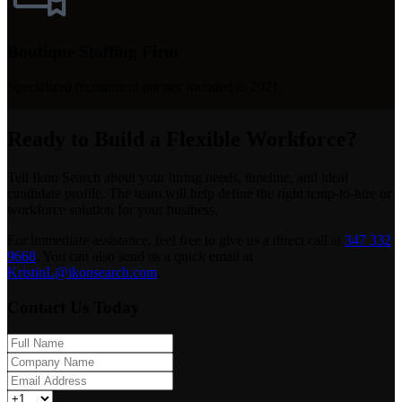
Boutique Staffing Firm
Specialized recruitment partner founded in 2021.
Ready to Build a Flexible Workforce?
Tell Ikon Search about your hiring needs, timeline, and ideal
candidate profile. The team will help define the right temp-to-hire or
workforce solution for your business.
For immediate assistance, feel free to give us a direct call at
347 332
9668
.
You can also send us a quick email at
KristinL@ikonsearch.com
.
Contact Us Today