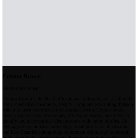
Connor Brown
Head of Insurance
Connor Brown is the Head of Insurance at Ikon Search, leading the
firm's specialized Insurance, Risk & Compliance recruiting division.
With a focused expertise in the insurance sector, Connor works
closely with carriers, brokerages, MGAs, reinsurers, and TPAs to
identify and place top-tier talent across a wide range of roles. He
leverages deep industry knowledge, broad professional networks,
and Ikon Search's cutting-edge recruitment technology to present
highly qualified candidates typically within two to three days.