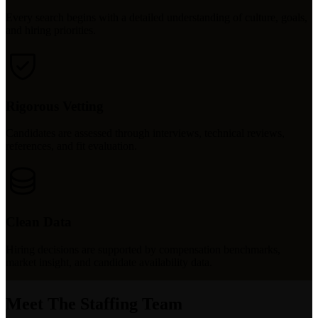
Every search begins with a detailed understanding of culture, goals,
and hiring priorities.
Rigorous Vetting
Candidates are assessed through interviews, technical reviews,
references, and fit evaluation.
Clean Data
Hiring decisions are supported by compensation benchmarks,
market insight, and candidate availability data.
Meet The Staffing Team