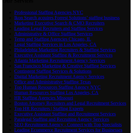
Our Services
Professional Staffing Agencies NYC
Ikon Search acquires Forrest Solutions’ staffing business
Marketing Executive Search & CMO Recruiters
Leading Legal Recruiters and Staffing Services
Administrative & Office Staffing Services
Temp and Staffing Agencies Chicago, IL
Legal Staffing Services in Los Angeles, CA
Philadelphia Marketing Recruiters & Staffing Services
Executive Assistant Staffing & Recruitment Services
Atlanta Marketing Recruitment Agency Services
San Francisco Marketing & Creative Staffing Services
Contingent Staffing Services & Solutions
Digital Marketing Recruitment Agency Services
Office and Administrative Staffing Texas
Top Human Resources Staffing Agency NYC
Human Resources Staffing Los Angeles, CA
HR Staffing Agencies Missouri
Boston Attorney Recruiters and Legal Recruitment Services
Top HR Recruiters | Staffing Experts
Executive Assistant Staffing and Recruitment Services
Paralegal Staffing and Recruiting Agency Services
SEO Recruitment Agency - Connect with Top Specialists
Leading Ecommerce Recruitment Services for Businesses