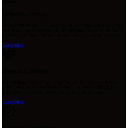
Corporate Services
Place administrative, HR, finance, legal, operations, facilities, and
executive support professionals who integrate quickly into high-
pressure corporate environments and deliver value from day one.
Learn More
Hospitality Staffing
Support hospitality groups, luxury brands, and corporate offices
with contract professionals who balance operational discipline,
white-glove service standards, and front-of-house polish.
Learn More
Permanent Recruitment