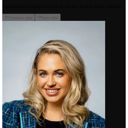
Experienced recruiters focused on precise, flexible talent solutions.
Previous slide
Next slide