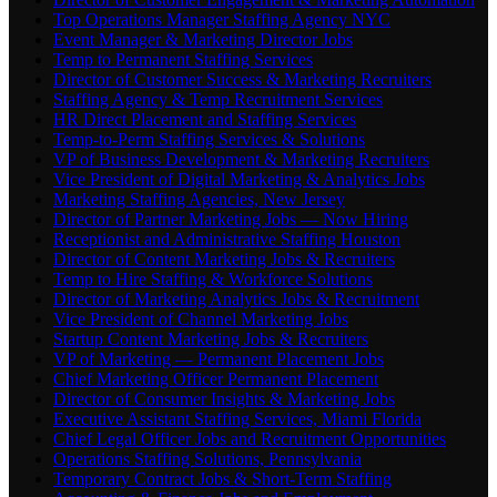
Top Operations Manager Staffing Agency NYC
Event Manager & Marketing Director Jobs
Temp to Permanent Staffing Services
Director of Customer Success & Marketing Recruiters
Staffing Agency & Temp Recruitment Services
HR Direct Placement and Staffing Services
Temp-to-Perm Staffing Services & Solutions
VP of Business Development & Marketing Recruiters
Vice President of Digital Marketing & Analytics Jobs
Marketing Staffing Agencies, New Jersey
Director of Partner Marketing Jobs — Now Hiring
Receptionist and Administrative Staffing Houston
Director of Content Marketing Jobs & Recruiters
Temp to Hire Staffing & Workforce Solutions
Director of Marketing Analytics Jobs & Recruitment
Vice President of Channel Marketing Jobs
Startup Content Marketing Jobs & Recruiters
VP of Marketing — Permanent Placement Jobs
Chief Marketing Officer Permanent Placement
Director of Consumer Insights & Marketing Jobs
Executive Assistant Staffing Services, Miami Florida
Chief Legal Officer Jobs and Recruitment Opportunities
Operations Staffing Solutions, Pennsylvania
Temporary Contract Jobs & Short-Term Staffing