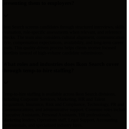
presenting them to employers?
Ikon Search screens candidates through structured interviews, skills
evaluation, role-specific assessments when relevant, and reference
checks. The team also considers cultural alignment, communication
style, compensation expectations, availability, and long-term career
goals. This quality-driven process helps clients receive focused
shortlists instead of high-volume candidate submissions.
What roles and industries does Ikon Search cover
through temp-to-hire staffing?
Temp-to-hire staffing is available across Ikon Search divisions,
including Corporate Services, Marketing, HR and Talent
Acquisition, Insurance, Risk and Compliance, Technology, PR and
Communications, and administrative support. Common roles include
Executive Assistants, Personal Assistants, HR professionals,
Marketing leaders, Operations staff, Legal Support, Accounting
professionals, and specialized industry hires.