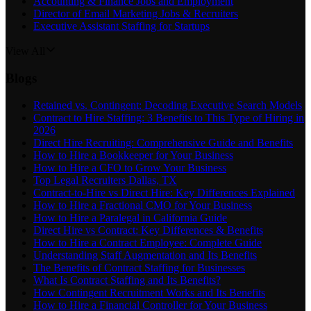
Accounting & Finance Jobs and Employment
Director of Email Marketing Jobs & Recruiters
Executive Assistant Staffing for Startups
View All
Blogs
Retained vs. Contingent: Decoding Executive Search Models
Contract to Hire Staffing: 3 Benefits to This Type of Hiring in
2026
Direct Hire Recruiting: Comprehensive Guide and Benefits
How to Hire a Bookkeeper for Your Business
How to Hire a CFO to Grow Your Business
Top Legal Recruiters Dallas, TX
Contract-to-Hire vs Direct Hire: Key Differences Explained
How to Hire a Fractional CMO for Your Business
How to Hire a Paralegal in California Guide
Direct Hire vs Contract: Key Differences & Benefits
How to Hire a Contract Employee: Complete Guide
Understanding Staff Augmentation and Its Benefits
The Benefits of Contract Staffing for Businesses
What Is Contract Staffing and Its Benefits?
How Contingent Recruitment Works and Its Benefits
How to Hire a Financial Controller for Your Business