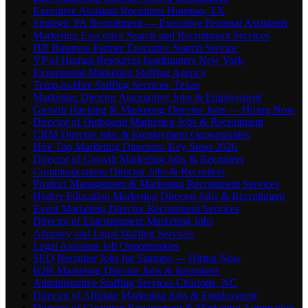
Executive Assistant Recruiters Houston, TX
Strategic PA Recruitment — Executive Personal Assistants
Marketing Executive Search and Recruitment Services
HR Business Partner Executive Search Service
VP of Human Resources headhunters New York
Experiential Marketing Staffing Agency
Temp-to-Hire Staffing Services, Texas
Marketing Director Automotive Jobs & Employment
Growth Hacking & Marketing Director Jobs — Hiring Now
Director of Outbound Marketing Jobs & Recruitment
CRM Director Jobs & Employment Opportunities
Hire Top Marketing Directors: Key Steps 2026
Director of Growth Marketing Jobs & Recruiters
Communications Director Jobs & Recruiters
Product Management & Marketing Recruitment Services
Higher Education Marketing Director Jobs & Recruitment
Event Marketing Director Recruitment Services
Director of Entertainment Marketing Jobs
Attorney and Legal Staffing Services
Legal Assistant Job Opportunities
SEO Recruiter Jobs for Startups — Hiring Now
B2B Marketing Director Jobs & Recruiters
Administrative Staffing Services Charlotte, NC
Director of Affiliate Marketing Jobs & Employment
Director of Customer Engagement & Marketing Automation