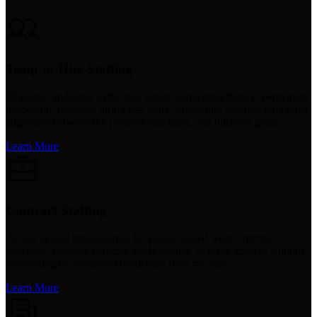
Temp-to-Hire Staffing
Evaluate candidates in the role before converting them to permanent
headcount, reducing hiring risk while supporting stronger long-term
alignment between the professional, team, and business goals.
Learn More
Contract Staffing
Access skilled professionals for project-based work, interim
coverage, seasonal demand, rapid scaling, or leave support without
committing to permanent headcount from the start.
Learn More