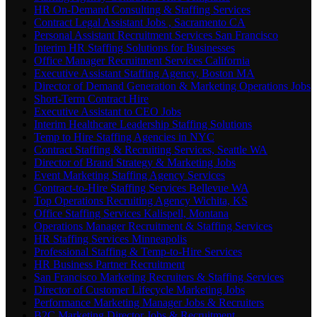
HR On-Demand Consulting & Staffing Services
Contract Legal Assistant Jobs , Sacramento CA
Personal Assistant Recruitment Services San Francisco
Interim HR Staffing Solutions for Businesses
Office Manager Recruitment Services California
Executive Assistant Staffing Agency, Boston MA
Director of Demand Generation & Marketing Operations Jobs
Short-Term Contract Hire
Executive Assistant to CEO Jobs
Interim Healthcare Leadership Staffing Solutions
Temp to Hire Staffing Agencies in NYC
Contract Staffing & Recruiting Services, Seattle WA
Director of Brand Strategy & Marketing Jobs
Event Marketing Staffing Agency Services
Contract-to-Hire Staffing Services Bellevue WA
Top Operations Recruiting Agency Wichita, KS
Office Staffing Services Kalispell, Montana
Operations Manager Recruitment & Staffing Services
HR Staffing Services Minneapolis
Professional Staffing & Temp-to-Hire Services
HR Business Partner Recruitment
San Francisco Marketing Recruiters & Staffing Services
Director of Customer Lifecycle Marketing Jobs
Performance Marketing Manager Jobs & Recruiters
B2C Marketing Director Jobs & Recruitment