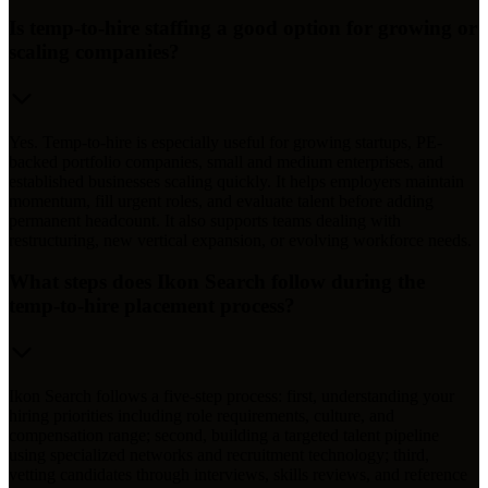
Is temp-to-hire staffing a good option for growing or
scaling companies?
Yes. Temp-to-hire is especially useful for growing startups, PE-
backed portfolio companies, small and medium enterprises, and
established businesses scaling quickly. It helps employers maintain
momentum, fill urgent roles, and evaluate talent before adding
permanent headcount. It also supports teams dealing with
restructuring, new vertical expansion, or evolving workforce needs.
What steps does Ikon Search follow during the
temp-to-hire placement process?
Ikon Search follows a five-step process: first, understanding your
hiring priorities including role requirements, culture, and
compensation range; second, building a targeted talent pipeline
using specialized networks and recruitment technology; third,
vetting candidates through interviews, skills reviews, and reference