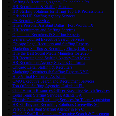
Staffing & Recruiting Agency, Philadelphia PA
HR Recruitment & Staffing Houston
HR Staffing Solutions for Hiring Top HR Professionals
Orlando HR Staffing Agency Services
PA Recruiting Services
Hire a Personal Assistant Dallas - Fort Worth, TX
HR Recruitment and Staffing Services
Operations Recruiters & Staffing Experts
General Counsel Executive Search Services
Chicago Legal Recruiters and Staffing Experts
Marketing Staffing & Recruiting Firms, Chicago
Hire the Best Social Media Managers for 2026
HR Recruiting and Staffing Agency Fort Myers
HR Recruitment Agency Services California
Chicago Legal Staffing & Recruiters
Marketing Recruiters & Staffing Experts NYC
Hire Virtual Executive Assistants
CMO Executive Search and Recruitment Services
Top Office Staffing Agencies, Lakeland FL
Chief Human Resources Officer Executive Search Services
Legal Temp Staffing Services, Atlanta GA
Flexible Contract Recruiting Services for Talent Acquisition
HR Staffing and Recruiting Solutions Greenville, SC
Personal Assistant Staffing Agency in NYC
Chief of Staff Recruiters — Executive Search & Placement