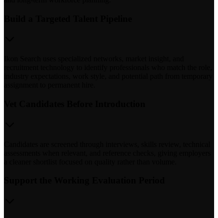
Build a Targeted Talent Pipeline
Ikon Search uses specialized networks, market insight, and
recruitment technology to identify professionals who match the role,
industry expectations, work style, and potential path from temporary
assignment to permanent hire.
Vet Candidates Before Introduction
Candidates are screened through interviews, skills review, technical
assessments when relevant, and reference checks, giving employers
a cleaner shortlist focused on quality rather than volume.
Support the Working Evaluation Period