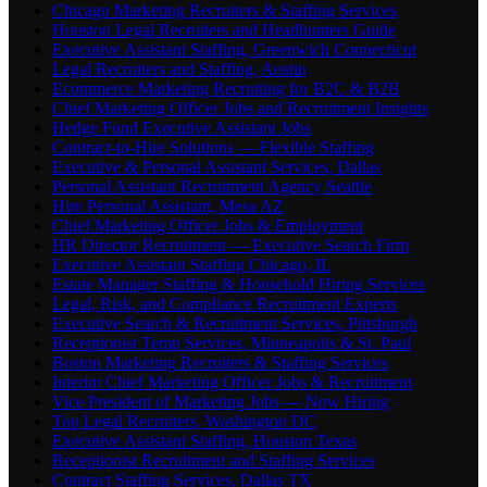
Chicago Marketing Recruiters & Staffing Services
Houston Legal Recruiters and Headhunters Guide
Executive Assistant Staffing, Greenwich Connecticut
Legal Recruiters and Staffing, Austin
Ecommerce Marketing Recruiting for B2C & B2B
Chief Marketing Officer Jobs and Recruitment Insights
Hedge Fund Executive Assistant Jobs
Contract-to-Hire Solutions — Flexible Staffing
Executive & Personal Assistant Services, Dallas
Personal Assistant Recruitment Agency Seattle
Hire Personal Assistant, Mesa AZ
Chief Marketing Officer Jobs & Employment
HR Director Recruitment — Executive Search Firm
Executive Assistant Staffing Chicago, IL
Estate Manager Staffing & Household Hiring Services
Legal, Risk, and Compliance Recruitment Experts
Executive Search & Recruitment Services, Pittsburgh
Receptionist Temp Services, Minneapolis & St. Paul
Boston Marketing Recruiters & Staffing Services
Interim Chief Marketing Officer Jobs & Recruitment
Vice President of Marketing Jobs — Now Hiring
Top Legal Recruiters, Washington DC
Executive Assistant Staffing, Houston Texas
Receptionist Recruitment and Staffing Services
Contract Staffing Services, Dallas TX