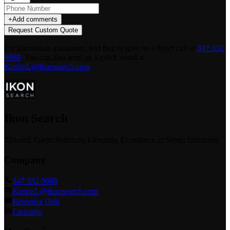
+
Add comments
Request Custom Quote
For immediate assistance, feel free to give us a direct call at
347 332
9668
.
You can also send us a quick email at
KristinL@ikonsearch.com
.
Ikon Search
Tailored Talent Solutions Elevating Excellence in Select Industries
Company
347 332 9668
KristinL@ikonsearch.com
Resource Hub
LinkedIn