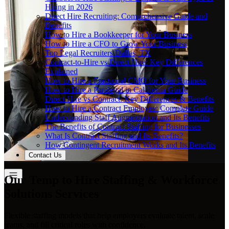
Hiring in 2026
Direct Hire Recruiting: Comprehensive Guide and
Benefits
How to Hire a Bookkeeper for Your Business
How to Hire a CFO to Grow Your Business
Top Legal Recruiters Dallas, TX
Contract-to-Hire vs Direct Hire: Key Differences
Explained
How to Hire a Fractional CMO for Your Business
How to Hire a Paralegal in California Guide
Direct Hire vs Contract: Key Differences & Benefits
How to Hire a Contract Employee: Complete Guide
Understanding Staff Augmentation and Its Benefits
The Benefits of Contract Staffing for Businesses
What Is Contract Staffing and Its Benefits?
How Contingent Recruitment Works and Its Benefits
Contact Us
Our Temp to Hire Staffing & Workforce
Solutions Services
Flexible staffing models that help employers evaluate talent, scale
teams, and fill critical roles with confidence.