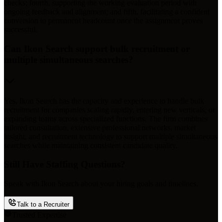
checks; fourth, supporting the working evaluation period with
ongoing feedback and alignment; and fifth, facilitating a confident
conversion to permanent headcount once the assignment proves
successful.
Can Ikon Search support bulk recruitment or
multiple simultaneous searches?
Yes. Ikon Search has the capacity and experience to handle bulk
recruitment for companies scaling rapidly, entering new verticals, or
expanding teams across specialized functions. The firm combines
tailored consultation, extensive professional networks, market
insight, and recruitment technology to support multiple simultaneous
searches while maintaining consistent candidate quality.
Still Have Staffing Questions?
Speak with Ikon Search about your hiring goals and timelines.
Talk to a Recruiter
Trusted Expertise