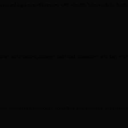
ions, and legal support functions, with adaptable talent ready for hospit
dinators, administration managers, and brand ambassadors who keep work
ists, accounting professionals, controllers, legal assistants, and paraleg