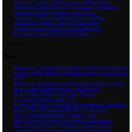
Executive Assistant Staffing Services, Miami Florida
Chief Legal Officer Jobs and Recruitment Opportunities
Operations Staffing Solutions, Pennsylvania
Temporary Contract Jobs & Short-Term Staffing
Accounting & Finance Jobs and Employment
Director of Email Marketing Jobs & Recruiters
Executive Assistant Staffing for Startups
View All
Blogs
Retained vs. Contingent: Decoding Executive Search Models
Contract to Hire Staffing: 3 Benefits to This Type of Hiring in
2026
Direct Hire Recruiting: Comprehensive Guide and Benefits
How to Hire a Bookkeeper for Your Business
How to Hire a CFO to Grow Your Business
Top Legal Recruiters Dallas, TX
Contract-to-Hire vs Direct Hire: Key Differences Explained
How to Hire a Fractional CMO for Your Business
How to Hire a Paralegal in California Guide
Direct Hire vs Contract: Key Differences & Benefits
How to Hire a Contract Employee: Complete Guide
Understanding Staff Augmentation and Its Benefits