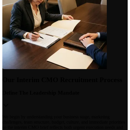
Our Interim CMO Recruitment Process
Define The Leadership Mandate
We begin by understanding your business stage, marketing
challenges, team structure, budget, culture, and immediate priorities
so the interim CMO brief reflects both urgent execution needs and