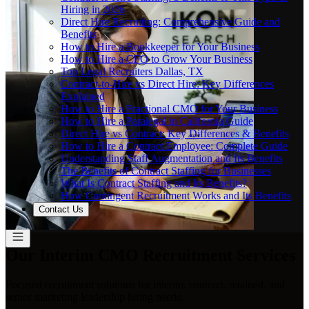
Hiring in 2026
Direct Hire Recruiting: Comprehensive Guide and
Benefits
How to Hire a Bookkeeper for Your Business
How to Hire a CFO to Grow Your Business
Top Legal Recruiters Dallas, TX
Contract-to-Hire vs Direct Hire: Key Differences
Explained
How to Hire a Fractional CMO for Your Business
How to Hire a Paralegal in California Guide
Direct Hire vs Contract: Key Differences & Benefits
How to Hire a Contract Employee: Complete Guide
Understanding Staff Augmentation and Its Benefits
The Benefits of Contract Staffing for Businesses
What Is Contract Staffing and Its Benefits?
How Contingent Recruitment Works and Its Benefits
Contact Us
Our Interim CMO Recruitment Services
Focused recruitment solutions for interim, contract, retained, and
senior marketing leadership hiring needs.