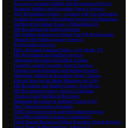
Executive Assistant Staffing and Recruitment Services
Paralegal Staffing and Recruiting Agency Services
SEO Recruitment Agency - Connect with Top Specialists
Leading Ecommerce Recruitment Services for Businesses
Staffing & Recruiting Agency, Philadelphia PA
HR Recruitment & Staffing Houston
HR Staffing Solutions for Hiring Top HR Professionals
Orlando HR Staffing Agency Services
PA Recruiting Services
Hire a Personal Assistant Dallas - Fort Worth, TX
HR Recruitment and Staffing Services
Operations Recruiters & Staffing Experts
General Counsel Executive Search Services
Chicago Legal Recruiters and Staffing Experts
Marketing Staffing & Recruiting Firms, Chicago
Hire the Best Social Media Managers for 2026
HR Recruiting and Staffing Agency Fort Myers
HR Recruitment Agency Services California
Chicago Legal Staffing & Recruiters
Marketing Recruiters & Staffing Experts NYC
Hire Virtual Executive Assistants
CMO Executive Search and Recruitment Services
Top Office Staffing Agencies, Lakeland FL
Chief Human Resources Officer Executive Search Services
Legal Temp Staffing Services, Atlanta GA