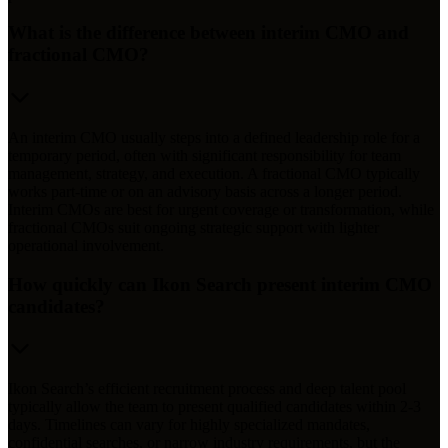
What is the difference between interim CMO and
fractional CMO?
An interim CMO usually steps into a defined leadership role for a
temporary period, often with significant responsibility for team
management, strategy, and execution. A fractional CMO typically
works part-time or on an advisory basis across a longer period.
Interim CMOs are best for urgent coverage or transformation, while
fractional CMOs suit ongoing strategic support with lighter
operational involvement.
How quickly can Ikon Search present interim CMO
candidates?
Ikon Search’s efficient recruitment process and deep talent pool
typically allow the team to present qualified candidates within 2-3
days. Timelines can vary for highly specialized mandates,
confidential searches, or narrow industry requirements, but the