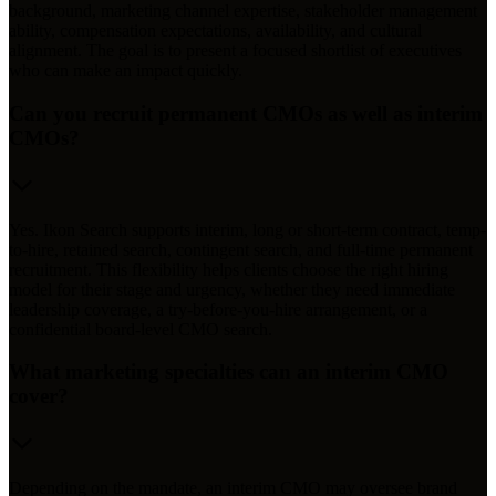
background, marketing channel expertise, stakeholder management
ability, compensation expectations, availability, and cultural
alignment. The goal is to present a focused shortlist of executives
who can make an impact quickly.
Can you recruit permanent CMOs as well as interim
CMOs?
Yes. Ikon Search supports interim, long or short-term contract, temp-
to-hire, retained search, contingent search, and full-time permanent
recruitment. This flexibility helps clients choose the right hiring
model for their stage and urgency, whether they need immediate
leadership coverage, a try-before-you-hire arrangement, or a
confidential board-level CMO search.
What marketing specialties can an interim CMO
cover?
Depending on the mandate, an interim CMO may oversee brand