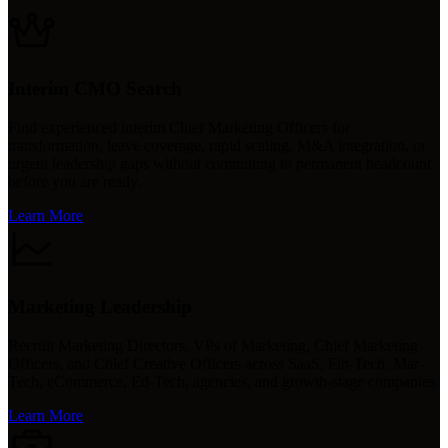
Interim CMO Search
Find experienced interim Chief Marketing Officers for
transformation, leave coverage, rapid scaling, M&A integration, or
urgent leadership gaps without committing to permanent headcount
before you are ready.
Learn More
Marketing Leadership
Recruit Marketing Directors, VPs of Marketing, Chief Marketing
Officers, and Chief Creative Officers across SaaS, Fin-Tech, Mar-
Tech, eCommerce, Ed-Tech, agencies, and growth-stage companies.
Learn More