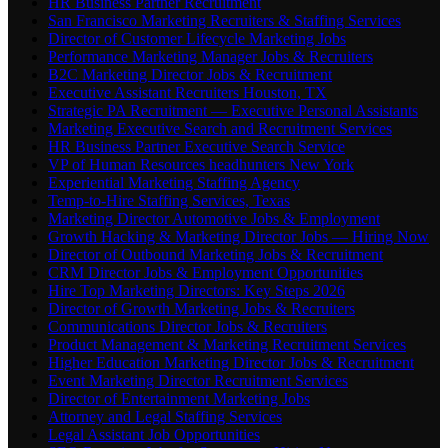
HR Business Partner Recruitment
San Francisco Marketing Recruiters & Staffing Services
Director of Customer Lifecycle Marketing Jobs
Performance Marketing Manager Jobs & Recruiters
B2C Marketing Director Jobs & Recruitment
Executive Assistant Recruiters Houston, TX
Strategic PA Recruitment — Executive Personal Assistants
Marketing Executive Search and Recruitment Services
HR Business Partner Executive Search Service
VP of Human Resources headhunters New York
Experiential Marketing Staffing Agency
Temp-to-Hire Staffing Services, Texas
Marketing Director Automotive Jobs & Employment
Growth Hacking & Marketing Director Jobs — Hiring Now
Director of Outbound Marketing Jobs & Recruitment
CRM Director Jobs & Employment Opportunities
Hire Top Marketing Directors: Key Steps 2026
Director of Growth Marketing Jobs & Recruiters
Communications Director Jobs & Recruiters
Product Management & Marketing Recruitment Services
Higher Education Marketing Director Jobs & Recruitment
Event Marketing Director Recruitment Services
Director of Entertainment Marketing Jobs
Attorney and Legal Staffing Services
Legal Assistant Job Opportunities