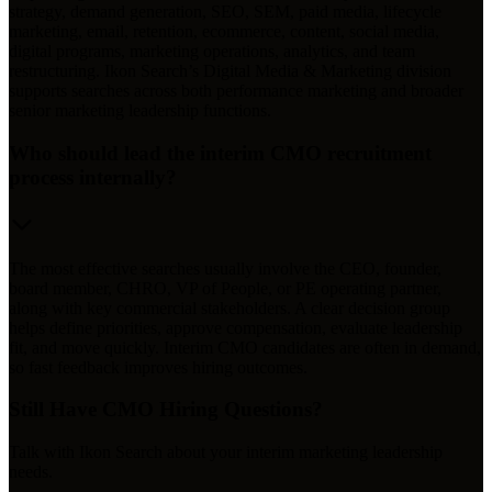
strategy, demand generation, SEO, SEM, paid media, lifecycle
marketing, email, retention, ecommerce, content, social media,
digital programs, marketing operations, analytics, and team
restructuring. Ikon Search’s Digital Media & Marketing division
supports searches across both performance marketing and broader
senior marketing leadership functions.
Who should lead the interim CMO recruitment
process internally?
The most effective searches usually involve the CEO, founder,
board member, CHRO, VP of People, or PE operating partner,
along with key commercial stakeholders. A clear decision group
helps define priorities, approve compensation, evaluate leadership
fit, and move quickly. Interim CMO candidates are often in demand,
so fast feedback improves hiring outcomes.
Still Have CMO Hiring Questions?
Talk with Ikon Search about your interim marketing leadership
needs.