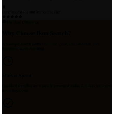
International PR and Marketing Firm
The Ikon Difference
Why Choose Ikon Search?
A boutique search partner built for speed, specialization, and
thoughtful talent matching.
Market Speed
Qualified shortlists are typically presented within 2-3 days for urgent
leadership needs.