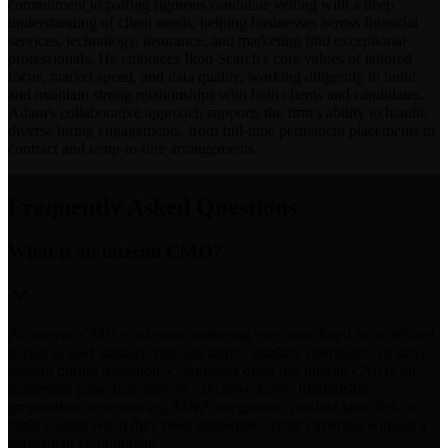
commitment to pairing rigorous candidate vetting with a deep
understanding of client needs, helping businesses across financial
services, technology, insurance, and marketing find exceptional
professionals. He embraces Ikon Search's core values of tailored
focus, market speed, and data quality, working diligently to build
and maintain strong relationships with both clients and candidates.
Adam's collaborative approach supports the firm's ability to handle
diverse hiring engagements, from full-time permanent placements to
contract and temp-to-hire arrangements.
Frequently Asked Questions
What is an interim CMO?
An interim CMO is a senior marketing executive hired for a defined
period to lead strategy, manage teams, stabilize operations, or drive
growth during transition. Companies often use interim CMOs for
leadership gaps, maternity or executive leave, fundraising
preparation, restructuring, M&A integration, product launches, or
rapid scaling when they need immediate senior expertise without a
permanent commitment.