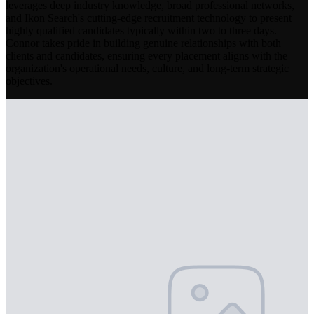
leverages deep industry knowledge, broad professional networks,
and Ikon Search's cutting-edge recruitment technology to present
highly qualified candidates typically within two to three days.
Connor takes pride in building genuine relationships with both
clients and candidates, ensuring every placement aligns with the
organization's operational needs, culture, and long-term strategic
objectives.