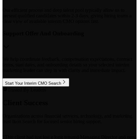
Our efficient process and deep talent pool typically allow us to
present qualified candidates within 2-3 days, giving hiring teams a
clear view of available interim CMO options fast.
Support Offer And Onboarding
We help coordinate feedback, compensation expectations, contract
terms, start dates, and onboarding details so your selected interim
marketing leader can step in with clarity and immediate impact.
Start Your Interim CMO Search
Trusted By Leaders
Client Success
Organizations across financial services, technology, and marketing
trust Ikon Search for focused senior hiring support.
"
This client had just lost a long tenured Managing Director and needed