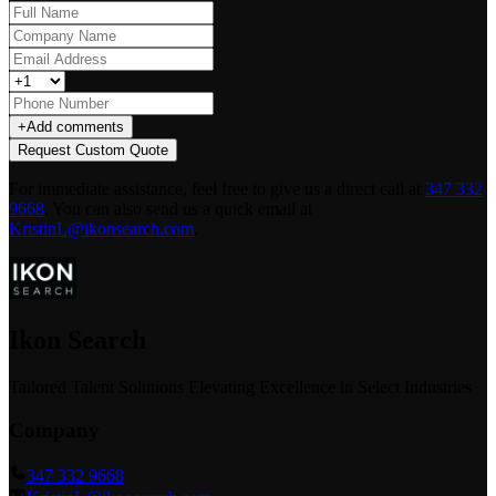
+
Add comments
Request Custom Quote
For immediate assistance, feel free to give us a direct call at
347 332
9668
.
You can also send us a quick email at
KristinL@ikonsearch.com
.
Ikon Search
Tailored Talent Solutions Elevating Excellence in Select Industries
Company
347 332 9668