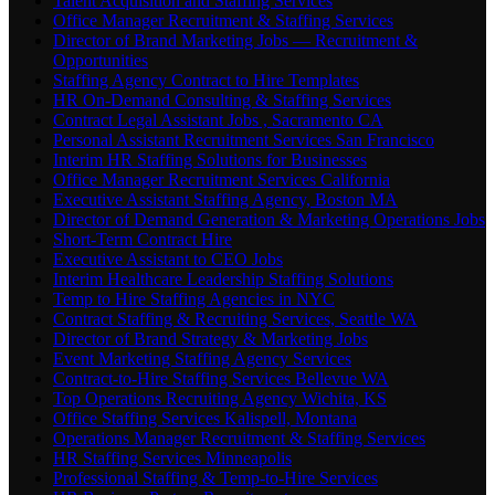
Talent Acquisition and Staffing Services
Office Manager Recruitment & Staffing Services
Director of Brand Marketing Jobs — Recruitment &
Opportunities
Staffing Agency Contract to Hire Templates
HR On-Demand Consulting & Staffing Services
Contract Legal Assistant Jobs , Sacramento CA
Personal Assistant Recruitment Services San Francisco
Interim HR Staffing Solutions for Businesses
Office Manager Recruitment Services California
Executive Assistant Staffing Agency, Boston MA
Director of Demand Generation & Marketing Operations Jobs
Short-Term Contract Hire
Executive Assistant to CEO Jobs
Interim Healthcare Leadership Staffing Solutions
Temp to Hire Staffing Agencies in NYC
Contract Staffing & Recruiting Services, Seattle WA
Director of Brand Strategy & Marketing Jobs
Event Marketing Staffing Agency Services
Contract-to-Hire Staffing Services Bellevue WA
Top Operations Recruiting Agency Wichita, KS
Office Staffing Services Kalispell, Montana
Operations Manager Recruitment & Staffing Services
HR Staffing Services Minneapolis
Professional Staffing & Temp-to-Hire Services