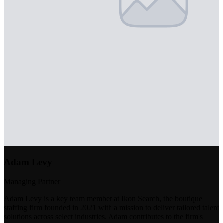
Adam Levy
Managing Partner
Adam Levy is a key team member at Ikon Search, the boutique
staffing firm founded in 2021 with a mission to deliver tailored talent
solutions across select industries. Adam contributes to the firm's