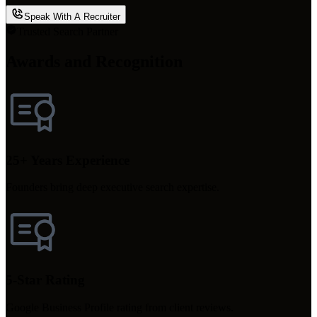
Speak With A Recruiter
Trusted Search Partner
Awards and Recognition
25+ Years Experience
Founders bring deep executive search expertise.
5-Star Rating
Google Business Profile rating from client reviews.