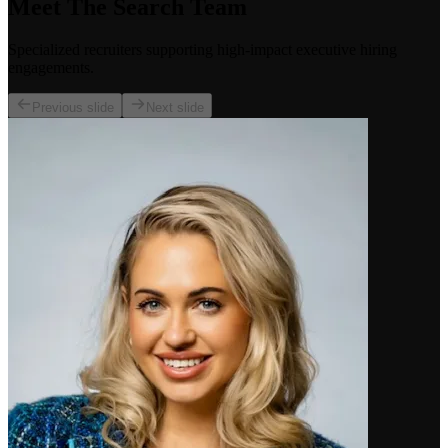
Meet The Search Team
Specialized recruiters supporting high-impact executive hiring
engagements.
Previous slide
Next slide