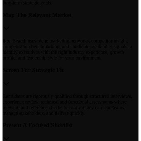
long-term strategic goals.
Map The Relevant Market
Ikon Search uses niche marketing networks, competitor insight,
compensation benchmarking, and candidate availability signals to
identify executives with the right industry experience, growth
profile, and leadership style for your environment.
Screen For Strategic Fit
Candidates are rigorously qualified through structured interviews,
experience review, technical and functional assessments where
relevant, and reference checks to confirm they can lead teams,
manage stakeholders, and deliver quickly.
Present A Focused Shortlist