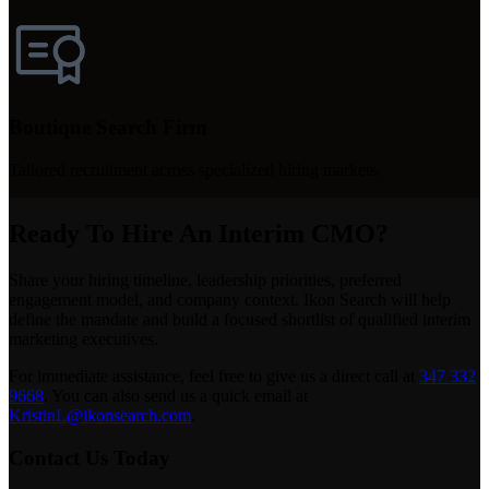
Boutique Search Firm
Tailored recruitment across specialized hiring markets.
Ready To Hire An Interim CMO?
Share your hiring timeline, leadership priorities, preferred
engagement model, and company context. Ikon Search will help
define the mandate and build a focused shortlist of qualified interim
marketing executives.
For immediate assistance, feel free to give us a direct call at
347 332
9668
.
You can also send us a quick email at
KristinL@ikonsearch.com
.
Contact Us Today