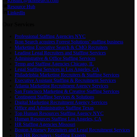
KristinL@ikonsearch.com
Resource Hub
LinkedIn
Our Services
Professional Staffing Agencies NYC
Ikon Search acquires Forrest Solutions’ staffing business
Marketing Executive Search & CMO Recruiters
Leading Legal Recruiters and Staffing Services
Administrative & Office Staffing Services
Temp and Staffing Agencies Chicago, IL
Legal Staffing Services in Los Angeles, CA
Philadelphia Marketing Recruiters & Staffing Services
Executive Assistant Staffing & Recruitment Services
Atlanta Marketing Recruitment Agency Services
San Francisco Marketing & Creative Staffing Services
Contingent Staffing Services & Solutions
Digital Marketing Recruitment Agency Services
Office and Administrative Staffing Texas
Top Human Resources Staffing Agency NYC
Human Resources Staffing Los Angeles, CA
HR Staffing Agencies Missouri
Boston Attorney Recruiters and Legal Recruitment Services
Top HR Recruiters | Staffing Experts