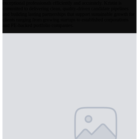
exceptional professionals efficiently and accurately. Kristin is
committed to delivering clean, quality-driven candidate pipelines
and building lasting partnerships that support sustainable growth for
clients ranging from growing startups to established corporations
and PE-backed portfolio companies.