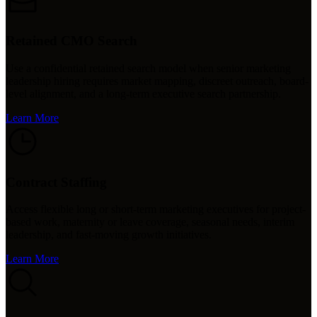
Retained CMO Search
Use a confidential retained search model when senior marketing
leadership hiring requires market mapping, discreet outreach, board-
level alignment, and a long-term executive search partnership.
Learn More
Contract Staffing
Access flexible long or short-term marketing executives for project-
based work, maternity or leave coverage, seasonal needs, interim
leadership, and fast-moving growth initiatives.
Learn More