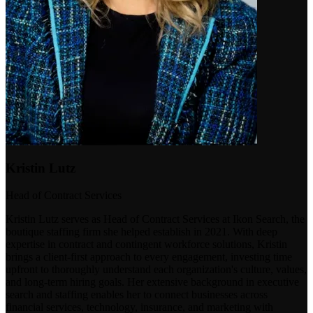
Kristin Lutz
Head of Contract Services
Kristin Lutz serves as Head of Contract Services at Ikon Search, the
boutique staffing firm she helped establish in 2021. With deep
expertise in contract and contingent workforce solutions, Kristin
brings a client-first approach to every engagement, investing time
upfront to thoroughly understand each organization's culture, values,
and long-term hiring goals. Her extensive background in executive
search and staffing enables her to connect businesses across
financial services, technology, insurance, and marketing with