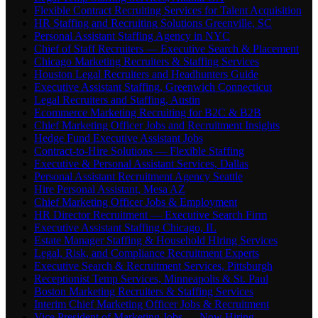
Flexible Contract Recruiting Services for Talent Acquisition
HR Staffing and Recruiting Solutions Greenville, SC
Personal Assistant Staffing Agency in NYC
Chief of Staff Recruiters — Executive Search & Placement
Chicago Marketing Recruiters & Staffing Services
Houston Legal Recruiters and Headhunters Guide
Executive Assistant Staffing, Greenwich Connecticut
Legal Recruiters and Staffing, Austin
Ecommerce Marketing Recruiting for B2C & B2B
Chief Marketing Officer Jobs and Recruitment Insights
Hedge Fund Executive Assistant Jobs
Contract-to-Hire Solutions — Flexible Staffing
Executive & Personal Assistant Services, Dallas
Personal Assistant Recruitment Agency Seattle
Hire Personal Assistant, Mesa AZ
Chief Marketing Officer Jobs & Employment
HR Director Recruitment — Executive Search Firm
Executive Assistant Staffing Chicago, IL
Estate Manager Staffing & Household Hiring Services
Legal, Risk, and Compliance Recruitment Experts
Executive Search & Recruitment Services, Pittsburgh
Receptionist Temp Services, Minneapolis & St. Paul
Boston Marketing Recruiters & Staffing Services
Interim Chief Marketing Officer Jobs & Recruitment
Vice President of Marketing Jobs — Now Hiring