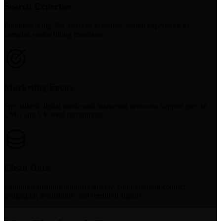
Search Expertise
Founders bring 25+ years of executive search experience to
complex senior hiring mandates.
Marketing Focus
Specialized digital media and marketing networks support precise
CMO and VP-level recruitment.
Clean Data
Candidate insights prioritize quality, compensation context,
geography, availability, and retention signals.