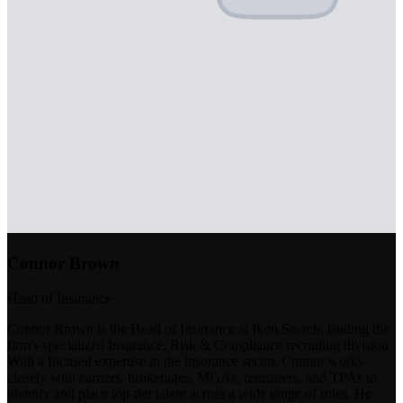
Connor Brown
Head of Insurance
Connor Brown is the Head of Insurance at Ikon Search, leading the
firm's specialized Insurance, Risk & Compliance recruiting division.
With a focused expertise in the insurance sector, Connor works
closely with carriers, brokerages, MGAs, reinsurers, and TPAs to
identify and place top-tier talent across a wide range of roles. He