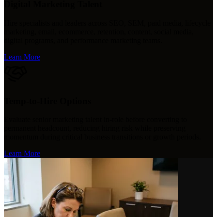
Digital Marketing Talent
Hire specialists and leaders across SEO, SEM, paid media, lifecycle
marketing, email, ecommerce, retention, content, social media,
digital programs, and performance marketing teams.
Learn More
Temp-to-Hire Options
Evaluate senior marketing talent in-role before converting to
permanent headcount, reducing hiring risk while preserving
momentum during critical business transitions or growth periods.
Learn More