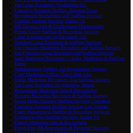
Top Legal Recruiters, Washington DC
Executive Assistant Staffing, Houston Texas
Receptionist Recruitment and Staffing Services
Contract Staffing Services, Dallas TX
HR Director Jobs & Employment Opportunities
Private Equity Staffing & Recruiting Services
Legal Assistant Jobs in Cleveland, OH
Stamford Legal Recruiters & Staffing Services
Top Houston Marketing Recruiters and Staffing Services
San Francisco Legal Recruiters and Staffing Services
SaaS Marketing Recruiters — Sales, Marketing & RevOps
Talent
Administrative Staffing and Recruitment Services
Chief Marketing Officer Direct Hire Jobs
Dallas Marketing Recruiters | Top Staffing Services
Top Legal Recruiters for Attorneys, Miami
Performance Marketing Jobs & Recruitment
Houston Marketing Recruiters & Staffing Agency
Social Media Manager Staffing Services Columbus
Executive Assistant Staffing Services Los Angeles
Estate Management Staffing & Recruiting Services
Contract to Hire Staffing Services, Austin TX
Fintech Marketing Jobs & Recruitment
Direct-Hire HR Recruitment & Personnel Services