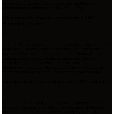
process is built for speed without sacrificing candidate quality,
cultural alignment, reference checks, or leadership fit.
What types of companies hire interim Chief
Marketing Officers?
Interim CMOs are commonly hired by growing startups, Series A-C
companies, PE-backed portfolio companies, SaaS firms, Fin-Tech
businesses, Mar-Tech companies, eCommerce brands, Ed-Tech
companies, agencies, and established enterprises. They are
especially valuable when a business needs senior marketing
direction during rapid growth, executive turnover, restructuring,
fundraising, market expansion, or performance transformation.
How does Ikon Search vet interim CMO candidates?
Candidates are assessed through interviews, experience review,
technical or functional evaluation where relevant, and reference
checks. Ikon Search also considers leadership style, industry