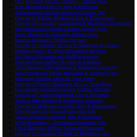
SEO Recruiter Jobs for Startups — Hiring Now
B2B Marketing Director Jobs & Recruiters
Administrative Staffing Services Charlotte, NC
Director of Affiliate Marketing Jobs & Employment
Director of Customer Engagement & Marketing Automation
Top Operations Manager Staffing Agency NYC
Event Manager & Marketing Director Jobs
Temp to Permanent Staffing Services
Director of Customer Success & Marketing Recruiters
Staffing Agency & Temp Recruitment Services
HR Direct Placement and Staffing Services
Temp-to-Perm Staffing Services & Solutions
VP of Business Development & Marketing Recruiters
Vice President of Digital Marketing & Analytics Jobs
Marketing Staffing Agencies, New Jersey
Director of Partner Marketing Jobs — Now Hiring
Receptionist and Administrative Staffing Houston
Director of Content Marketing Jobs & Recruiters
Temp to Hire Staffing & Workforce Solutions
Director of Marketing Analytics Jobs & Recruitment
Vice President of Channel Marketing Jobs
Startup Content Marketing Jobs & Recruiters
VP of Marketing — Permanent Placement Jobs
Chief Marketing Officer Permanent Placement
Director of Consumer Insights & Marketing Jobs