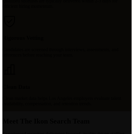
Qualified shortlists are typically delivered within 2-3 days for
efficient hiring momentum.
Rigorous Vetting
Candidates are screened through interviews, assessments, and
references before reaching your team.
Clean Data
Clean market data helps Los Angeles employers evaluate talent
availability, compensation, and retention trends.
Meet The Ikon Search Team
Experienced recruiters delivering focused, quality-driven staffing