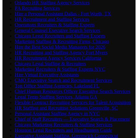
Orlando HR Staffing Agency Services
PA Recruiting Services
Hire a Personal Assistant Dallas - Fort Worth, TX
HR Recruitment and Staffing Services
Operations Recruiters & Staffing Experts
General Counsel Executive Search Services
Chicago Legal Recruiters and Staffing Experts
Marketing Staffing & Recruiting Firms, Chicago
Hire the Best Social Media Managers for 2026
HR Recruiting and Staffing Agency Fort Myers
HR Recruitment Agency Services California
Chicago Legal Staffing & Recruiters
Marketing Recruiters & Staffing Experts NYC
Hire Virtual Executive Assistants
CMO Executive Search and Recruitment Services
Top Office Staffing Agencies, Lakeland FL
Chief Human Resources Officer Executive Search Services
Legal Temp Staffing Services, Atlanta GA
Flexible Contract Recruiting Services for Talent Acquisition
HR Staffing and Recruiting Solutions Greenville, SC
Personal Assistant Staffing Agency in NYC
Chief of Staff Recruiters — Executive Search & Placement
Chicago Marketing Recruiters & Staffing Services
Houston Legal Recruiters and Headhunters Guide
Executive Assistant Staffing, Greenwich Connecticut