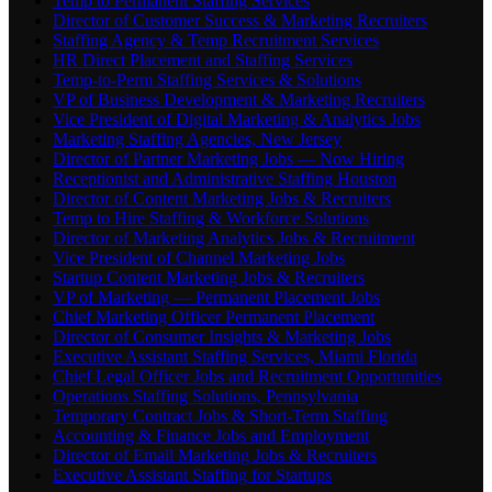
Temp to Permanent Staffing Services
Director of Customer Success & Marketing Recruiters
Staffing Agency & Temp Recruitment Services
HR Direct Placement and Staffing Services
Temp-to-Perm Staffing Services & Solutions
VP of Business Development & Marketing Recruiters
Vice President of Digital Marketing & Analytics Jobs
Marketing Staffing Agencies, New Jersey
Director of Partner Marketing Jobs — Now Hiring
Receptionist and Administrative Staffing Houston
Director of Content Marketing Jobs & Recruiters
Temp to Hire Staffing & Workforce Solutions
Director of Marketing Analytics Jobs & Recruitment
Vice President of Channel Marketing Jobs
Startup Content Marketing Jobs & Recruiters
VP of Marketing — Permanent Placement Jobs
Chief Marketing Officer Permanent Placement
Director of Consumer Insights & Marketing Jobs
Executive Assistant Staffing Services, Miami Florida
Chief Legal Officer Jobs and Recruitment Opportunities
Operations Staffing Solutions, Pennsylvania
Temporary Contract Jobs & Short-Term Staffing
Accounting & Finance Jobs and Employment
Director of Email Marketing Jobs & Recruiters
Executive Assistant Staffing for Startups