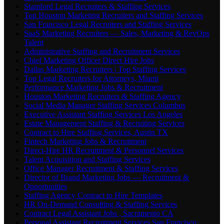
Stamford Legal Recruiters & Staffing Services
Top Houston Marketing Recruiters and Staffing Services
San Francisco Legal Recruiters and Staffing Services
SaaS Marketing Recruiters — Sales, Marketing & RevOps
Talent
Administrative Staffing and Recruitment Services
Chief Marketing Officer Direct Hire Jobs
Dallas Marketing Recruiters | Top Staffing Services
Top Legal Recruiters for Attorneys, Miami
Performance Marketing Jobs & Recruitment
Houston Marketing Recruiters & Staffing Agency
Social Media Manager Staffing Services Columbus
Executive Assistant Staffing Services Los Angeles
Estate Management Staffing & Recruiting Services
Contract to Hire Staffing Services, Austin TX
Fintech Marketing Jobs & Recruitment
Direct-Hire HR Recruitment & Personnel Services
Talent Acquisition and Staffing Services
Office Manager Recruitment & Staffing Services
Director of Brand Marketing Jobs — Recruitment &
Opportunities
Staffing Agency Contract to Hire Templates
HR On-Demand Consulting & Staffing Services
Contract Legal Assistant Jobs , Sacramento CA
Personal Assistant Recruitment Services San Francisco