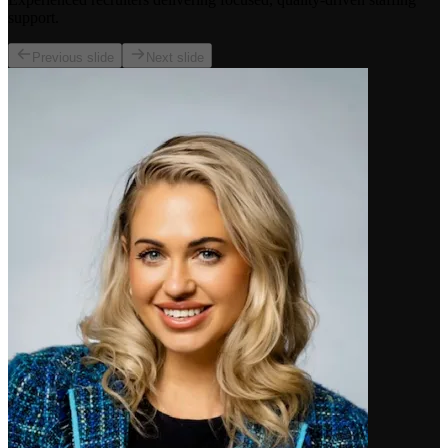
support.
Previous slide
Next slide