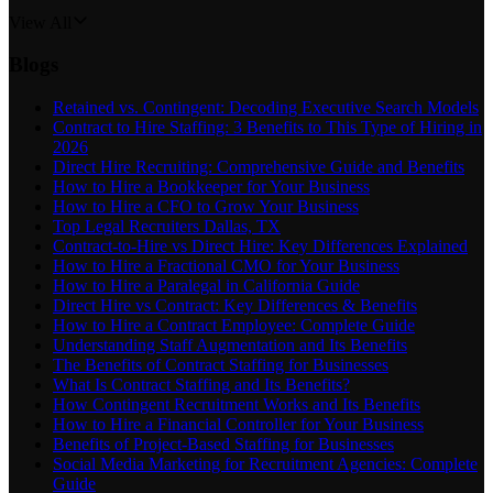
View All
Blogs
Retained vs. Contingent: Decoding Executive Search Models
Contract to Hire Staffing: 3 Benefits to This Type of Hiring in
2026
Direct Hire Recruiting: Comprehensive Guide and Benefits
How to Hire a Bookkeeper for Your Business
How to Hire a CFO to Grow Your Business
Top Legal Recruiters Dallas, TX
Contract-to-Hire vs Direct Hire: Key Differences Explained
How to Hire a Fractional CMO for Your Business
How to Hire a Paralegal in California Guide
Direct Hire vs Contract: Key Differences & Benefits
How to Hire a Contract Employee: Complete Guide
Understanding Staff Augmentation and Its Benefits
The Benefits of Contract Staffing for Businesses
What Is Contract Staffing and Its Benefits?
How Contingent Recruitment Works and Its Benefits
How to Hire a Financial Controller for Your Business
Benefits of Project-Based Staffing for Businesses
Social Media Marketing for Recruitment Agencies: Complete
Guide