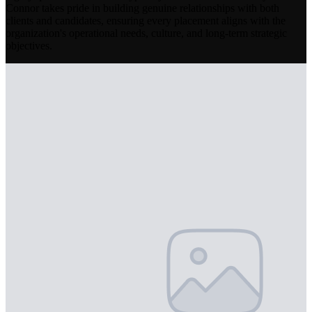
Connor takes pride in building genuine relationships with both
clients and candidates, ensuring every placement aligns with the
organization's operational needs, culture, and long-term strategic
objectives.