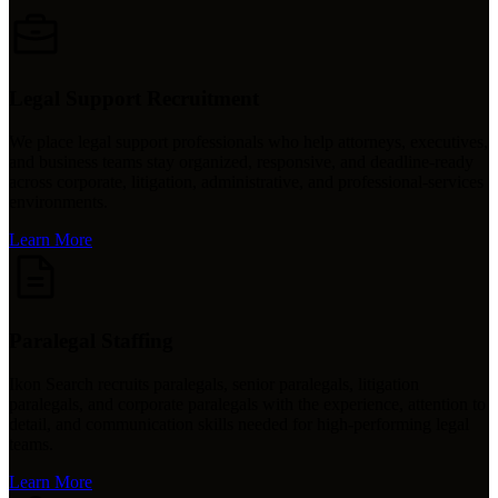
Legal Support Recruitment
We place legal support professionals who help attorneys, executives,
and business teams stay organized, responsive, and deadline-ready
across corporate, litigation, administrative, and professional-services
environments.
Learn More
Paralegal Staffing
Ikon Search recruits paralegals, senior paralegals, litigation
paralegals, and corporate paralegals with the experience, attention to
detail, and communication skills needed for high-performing legal
teams.
Learn More