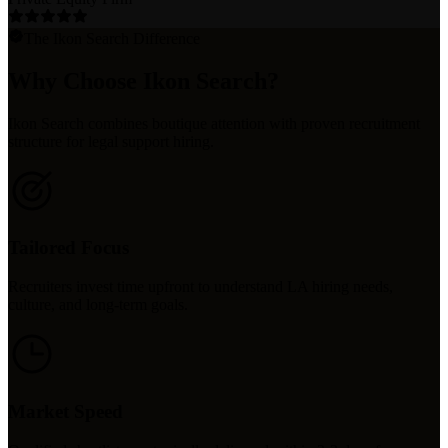
The Ikon Search Difference
Why Choose Ikon Search?
Ikon Search combines boutique attention with proven recruitment
structure for legal support hiring.
Tailored Focus
Recruiters invest time upfront to understand LA hiring needs,
culture, and long-term goals.
Market Speed