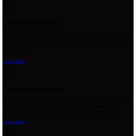
Legal Assistant Hiring
We help employers hire legal assistants who can manage scheduling,
document preparation, correspondence, matter coordination, and
day-to-day administrative support with professionalism and
confidentiality.
Learn More
Contract Legal Support
For urgent coverage, project work, or workload spikes, our contract
staffing model connects teams with vetted legal support
professionals for flexible short-term or long-term engagements.
Learn More