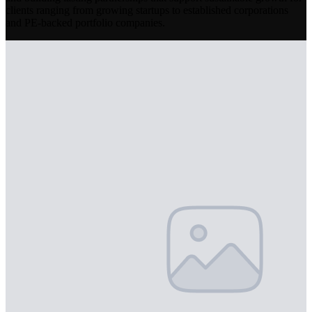
clients ranging from growing startups to established corporations
and PE-backed portfolio companies.