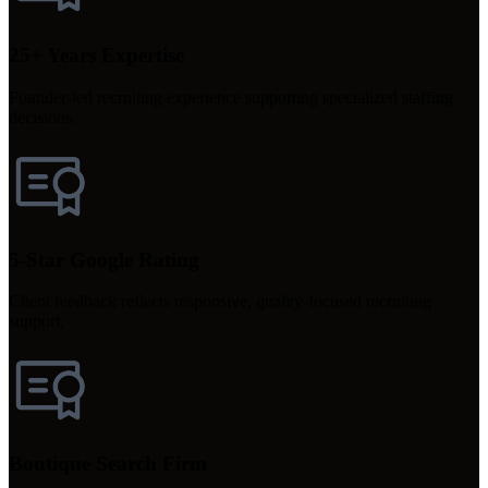
25+ Years Expertise
Founder-led recruiting experience supporting specialized staffing
decisions.
5-Star Google Rating
Client feedback reflects responsive, quality-focused recruiting
support.
Boutique Search Firm