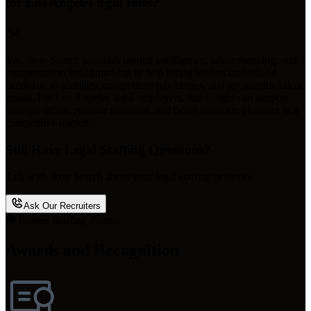
for Los Angeles legal roles?
Yes. Ikon Search provides market intelligence, talent mapping, and
compensation benchmarking to help hiring leaders understand
candidate availability, competitive pay ranges, and geographic talent
trends. For Los Angeles legal employers, this insight can support
stronger offers, realistic timelines, and better retention planning in a
competitive market.
Still Have Legal Staffing Questions?
Talk with Ikon Search about your legal staffing priorities.
Ask Our Recruiters
Trusted Staffing Partner
Awards and Recognition