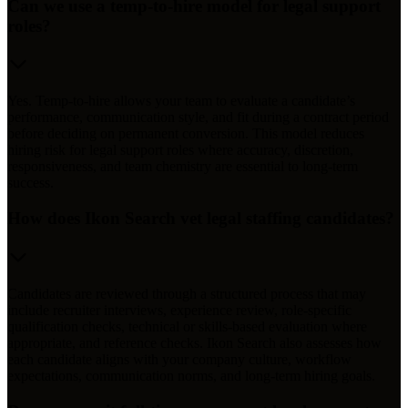
Can we use a temp-to-hire model for legal support
roles?
Yes. Temp-to-hire allows your team to evaluate a candidate’s
performance, communication style, and fit during a contract period
before deciding on permanent conversion. This model reduces
hiring risk for legal support roles where accuracy, discretion,
responsiveness, and team chemistry are essential to long-term
success.
How does Ikon Search vet legal staffing candidates?
Candidates are reviewed through a structured process that may
include recruiter interviews, experience review, role-specific
qualification checks, technical or skills-based evaluation where
appropriate, and reference checks. Ikon Search also assesses how
each candidate aligns with your company culture, workflow
expectations, communication norms, and long-term hiring goals.