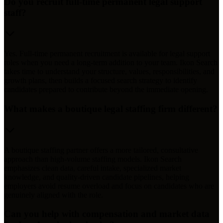
Do you recruit full-time permanent legal support
staff?
Yes. Full-time permanent recruitment is available for legal support
roles when you need a long-term addition to your team. Ikon Search
takes time to understand your structure, values, responsibilities, and
growth plans, then builds a focused search strategy to identify
candidates prepared to contribute beyond the immediate opening.
What makes a boutique legal staffing firm different?
A boutique staffing partner offers a more tailored, consultative
approach than high-volume staffing models. Ikon Search
emphasizes clean data, careful intake, specialized market
knowledge, and quality-driven candidate pipelines, helping
employers avoid resume overload and focus on candidates who are
genuinely aligned with the role.
Can you help with compensation and market data