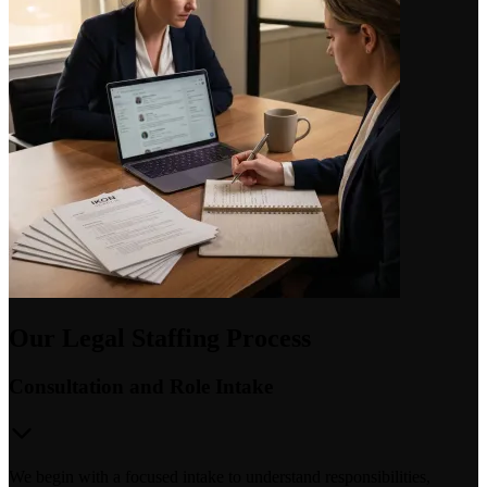
Our Legal Staffing Process
Consultation and Role Intake
We begin with a focused intake to understand responsibilities,