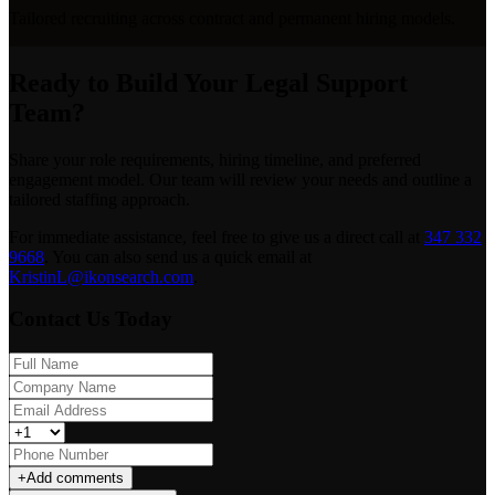
Tailored recruiting across contract and permanent hiring models.
Ready to Build Your Legal Support
Team?
Share your role requirements, hiring timeline, and preferred
engagement model. Our team will review your needs and outline a
tailored staffing approach.
For immediate assistance, feel free to give us a direct call at
347 332
9668
.
You can also send us a quick email at
KristinL@ikonsearch.com
.
Contact Us Today
+
Add comments