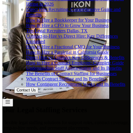
Hiring in 2026
Direct Hire Recruiting: Comprehensive Guide and
Benefits
How to Hire a Bookkeeper for Your Business
How to Hire a CFO to Grow Your Business
Top Legal Recruiters Dallas, TX
Contract-to-Hire vs Direct Hire: Key Differences
Explained
How to Hire a Fractional CMO for Your Business
How to Hire a Paralegal in California Guide
Direct Hire vs Contract: Key Differences & Benefits
How to Hire a Contract Employee: Complete Guide
Understanding Staff Augmentation and Its Benefits
The Benefits of Contract Staffing for Businesses
What Is Contract Staffing and Its Benefits?
How Contingent Recruitment Works and Its Benefits
Contact Us
Our Legal Staffing Services
Flexible legal staffing solutions for support roles, contract coverage,
temp-to-hire needs, and permanent placements.