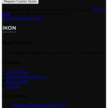
Request Custom Quote
For immediate assistance, feel free to give us a direct call at
347 332
9668
.
You can also send us a quick email at
KristinL@ikonsearch.com
.
Ikon Search
Tailored Talent Solutions Elevating Excellence in Select Industries
Company
347 332 9668
KristinL@ikonsearch.com
Resource Hub
LinkedIn
Our Services
Professional Staffing Agencies NYC