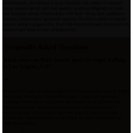
professionals. He embraces Ikon Search's core values of tailored
focus, market speed, and data quality, working diligently to build
and maintain strong relationships with both clients and candidates.
Adam's collaborative approach supports the firm's ability to handle
diverse hiring engagements, from full-time permanent placements to
contract and temp-to-hire arrangements.
Frequently Asked Questions
What roles can Ikon Search place for legal staffing
in Los Angeles, CA?
Ikon Search supports legal support hiring across roles such as Legal
Assistants, Paralegals, Senior Paralegals, Litigation Paralegals,
Corporate Paralegals, and related administrative or professional-
support positions. We focus on candidates who can manage
documentation, coordination, attorney support, deadlines, and
stakeholder communication while fitting the pace and culture of
your organization.