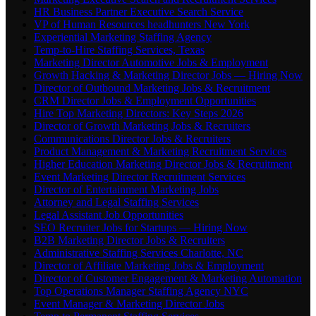
HR Business Partner Executive Search Service
VP of Human Resources headhunters New York
Experiential Marketing Staffing Agency
Temp-to-Hire Staffing Services, Texas
Marketing Director Automotive Jobs & Employment
Growth Hacking & Marketing Director Jobs — Hiring Now
Director of Outbound Marketing Jobs & Recruitment
CRM Director Jobs & Employment Opportunities
Hire Top Marketing Directors: Key Steps 2026
Director of Growth Marketing Jobs & Recruiters
Communications Director Jobs & Recruiters
Product Management & Marketing Recruitment Services
Higher Education Marketing Director Jobs & Recruitment
Event Marketing Director Recruitment Services
Director of Entertainment Marketing Jobs
Attorney and Legal Staffing Services
Legal Assistant Job Opportunities
SEO Recruiter Jobs for Startups — Hiring Now
B2B Marketing Director Jobs & Recruiters
Administrative Staffing Services Charlotte, NC
Director of Affiliate Marketing Jobs & Employment
Director of Customer Engagement & Marketing Automation
Top Operations Manager Staffing Agency NYC
Event Manager & Marketing Director Jobs