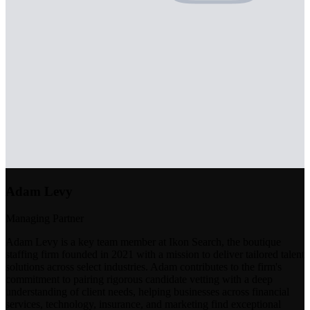
Adam Levy
Managing Partner
Adam Levy is a key team member at Ikon Search, the boutique
staffing firm founded in 2021 with a mission to deliver tailored talent
solutions across select industries. Adam contributes to the firm's
commitment to pairing rigorous candidate vetting with a deep
understanding of client needs, helping businesses across financial
services, technology, insurance, and marketing find exceptional