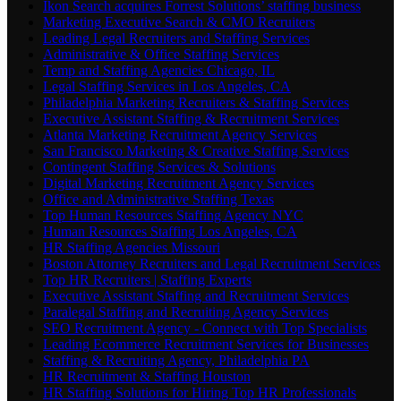
Ikon Search acquires Forrest Solutions’ staffing business
Marketing Executive Search & CMO Recruiters
Leading Legal Recruiters and Staffing Services
Administrative & Office Staffing Services
Temp and Staffing Agencies Chicago, IL
Legal Staffing Services in Los Angeles, CA
Philadelphia Marketing Recruiters & Staffing Services
Executive Assistant Staffing & Recruitment Services
Atlanta Marketing Recruitment Agency Services
San Francisco Marketing & Creative Staffing Services
Contingent Staffing Services & Solutions
Digital Marketing Recruitment Agency Services
Office and Administrative Staffing Texas
Top Human Resources Staffing Agency NYC
Human Resources Staffing Los Angeles, CA
HR Staffing Agencies Missouri
Boston Attorney Recruiters and Legal Recruitment Services
Top HR Recruiters | Staffing Experts
Executive Assistant Staffing and Recruitment Services
Paralegal Staffing and Recruiting Agency Services
SEO Recruitment Agency - Connect with Top Specialists
Leading Ecommerce Recruitment Services for Businesses
Staffing & Recruiting Agency, Philadelphia PA
HR Recruitment & Staffing Houston
HR Staffing Solutions for Hiring Top HR Professionals