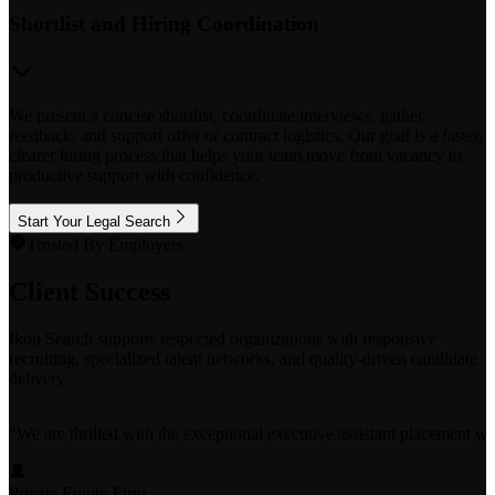
Shortlist and Hiring Coordination
We present a concise shortlist, coordinate interviews, gather
feedback, and support offer or contract logistics. Our goal is a faster,
clearer hiring process that helps your team move from vacancy to
productive support with confidence.
Start Your Legal Search
Trusted By Employers
Client Success
Ikon Search supports respected organizations with responsive
recruiting, specialized talent networks, and quality-driven candidate
delivery.
"
We are thrilled with the exceptional executive assistant placement w
Private Equity Firm