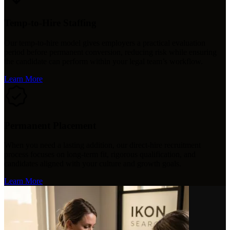
Temp-to-Hire Staffing
Our temp-to-hire model gives employers a practical evaluation
period before permanent conversion, reducing risk while ensuring
the candidate can perform within your legal team’s workflow.
Learn More
Permanent Placement
When you need a lasting addition, our direct-hire recruitment
process focuses on long-term fit, rigorous qualification, and
candidates aligned with your culture and growth goals.
Learn More