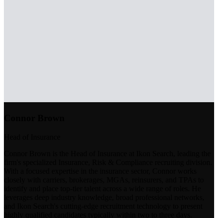
Connor Brown
Head of Insurance
Connor Brown is the Head of Insurance at Ikon Search, leading the
firm's specialized Insurance, Risk & Compliance recruiting division.
With a focused expertise in the insurance sector, Connor works
closely with carriers, brokerages, MGAs, reinsurers, and TPAs to
identify and place top-tier talent across a wide range of roles. He
leverages deep industry knowledge, broad professional networks,
and Ikon Search's cutting-edge recruitment technology to present
highly qualified candidates typically within two to three days.