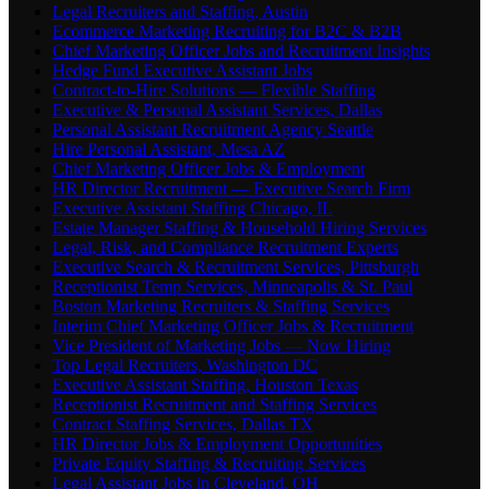
Legal Recruiters and Staffing, Austin
Ecommerce Marketing Recruiting for B2C & B2B
Chief Marketing Officer Jobs and Recruitment Insights
Hedge Fund Executive Assistant Jobs
Contract-to-Hire Solutions — Flexible Staffing
Executive & Personal Assistant Services, Dallas
Personal Assistant Recruitment Agency Seattle
Hire Personal Assistant, Mesa AZ
Chief Marketing Officer Jobs & Employment
HR Director Recruitment — Executive Search Firm
Executive Assistant Staffing Chicago, IL
Estate Manager Staffing & Household Hiring Services
Legal, Risk, and Compliance Recruitment Experts
Executive Search & Recruitment Services, Pittsburgh
Receptionist Temp Services, Minneapolis & St. Paul
Boston Marketing Recruiters & Staffing Services
Interim Chief Marketing Officer Jobs & Recruitment
Vice President of Marketing Jobs — Now Hiring
Top Legal Recruiters, Washington DC
Executive Assistant Staffing, Houston Texas
Receptionist Recruitment and Staffing Services
Contract Staffing Services, Dallas TX
HR Director Jobs & Employment Opportunities
Private Equity Staffing & Recruiting Services
Legal Assistant Jobs in Cleveland, OH