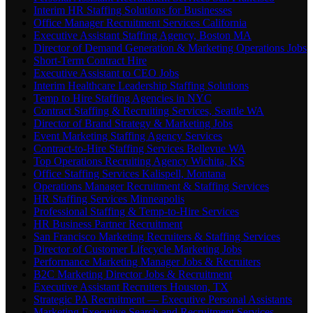
Interim HR Staffing Solutions for Businesses
Office Manager Recruitment Services California
Executive Assistant Staffing Agency, Boston MA
Director of Demand Generation & Marketing Operations Jobs
Short-Term Contract Hire
Executive Assistant to CEO Jobs
Interim Healthcare Leadership Staffing Solutions
Temp to Hire Staffing Agencies in NYC
Contract Staffing & Recruiting Services, Seattle WA
Director of Brand Strategy & Marketing Jobs
Event Marketing Staffing Agency Services
Contract-to-Hire Staffing Services Bellevue WA
Top Operations Recruiting Agency Wichita, KS
Office Staffing Services Kalispell, Montana
Operations Manager Recruitment & Staffing Services
HR Staffing Services Minneapolis
Professional Staffing & Temp-to-Hire Services
HR Business Partner Recruitment
San Francisco Marketing Recruiters & Staffing Services
Director of Customer Lifecycle Marketing Jobs
Performance Marketing Manager Jobs & Recruiters
B2C Marketing Director Jobs & Recruitment
Executive Assistant Recruiters Houston, TX
Strategic PA Recruitment — Executive Personal Assistants
Marketing Executive Search and Recruitment Services