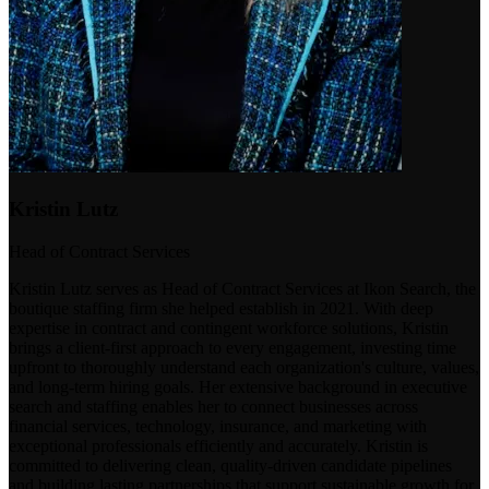
Kristin Lutz
Head of Contract Services
Kristin Lutz serves as Head of Contract Services at Ikon Search, the
boutique staffing firm she helped establish in 2021. With deep
expertise in contract and contingent workforce solutions, Kristin
brings a client-first approach to every engagement, investing time
upfront to thoroughly understand each organization's culture, values,
and long-term hiring goals. Her extensive background in executive
search and staffing enables her to connect businesses across
financial services, technology, insurance, and marketing with
exceptional professionals efficiently and accurately. Kristin is
committed to delivering clean, quality-driven candidate pipelines
and building lasting partnerships that support sustainable growth for