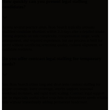
How quickly can you present legal staffing
candidates?
Across several practice areas, Ikon Search typically presents
qualified candidate shortlists within 2-3 days after a detailed intake.
Timing depends on role complexity, compensation range, work
arrangement, and required experience, but our process is built for
speed without sacrificing screening quality, cultural alignment, or
candidate readiness.
Do you offer contract legal staffing for temporary
needs?
Yes. Ikon Search offers long and short-term contract staffing for
project coverage, leave coverage, interim support, seasonal
workload increases, and rapid team scaling. Contract legal support
can be especially useful when your firm or department needs reliable
help without immediately adding permanent headcount.