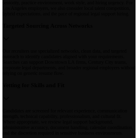
seniority, practice environment, work style, and hiring urgency. For
Los Angeles employers, we also consider local talent competition,
hybrid expectations, and the pace of regional legal support hiring.
Targeted Sourcing Across Networks
Our recruiters use specialized networks, clean data, and targeted
outreach to identify candidates aligned with your requirements.
Searches can support Downtown LA firms, Century City teams,
corporate legal departments, and broader regional employers without
relying on generic resume flow.
Vetting for Skills and Fit
Candidates are screened for relevant experience, communication
strength, technical capability, professionalism, and cultural fit.
Where appropriate, we review legal support background,
administrative accuracy, document handling, calendar coordination,
and the discretion required in sensitive business environments.