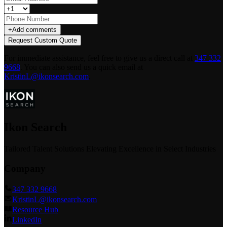
+
Add comments
Request Custom Quote
For immediate assistance, feel free to give us a direct call at
347 332
9668
.
You can also send us a quick email at
KristinL@ikonsearch.com
.
Ikon Search
Tailored Talent Solutions Elevating Excellence in Select Industries
Company
347 332 9668
KristinL@ikonsearch.com
Resource Hub
LinkedIn