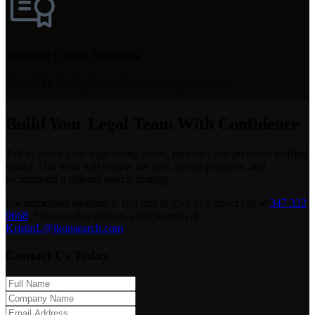
Trusted Client Network
Trusted by leading financial services organizations.
Build Your Legal Team With Confidence
Tell us about your legal hiring needs, timeline, and preferred staffing
model. Our team will review the role, clarify priorities, and
recommend a tailored search strategy.
For immediate assistance, feel free to give us a direct call at
347 332
9668
.
You can also send us a quick email at
KristinL@ikonsearch.com
.
Contact Us Today