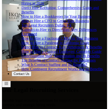
Hiring in 2026
Direct Hire Recruiting: Comprehensive Guide and
Benefits
How to Hire a Bookkeeper for Your Business
How to Hire a CFO to Grow Your Business
Top Legal Recruiters Dallas, TX
Contract-to-Hire vs Direct Hire: Key Differences
Explained
How to Hire a Fractional CMO for Your Business
How to Hire a Paralegal in California Guide
Direct Hire vs Contract: Key Differences & Benefits
How to Hire a Contract Employee: Complete Guide
Understanding Staff Augmentation and Its Benefits
The Benefits of Contract Staffing for Businesses
What Is Contract Staffing and Its Benefits?
How Contingent Recruitment Works and Its Benefits
Contact Us
Our Legal Recruiting Services
Flexible legal recruiting solutions for support, executive, permanent,
contract, and strategic hiring needs.