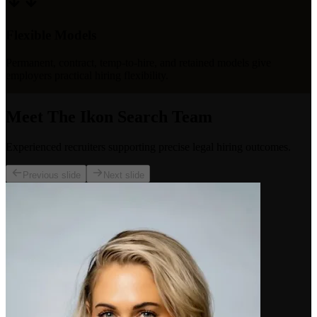
Flexible Models
Permanent, contract, temp-to-hire, and retained models give
employers practical hiring flexibility.
Meet The Ikon Search Team
Experienced recruiters supporting precise legal hiring outcomes.
Previous slide
Next slide