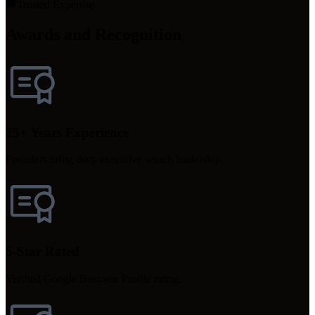
Trusted Expertise
Awards and Recognition
25+ Years Experience
Founders bring deep executive search leadership.
5-Star Rated
Verified Google Business Profile rating.