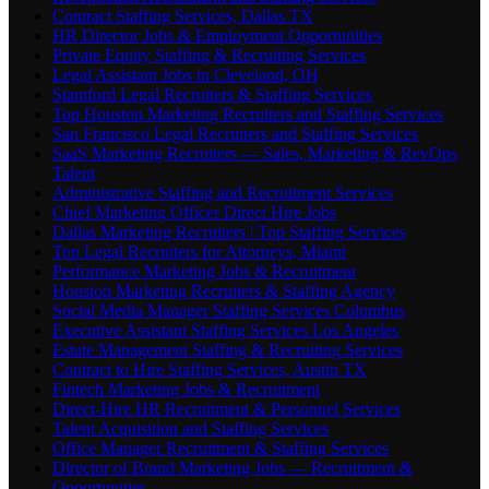
Contract Staffing Services, Dallas TX
HR Director Jobs & Employment Opportunities
Private Equity Staffing & Recruiting Services
Legal Assistant Jobs in Cleveland, OH
Stamford Legal Recruiters & Staffing Services
Top Houston Marketing Recruiters and Staffing Services
San Francisco Legal Recruiters and Staffing Services
SaaS Marketing Recruiters — Sales, Marketing & RevOps
Talent
Administrative Staffing and Recruitment Services
Chief Marketing Officer Direct Hire Jobs
Dallas Marketing Recruiters | Top Staffing Services
Top Legal Recruiters for Attorneys, Miami
Performance Marketing Jobs & Recruitment
Houston Marketing Recruiters & Staffing Agency
Social Media Manager Staffing Services Columbus
Executive Assistant Staffing Services Los Angeles
Estate Management Staffing & Recruiting Services
Contract to Hire Staffing Services, Austin TX
Fintech Marketing Jobs & Recruitment
Direct-Hire HR Recruitment & Personnel Services
Talent Acquisition and Staffing Services
Office Manager Recruitment & Staffing Services
Director of Brand Marketing Jobs — Recruitment &
Opportunities