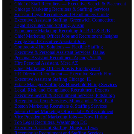
Chief of Staff Recruiters — Executive Search & Placement
Chicago Marketing Recruiters & Staffing Services
Houston Legal Recruiters and Headhunters Guide
Executive Assistant Staffing, Greenwich Connecticut
Legal Recruiters and Staffing, Austin
Ecommerce Marketing Recruiting for B2C & B2B
Chief Marketing Officer Jobs and Recruitment Insights
Hedge Fund Executive Assistant Jobs
Contract-to-Hire Solutions — Flexible Staffing
Executive & Personal Assistant Services, Dallas
Personal Assistant Recruitment Agency Seattle
Hire Personal Assistant, Mesa AZ
Chief Marketing Officer Jobs & Employment
HR Director Recruitment — Executive Search Firm
Executive Assistant Staffing Chicago, IL
Estate Manager Staffing & Household Hiring Services
Legal, Risk, and Compliance Recruitment Experts
Executive Search & Recruitment Services, Pittsburgh
Receptionist Temp Services, Minneapolis & St. Paul
Boston Marketing Recruiters & Staffing Services
Interim Chief Marketing Officer Jobs & Recruitment
Vice President of Marketing Jobs — Now Hiring
Top Legal Recruiters, Washington DC
Executive Assistant Staffing, Houston Texas
Receptionist Recruitment and Staffing Services