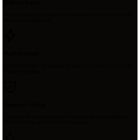
Tailored Focus
Recruiters invest time upfront to understand culture, goals, and the
precise legal hiring need.
Market Speed
Qualified shortlists are typically presented within two to three days
for many searches.
Rigorous Vetting
Candidates are screened through interviews, technical alignment,
reference checks, and culture-fit evaluation.