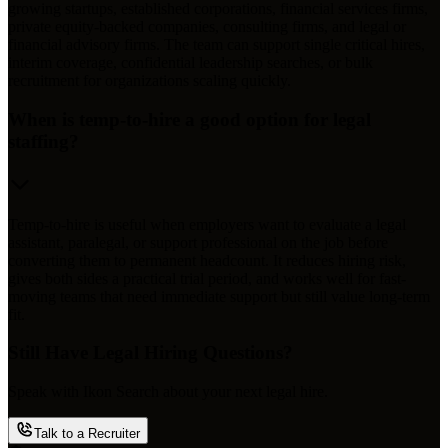
growing startups, established corporations, financial services firms,
private equity-backed companies, consulting firms, and legal or
financial advisory firms. The team can support single critical hires,
interim coverage, confidential leadership searches, or bulk
recruitment for organizations scaling quickly.
When is temp-to-hire a good option for legal
staffing?
Temp-to-hire is useful when employers want to evaluate a legal
assistant, paralegal, or support professional on the job before
converting them to permanent headcount. It reduces hiring risk,
gives both sides a practical trial period, and works well for fast-
moving teams that need immediate support but still value long-term
fit.
Still Have Legal Hiring Questions?
Speak with Ikon Search about your next legal hire.
Talk to a Recruiter