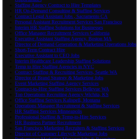
Staffing Agency Contract to Hire Templates
HR On-Demand Consulting & Staffing Services
Contract Legal Assistant Jobs , Sacramento CA
Personal Assistant Recruitment Services San Francisco
Interim HR Staffing Solutions for Businesses
Office Manager Recruitment Services California
Executive Assistant Staffing Agency, Boston MA
Director of Demand Generation & Marketing Operations Jobs
Short-Term Contract Hire
Executive Assistant to CEO Jobs
Interim Healthcare Leadership Staffing Solutions
Temp to Hire Staffing Agencies in NYC
Contract Staffing & Recruiting Services, Seattle WA
Director of Brand Strategy & Marketing Jobs
Event Marketing Staffing Agency Services
Contract-to-Hire Staffing Services Bellevue WA
Top Operations Recruiting Agency Wichita, KS
Office Staffing Services Kalispell, Montana
Operations Manager Recruitment & Staffing Services
HR Staffing Services Minneapolis
Professional Staffing & Temp-to-Hire Services
HR Business Partner Recruitment
San Francisco Marketing Recruiters & Staffing Services
Director of Customer Lifecycle Marketing Jobs