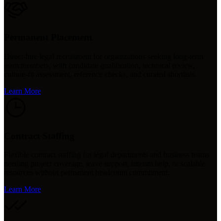
Permanent Placement
Direct-hire legal recruitment for organizations seeking long-term
team members, with candidate qualification, technical review,
culture-fit assessment, reference checks, and curated shortlists.
Learn More
Contract Staffing
Flexible contract staffing for legal departments and business teams
needing project coverage, leave support, interim help, or scalable
resources without permanent headcount commitment.
Learn More