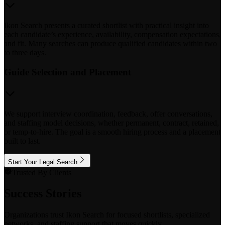
Ikon Search presents a curated shortlist with practical insight into
each candidate’s experience, availability, compensation expectations,
and fit. Many searches can produce qualified candidates within two
to three days.
Guide Selection and Placement
We support interview coordination, feedback, offer conversations,
and staffing model decisions, whether permanent, contract, retained,
or temp-to-hire. The goal is a smooth hiring process and a placement
built to last.
Start Your Legal Search
Trusted By Clients
Success Stories
Organizations trust Ikon Search for focused shortlists, specialized
networks, and staffing support that moves quickly.