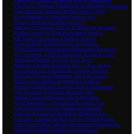
Director of Affiliate Marketing Jobs & Employment
Director of Customer Engagement & Marketing Automation
Top Operations Manager Staffing Agency NYC
Event Manager & Marketing Director Jobs
Temp to Permanent Staffing Services
Director of Customer Success & Marketing Recruiters
Staffing Agency & Temp Recruitment Services
HR Direct Placement and Staffing Services
Temp-to-Perm Staffing Services & Solutions
VP of Business Development & Marketing Recruiters
Vice President of Digital Marketing & Analytics Jobs
Marketing Staffing Agencies, New Jersey
Director of Partner Marketing Jobs — Now Hiring
Receptionist and Administrative Staffing Houston
Director of Content Marketing Jobs & Recruiters
Temp to Hire Staffing & Workforce Solutions
Director of Marketing Analytics Jobs & Recruitment
Vice President of Channel Marketing Jobs
Startup Content Marketing Jobs & Recruiters
VP of Marketing — Permanent Placement Jobs
Chief Marketing Officer Permanent Placement
Director of Consumer Insights & Marketing Jobs
Executive Assistant Staffing Services, Miami Florida
Chief Legal Officer Jobs and Recruitment Opportunities
Operations Staffing Solutions, Pennsylvania