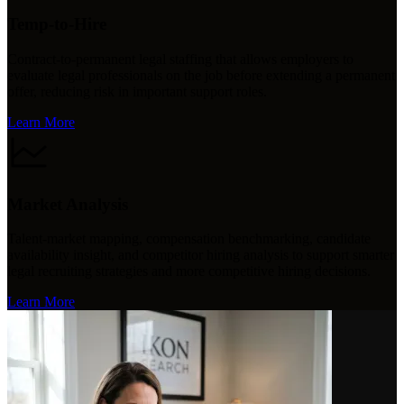
Temp-to-Hire
Contract-to-permanent legal staffing that allows employers to
evaluate legal professionals on the job before extending a permanent
offer, reducing risk in important support roles.
Learn More
Market Analysis
Talent-market mapping, compensation benchmarking, candidate
availability insight, and competitor hiring analysis to support smarter
legal recruiting strategies and more competitive hiring decisions.
Learn More