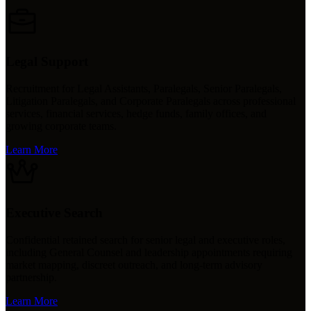
Legal Support
Recruitment for Legal Assistants, Paralegals, Senior Paralegals,
Litigation Paralegals, and Corporate Paralegals across professional
services, financial services, hedge funds, family offices, and
growing corporate teams.
Learn More
Executive Search
Confidential retained search for senior legal and executive roles,
including General Counsel and leadership appointments requiring
market mapping, discreet outreach, and long-term advisory
partnership.
Learn More