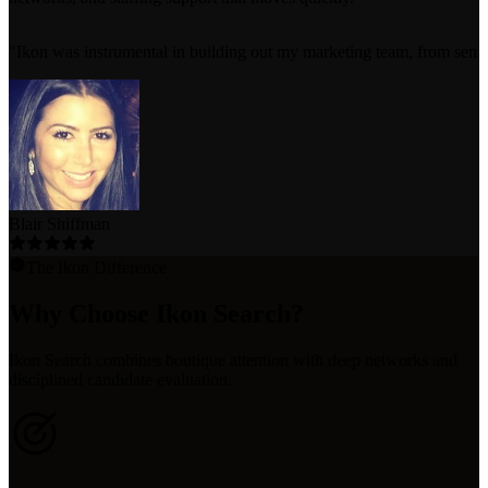
"
Ikon was instrumental in building out my marketing team, from senior e
Blair Shiffman
The Ikon Difference
Why Choose Ikon Search?
Ikon Search combines boutique attention with deep networks and
disciplined candidate evaluation.