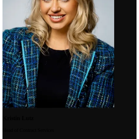
Kristin Lutz
Head of Contract Services