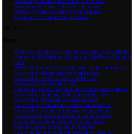
Temporary Contract Jobs & Short-Term Staffing
Accounting & Finance Jobs and Employment
Director of Email Marketing Jobs & Recruiters
Executive Assistant Staffing for Startups
View All
Blogs
Retained vs. Contingent: Decoding Executive Search Models
Contract to Hire Staffing: 3 Benefits to This Type of Hiring in
2026
Direct Hire Recruiting: Comprehensive Guide and Benefits
How to Hire a Bookkeeper for Your Business
How to Hire a CFO to Grow Your Business
Top Legal Recruiters Dallas, TX
Contract-to-Hire vs Direct Hire: Key Differences Explained
How to Hire a Fractional CMO for Your Business
How to Hire a Paralegal in California Guide
Direct Hire vs Contract: Key Differences & Benefits
How to Hire a Contract Employee: Complete Guide
Understanding Staff Augmentation and Its Benefits
The Benefits of Contract Staffing for Businesses
What Is Contract Staffing and Its Benefits?
How Contingent Recruitment Works and Its Benefits