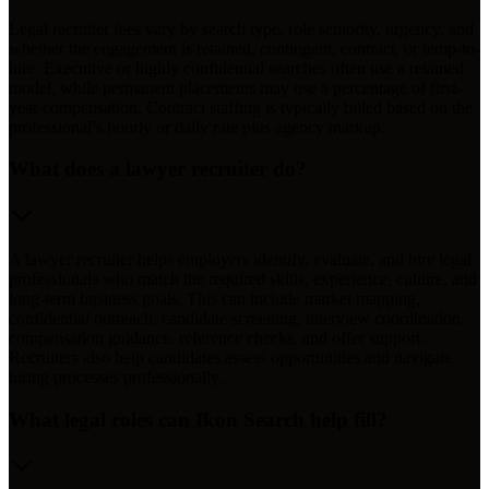
Legal recruiter fees vary by search type, role seniority, urgency, and
whether the engagement is retained, contingent, contract, or temp-to-
hire. Executive or highly confidential searches often use a retained
model, while permanent placements may use a percentage of first-
year compensation. Contract staffing is typically billed based on the
professional’s hourly or daily rate plus agency markup.
What does a lawyer recruiter do?
A lawyer recruiter helps employers identify, evaluate, and hire legal
professionals who match the required skills, experience, culture, and
long-term business goals. This can include market mapping,
confidential outreach, candidate screening, interview coordination,
compensation guidance, reference checks, and offer support.
Recruiters also help candidates assess opportunities and navigate
hiring processes professionally.
What legal roles can Ikon Search help fill?