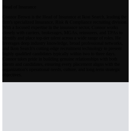
Head of Insurance
Connor Brown is the Head of Insurance at Ikon Search, leading the
firm's specialized Insurance, Risk & Compliance recruiting division.
With a focused expertise in the insurance sector, Connor works
closely with carriers, brokerages, MGAs, reinsurers, and TPAs to
identify and place top-tier talent across a wide range of roles. He
leverages deep industry knowledge, broad professional networks,
and Ikon Search's cutting-edge recruitment technology to present
highly qualified candidates typically within two to three days.
Connor takes pride in building genuine relationships with both
clients and candidates, ensuring every placement aligns with the
organization's operational needs, culture, and long-term strategic
objectives.