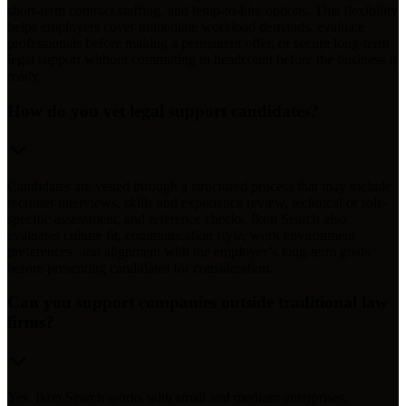
short-term contract staffing, and temp-to-hire options. This flexibility
helps employers cover immediate workload demands, evaluate
professionals before making a permanent offer, or secure long-term
legal support without committing to headcount before the business is
ready.
How do you vet legal support candidates?
Candidates are vetted through a structured process that may include
recruiter interviews, skills and experience review, technical or role-
specific assessment, and reference checks. Ikon Search also
evaluates culture fit, communication style, work environment
preferences, and alignment with the employer’s long-term goals
before presenting candidates for consideration.
Can you support companies outside traditional law
firms?
Yes. Ikon Search works with small and medium enterprises,