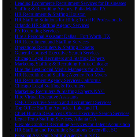
Leading Ecommerce Recruitment Services for Businesses
Staffing & Recruiting Agency, Philadelphia PA
HR Recruitment & Staffing Houston
HR Staffing Solutions for Hiring Top HR Professionals
Orlando HR Staffing Agency Services
PA Recruiting Services
Hire a Personal Assistant Dallas - Fort Worth, TX
HR Recruitment and Staffing Services
Operations Recruiters & Staffing Experts
General Counsel Executive Search Services
Chicago Legal Recruiters and Staffing Experts
Marketing Staffing & Recruiting Firms, Chicago
Hire the Best Social Media Managers for 2026
HR Recruiting and Staffing Agency Fort Myers
HR Recruitment Agency Services California
Chicago Legal Staffing & Recruiters
Marketing Recruiters & Staffing Experts NYC
Hire Virtual Executive Assistants
CMO Executive Search and Recruitment Services
Top Office Staffing Agencies, Lakeland FL
Chief Human Resources Officer Executive Search Services
Legal Temp Staffing Services, Atlanta GA
Flexible Contract Recruiting Services for Talent Acquisition
HR Staffing and Recruiting Solutions Greenville, SC
Personal Assistant Staffing Agency in NYC