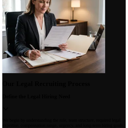
Our Legal Recruiting Process
Define the Legal Hiring Need
We begin by understanding the role, team structure, required legal
expertise, compensation range, urgency, and long-term hiring goals.