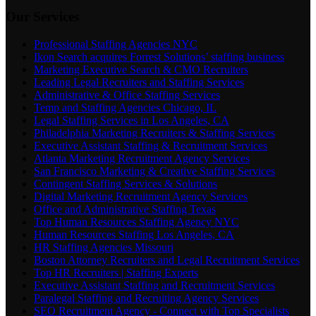
Our Services
Professional Staffing Agencies NYC
Ikon Search acquires Forrest Solutions’ staffing business
Marketing Executive Search & CMO Recruiters
Leading Legal Recruiters and Staffing Services
Administrative & Office Staffing Services
Temp and Staffing Agencies Chicago, IL
Legal Staffing Services in Los Angeles, CA
Philadelphia Marketing Recruiters & Staffing Services
Executive Assistant Staffing & Recruitment Services
Atlanta Marketing Recruitment Agency Services
San Francisco Marketing & Creative Staffing Services
Contingent Staffing Services & Solutions
Digital Marketing Recruitment Agency Services
Office and Administrative Staffing Texas
Top Human Resources Staffing Agency NYC
Human Resources Staffing Los Angeles, CA
HR Staffing Agencies Missouri
Boston Attorney Recruiters and Legal Recruitment Services
Top HR Recruiters | Staffing Experts
Executive Assistant Staffing and Recruitment Services
Paralegal Staffing and Recruiting Agency Services
SEO Recruitment Agency - Connect with Top Specialists