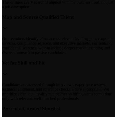
This ensures every search is aligned with the business need, not just
a job description.
Map and Source Qualified Talent
Our recruiters identify talent across relevant legal support, corporate
services, compliance-adjacent, and executive markets. For senior or
confidential searches, we can include deeper market mapping and
discreet outreach to passive candidates.
Vet for Skill and Fit
Candidates are assessed through interviews, experience review,
technical alignment, and reference checks where appropriate. We
prioritize clean, quality-driven pipelines so hiring teams spend time
only with relevant, well-matched professionals.
Present a Curated Shortlist