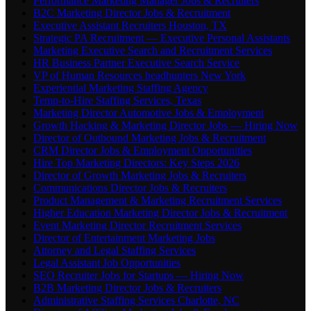
Performance Marketing Manager Jobs & Recruiters
B2C Marketing Director Jobs & Recruitment
Executive Assistant Recruiters Houston, TX
Strategic PA Recruitment — Executive Personal Assistants
Marketing Executive Search and Recruitment Services
HR Business Partner Executive Search Service
VP of Human Resources headhunters New York
Experiential Marketing Staffing Agency
Temp-to-Hire Staffing Services, Texas
Marketing Director Automotive Jobs & Employment
Growth Hacking & Marketing Director Jobs — Hiring Now
Director of Outbound Marketing Jobs & Recruitment
CRM Director Jobs & Employment Opportunities
Hire Top Marketing Directors: Key Steps 2026
Director of Growth Marketing Jobs & Recruiters
Communications Director Jobs & Recruiters
Product Management & Marketing Recruitment Services
Higher Education Marketing Director Jobs & Recruitment
Event Marketing Director Recruitment Services
Director of Entertainment Marketing Jobs
Attorney and Legal Staffing Services
Legal Assistant Job Opportunities
SEO Recruiter Jobs for Startups — Hiring Now
B2B Marketing Director Jobs & Recruiters
Administrative Staffing Services Charlotte, NC