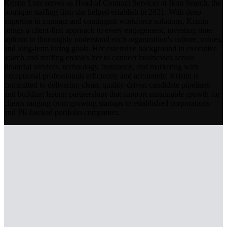
Kristin Lutz serves as Head of Contract Services at Ikon Search, the
boutique staffing firm she helped establish in 2021. With deep
expertise in contract and contingent workforce solutions, Kristin
brings a client-first approach to every engagement, investing time
upfront to thoroughly understand each organization's culture, values,
and long-term hiring goals. Her extensive background in executive
search and staffing enables her to connect businesses across
financial services, technology, insurance, and marketing with
exceptional professionals efficiently and accurately. Kristin is
committed to delivering clean, quality-driven candidate pipelines
and building lasting partnerships that support sustainable growth for
clients ranging from growing startups to established corporations
and PE-backed portfolio companies.