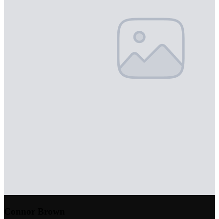
Connor Brown