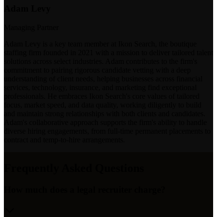
Adam Levy
Managing Partner
Adam Levy is a key team member at Ikon Search, the boutique
staffing firm founded in 2021 with a mission to deliver tailored talent
solutions across select industries. Adam contributes to the firm's
commitment to pairing rigorous candidate vetting with a deep
understanding of client needs, helping businesses across financial
services, technology, insurance, and marketing find exceptional
professionals. He embraces Ikon Search's core values of tailored
focus, market speed, and data quality, working diligently to build
and maintain strong relationships with both clients and candidates.
Adam's collaborative approach supports the firm's ability to handle
diverse hiring engagements, from full-time permanent placements to
contract and temp-to-hire arrangements.
Frequently Asked Questions
How much does a legal recruiter charge?