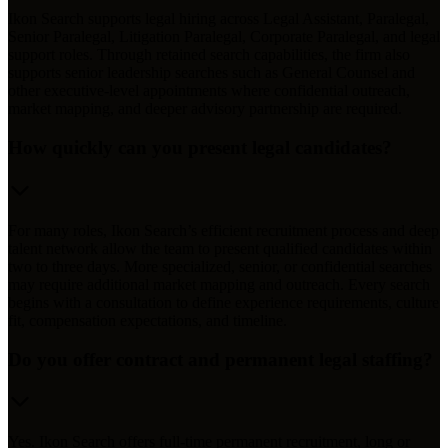
Ikon Search supports legal hiring across Legal Assistant, Paralegal,
Senior Paralegal, Litigation Paralegal, Corporate Paralegal, and legal
support roles. Through retained search capabilities, the firm also
supports senior leadership searches such as General Counsel and
other executive-level appointments where confidential outreach,
market mapping, and deeper advisory partnership are required.
How quickly can you present legal candidates?
For many roles, Ikon Search’s efficient recruitment process and deep
talent network allow the team to present qualified candidates within
two to three days. More specialized, senior, or confidential searches
may require additional market mapping and outreach. Every search
begins with a consultation to define experience requirements, culture
fit, compensation expectations, and timeline.
Do you offer contract and permanent legal staffing?
Yes. Ikon Search offers full-time permanent recruitment, long or