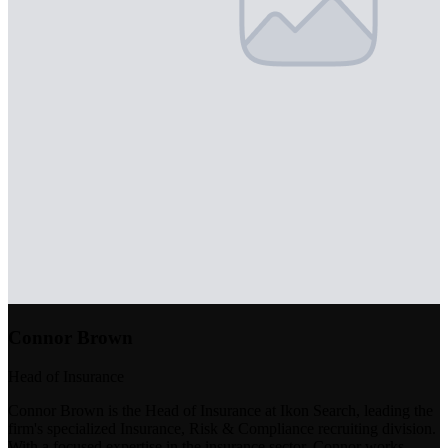
Connor Brown
Head of Insurance
Connor Brown is the Head of Insurance at Ikon Search, leading the
firm's specialized Insurance, Risk & Compliance recruiting division.
With a focused expertise in the insurance sector, Connor works