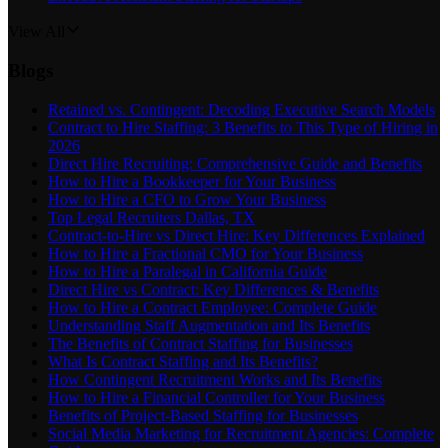
View All
Blogs
Retained vs. Contingent: Decoding Executive Search Models
Contract to Hire Staffing: 3 Benefits to This Type of Hiring in
2026
Direct Hire Recruiting: Comprehensive Guide and Benefits
How to Hire a Bookkeeper for Your Business
How to Hire a CFO to Grow Your Business
Top Legal Recruiters Dallas, TX
Contract-to-Hire vs Direct Hire: Key Differences Explained
How to Hire a Fractional CMO for Your Business
How to Hire a Paralegal in California Guide
Direct Hire vs Contract: Key Differences & Benefits
How to Hire a Contract Employee: Complete Guide
Understanding Staff Augmentation and Its Benefits
The Benefits of Contract Staffing for Businesses
What Is Contract Staffing and Its Benefits?
How Contingent Recruitment Works and Its Benefits
How to Hire a Financial Controller for Your Business
Benefits of Project-Based Staffing for Businesses
Social Media Marketing for Recruitment Agencies: Complete