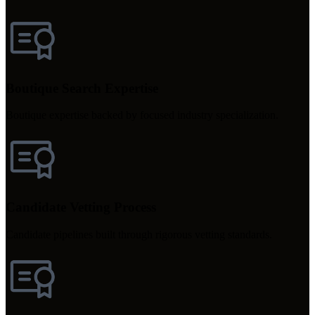
Boutique Search Expertise
Boutique expertise backed by focused industry specialization.
Candidate Vetting Process
Candidate pipelines built through rigorous vetting standards.