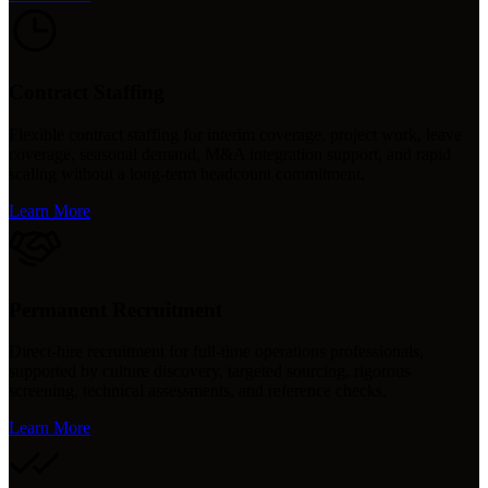
Contract Staffing
Flexible contract staffing for interim coverage, project work, leave
coverage, seasonal demand, M&A integration support, and rapid
scaling without a long-term headcount commitment.
Learn More
Permanent Recruitment
Direct-hire recruitment for full-time operations professionals,
supported by culture discovery, targeted sourcing, rigorous
screening, technical assessments, and reference checks.
Learn More