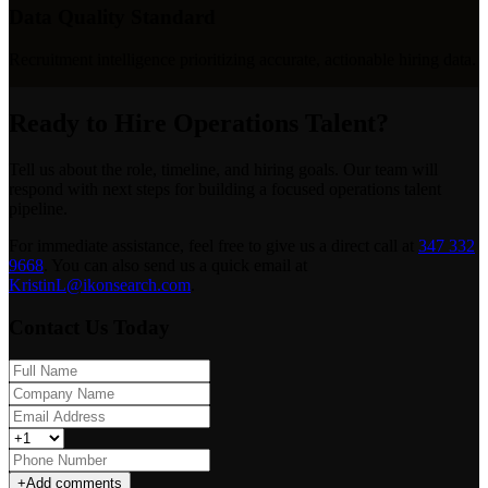
Data Quality Standard
Recruitment intelligence prioritizing accurate, actionable hiring data.
Ready to Hire Operations Talent?
Tell us about the role, timeline, and hiring goals. Our team will
respond with next steps for building a focused operations talent
pipeline.
For immediate assistance, feel free to give us a direct call at
347 332
9668
.
You can also send us a quick email at
KristinL@ikonsearch.com
.
Contact Us Today
+
Add comments