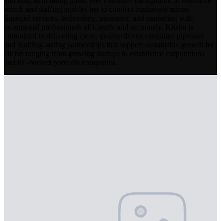
and long-term hiring goals. Her extensive background in executive
search and staffing enables her to connect businesses across
financial services, technology, insurance, and marketing with
exceptional professionals efficiently and accurately. Kristin is
committed to delivering clean, quality-driven candidate pipelines
and building lasting partnerships that support sustainable growth for
clients ranging from growing startups to established corporations
and PE-backed portfolio companies.