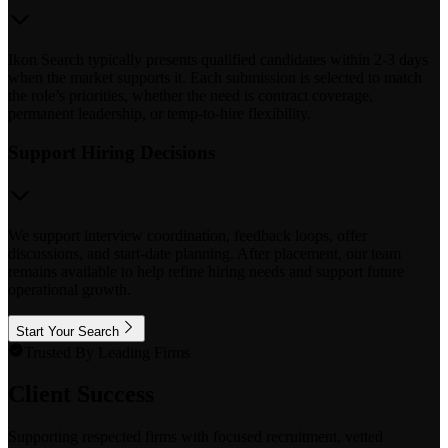
Ikon Search typically presents qualified candidates within 2-3 days
when the market supports it. Each submission is selected to match
the role’s priorities, whether the need is contract coverage,
permanent leadership, or temp-to-hire flexibility.
Support Hiring Decisions
We support interview coordination, feedback loops, offer
discussions, and start-date planning. After placement, our team
remains available to help refine hiring needs and support future
operational growth.
Start Your Search
Trusted By Leading Firms
Client Success
Supporting respected firms with focused recruitment, vetted