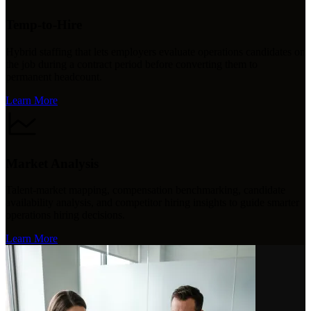
Temp-to-Hire
Hybrid staffing that lets employers evaluate operations candidates on
the job during a contract period before converting them to
permanent headcount.
Learn More
Market Analysis
Talent-market mapping, compensation benchmarking, candidate
availability analysis, and competitor hiring insights to guide smarter
operations hiring decisions.
Learn More