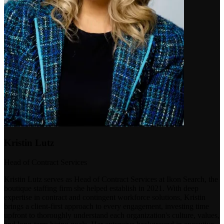
Kristin Lutz
Head of Contract Services
Kristin Lutz serves as Head of Contract Services at Ikon Search, the
boutique staffing firm she helped establish in 2021. With deep
expertise in contract and contingent workforce solutions, Kristin
brings a client-first approach to every engagement, investing time
upfront to thoroughly understand each organization's culture, values,