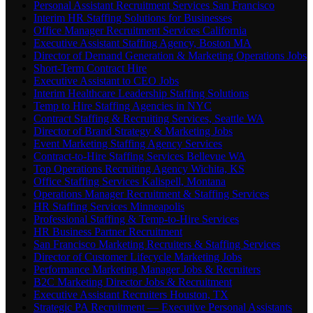
Personal Assistant Recruitment Services San Francisco
Interim HR Staffing Solutions for Businesses
Office Manager Recruitment Services California
Executive Assistant Staffing Agency, Boston MA
Director of Demand Generation & Marketing Operations Jobs
Short-Term Contract Hire
Executive Assistant to CEO Jobs
Interim Healthcare Leadership Staffing Solutions
Temp to Hire Staffing Agencies in NYC
Contract Staffing & Recruiting Services, Seattle WA
Director of Brand Strategy & Marketing Jobs
Event Marketing Staffing Agency Services
Contract-to-Hire Staffing Services Bellevue WA
Top Operations Recruiting Agency Wichita, KS
Office Staffing Services Kalispell, Montana
Operations Manager Recruitment & Staffing Services
HR Staffing Services Minneapolis
Professional Staffing & Temp-to-Hire Services
HR Business Partner Recruitment
San Francisco Marketing Recruiters & Staffing Services
Director of Customer Lifecycle Marketing Jobs
Performance Marketing Manager Jobs & Recruiters
B2C Marketing Director Jobs & Recruitment
Executive Assistant Recruiters Houston, TX
Strategic PA Recruitment — Executive Personal Assistants