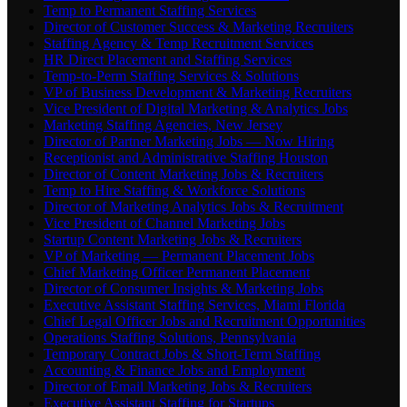
Temp to Permanent Staffing Services
Director of Customer Success & Marketing Recruiters
Staffing Agency & Temp Recruitment Services
HR Direct Placement and Staffing Services
Temp-to-Perm Staffing Services & Solutions
VP of Business Development & Marketing Recruiters
Vice President of Digital Marketing & Analytics Jobs
Marketing Staffing Agencies, New Jersey
Director of Partner Marketing Jobs — Now Hiring
Receptionist and Administrative Staffing Houston
Director of Content Marketing Jobs & Recruiters
Temp to Hire Staffing & Workforce Solutions
Director of Marketing Analytics Jobs & Recruitment
Vice President of Channel Marketing Jobs
Startup Content Marketing Jobs & Recruiters
VP of Marketing — Permanent Placement Jobs
Chief Marketing Officer Permanent Placement
Director of Consumer Insights & Marketing Jobs
Executive Assistant Staffing Services, Miami Florida
Chief Legal Officer Jobs and Recruitment Opportunities
Operations Staffing Solutions, Pennsylvania
Temporary Contract Jobs & Short-Term Staffing
Accounting & Finance Jobs and Employment
Director of Email Marketing Jobs & Recruiters
Executive Assistant Staffing for Startups