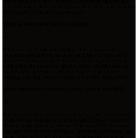
professionals, and VPs of Operations. Ikon Search supports these
searches through tailored sourcing, structured vetting, and alignment
with company culture and long-term goals.
What is the role of HR in staffing?
HR plays a central role in staffing by defining hiring needs,
coordinating stakeholders, managing candidate experience, and
ensuring each hire aligns with workforce plans. In partnership with a
staffing firm, HR provides insight into culture, reporting structure,
compensation, and business priorities while recruiters handle
sourcing, screening, market feedback, and shortlist development.
What operations roles can Ikon Search help fill?
Ikon Search recruits across a broad operations spectrum, including
Chiefs of Staff, Strategic Operations leaders, Business Operations
Directors, Operations VPs, Facilities Managers, Office Services
Managers, Administration Managers, Operations Coordinators, and
Brand Ambassadors. The team also supports adjacent corporate