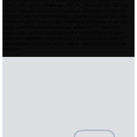
closely with carriers, brokerages, MGAs, reinsurers, and TPAs to
identify and place top-tier talent across a wide range of roles. He
leverages deep industry knowledge, broad professional networks,
and Ikon Search's cutting-edge recruitment technology to present
highly qualified candidates typically within two to three days.
Connor takes pride in building genuine relationships with both
clients and candidates, ensuring every placement aligns with the
organization's operational needs, culture, and long-term strategic
objectives.