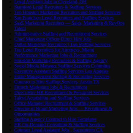
Legal Assistant Jobs in Cleveland, OH
Stamford Legal Recruiters & Staffing Services
Top Houston Marketing Recruiters and Staffing Services
San Francisco Legal Recruiters and Staffing Services
SaaS Marketing Recruiters — Sales, Marketing & RevOps
Talent
Administrative Staffing and Recruitment Services
Chief Marketing Officer Direct Hire Jobs
Dallas Marketing Recruiters | Top Staffing Services
Top Legal Recruiters for Attorneys, Miami
Performance Marketing Jobs & Recruitment
Houston Marketing Recruiters & Staffing Agency
Social Media Manager Staffing Services Columbus
Executive Assistant Staffing Services Los Angeles
Estate Management Staffing & Recruiting Services
Contract to Hire Staffing Services, Austin TX
Fintech Marketing Jobs & Recruitment
Direct-Hire HR Recruitment & Personnel Services
Talent Acquisition and Staffing Services
Office Manager Recruitment & Staffing Services
Director of Brand Marketing Jobs — Recruitment &
Opportunities
Staffing Agency Contract to Hire Templates
HR On-Demand Consulting & Staffing Services
Contract Legal Assistant Jobs , Sacramento CA