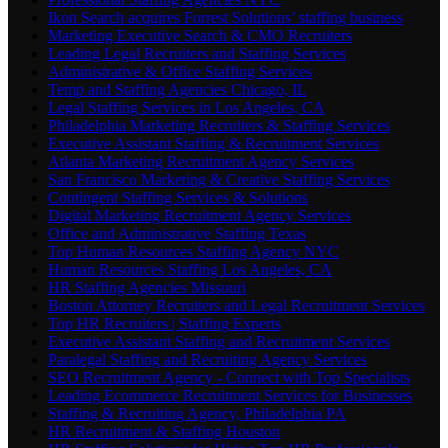
Ikon Search acquires Forrest Solutions’ staffing business
Marketing Executive Search & CMO Recruiters
Leading Legal Recruiters and Staffing Services
Administrative & Office Staffing Services
Temp and Staffing Agencies Chicago, IL
Legal Staffing Services in Los Angeles, CA
Philadelphia Marketing Recruiters & Staffing Services
Executive Assistant Staffing & Recruitment Services
Atlanta Marketing Recruitment Agency Services
San Francisco Marketing & Creative Staffing Services
Contingent Staffing Services & Solutions
Digital Marketing Recruitment Agency Services
Office and Administrative Staffing Texas
Top Human Resources Staffing Agency NYC
Human Resources Staffing Los Angeles, CA
HR Staffing Agencies Missouri
Boston Attorney Recruiters and Legal Recruitment Services
Top HR Recruiters | Staffing Experts
Executive Assistant Staffing and Recruitment Services
Paralegal Staffing and Recruiting Agency Services
SEO Recruitment Agency - Connect with Top Specialists
Leading Ecommerce Recruitment Services for Businesses
Staffing & Recruiting Agency, Philadelphia PA
HR Recruitment & Staffing Houston