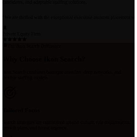
candidates, and adaptable staffing solutions.
"
We are thrilled with the exceptional executive assistant placement w
Private Equity Firm
The Ikon Search Difference
Why Choose Ikon Search?
Ikon Search combines boutique attention, deep networks, and
flexible staffing models.
Tailored Focus
Search strategies are customized around culture, role requirements,
growth plans, and hiring urgency.