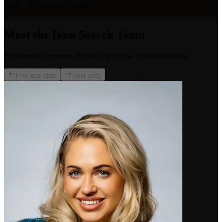
trends, and retention insights.
Meet the Ikon Search Team
Experienced recruiters focused on precise operations hiring.
Previous slide
Next slide