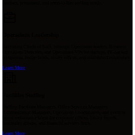
contract, permanent, and temp-to-hire staffing needs.
Operations Leadership
Recruiting Chiefs of Staff, Strategic Operations leaders, Business
Operations Directors, and Operations VPs for startups, PE-backed
companies, hedge funds, family offices, and established enterprises.
Learn More
Facilities Staffing
Staffing Facilities Managers, Office Services Managers,
Administration Managers, Operations Coordinators, and event or
brand ambassador talent for corporate offices, luxury brands,
hospitality groups, and financial services firms.
Learn More