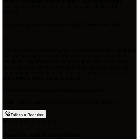
structured operations function to larger organizations needing
specialized leadership, contract coverage, or scalable staffing
support.
Can you provide market insight before we hire?
Yes. Ikon Search provides market and competitor analysis, including
talent-market mapping, compensation benchmarking, candidate
availability insights, and competitor hiring analysis. These reports
help leaders understand where qualified operations talent sits, what
compensation expectations look like, and how to design a practical
hiring strategy before launching a search.
Still Have Operations Hiring Questions?
Speak with our team about your operations hiring priorities.
Talk to a Recruiter
Trusted Search Standards
Awards and Recognition