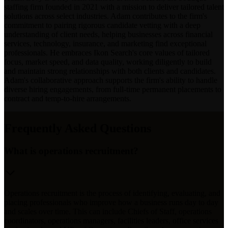
staffing firm founded in 2021 with a mission to deliver tailored talent
solutions across select industries. Adam contributes to the firm's
commitment to pairing rigorous candidate vetting with a deep
understanding of client needs, helping businesses across financial
services, technology, insurance, and marketing find exceptional
professionals. He embraces Ikon Search's core values of tailored
focus, market speed, and data quality, working diligently to build
and maintain strong relationships with both clients and candidates.
Adam's collaborative approach supports the firm's ability to handle
diverse hiring engagements, from full-time permanent placements to
contract and temp-to-hire arrangements.
Frequently Asked Questions
What is operations recruitment?
Operations recruitment is the process of identifying, evaluating, and
placing professionals who improve how a business runs day to day
and scales over time. This can include Chiefs of Staff, operations
coordinators, operations managers, facilities leaders, office services