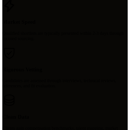
Market Speed
Qualified shortlists are typically presented within 2-3 days through
focused sourcing.
Rigorous Vetting
Candidates are assessed through interviews, technical reviews,
references, and fit evaluation.
Clean Data
Clients gain compensation benchmarks, talent mapping, market