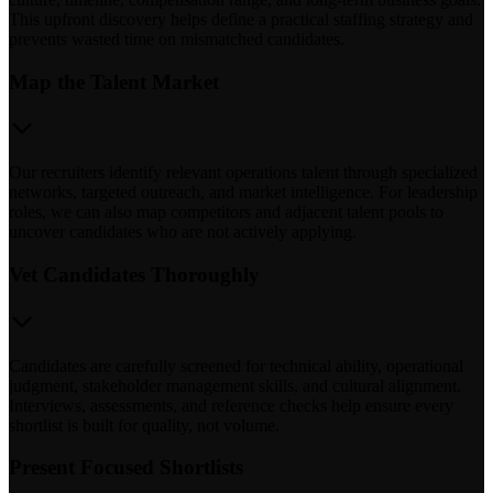
This upfront discovery helps define a practical staffing strategy and
prevents wasted time on mismatched candidates.
Map the Talent Market
Our recruiters identify relevant operations talent through specialized
networks, targeted outreach, and market intelligence. For leadership
roles, we can also map competitors and adjacent talent pools to
uncover candidates who are not actively applying.
Vet Candidates Thoroughly
Candidates are carefully screened for technical ability, operational
judgment, stakeholder management skills, and cultural alignment.
Interviews, assessments, and reference checks help ensure every
shortlist is built for quality, not volume.
Present Focused Shortlists