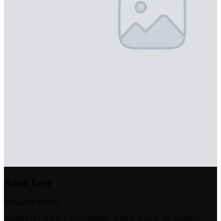
Adam Levy
Managing Partner
Adam Levy is a key team member at Ikon Search, the boutique