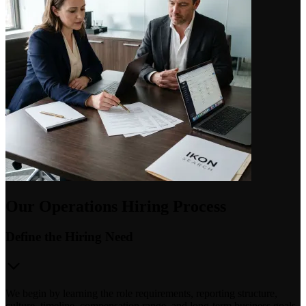
Our Operations Hiring Process
Define the Hiring Need
We begin by learning the role requirements, reporting structure,
culture, timeline, compensation range, and long-term business goals.