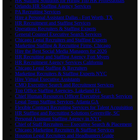
HR Staffing Solutions for Hiring Top HR Professionals
Orlando HR Staffing Agency Services
PA Recruiting Services
Hire a Personal Assistant Dallas - Fort Worth, TX
HR Recruitment and Staffing Services
Operations Recruiters & Staffing Experts
General Counsel Executive Search Services
Chicago Legal Recruiters and Staffing Experts
Marketing Staffing & Recruiting Firms, Chicago
Hire the Best Social Media Managers for 2026
HR Recruiting and Staffing Agency Fort Myers
HR Recruitment Agency Services California
Chicago Legal Staffing & Recruiters
Marketing Recruiters & Staffing Experts NYC
Hire Virtual Executive Assistants
CMO Executive Search and Recruitment Services
Top Office Staffing Agencies, Lakeland FL
Chief Human Resources Officer Executive Search Services
Legal Temp Staffing Services, Atlanta GA
Flexible Contract Recruiting Services for Talent Acquisition
HR Staffing and Recruiting Solutions Greenville, SC
Personal Assistant Staffing Agency in NYC
Chief of Staff Recruiters — Executive Search & Placement
Chicago Marketing Recruiters & Staffing Services
Houston Legal Recruiters and Headhunters Guide