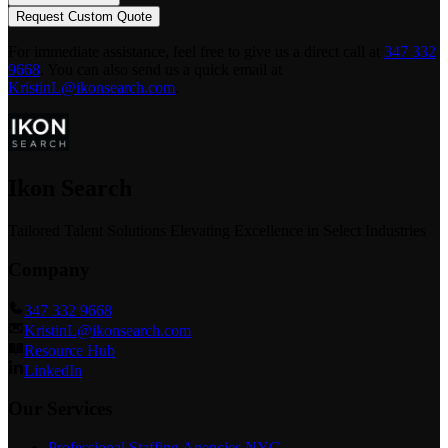
Request Custom Quote
For immediate assistance, feel free to give us a direct call at
347 332
9668
.
You can also send us a quick email at
KristinL@ikonsearch.com
.
Ikon Search
Tailored Talent Solutions Elevating Excellence in Select Industries
Company
347 332 9668
KristinL@ikonsearch.com
Resource Hub
LinkedIn
Our Services
Professional Staffing Agencies NYC