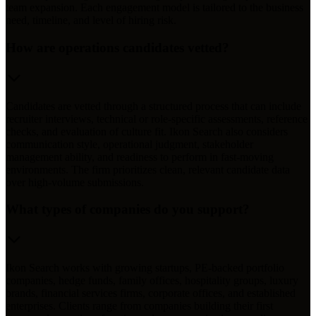
team expansion. Each engagement model is tailored to the business
need, timeline, and level of hiring risk.
How are operations candidates vetted?
Candidates are vetted through a structured process that can include
recruiter interviews, technical or role-specific assessments, reference
checks, and evaluation of culture fit. Ikon Search also considers
communication style, operational judgment, stakeholder
management ability, and readiness to perform in fast-moving
environments. The firm prioritizes clean, relevant candidate data
over high-volume submissions.
What types of companies do you support?
Ikon Search works with growing startups, PE-backed portfolio
companies, hedge funds, family offices, hospitality groups, luxury
brands, financial services firms, corporate offices, and established
enterprises. Clients range from companies building their first