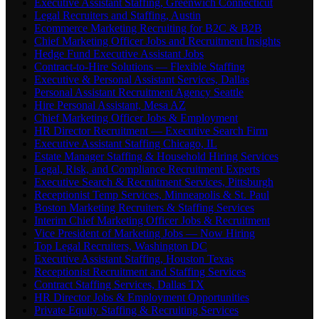
Executive Assistant Staffing, Greenwich Connecticut
Legal Recruiters and Staffing, Austin
Ecommerce Marketing Recruiting for B2C & B2B
Chief Marketing Officer Jobs and Recruitment Insights
Hedge Fund Executive Assistant Jobs
Contract-to-Hire Solutions — Flexible Staffing
Executive & Personal Assistant Services, Dallas
Personal Assistant Recruitment Agency Seattle
Hire Personal Assistant, Mesa AZ
Chief Marketing Officer Jobs & Employment
HR Director Recruitment — Executive Search Firm
Executive Assistant Staffing Chicago, IL
Estate Manager Staffing & Household Hiring Services
Legal, Risk, and Compliance Recruitment Experts
Executive Search & Recruitment Services, Pittsburgh
Receptionist Temp Services, Minneapolis & St. Paul
Boston Marketing Recruiters & Staffing Services
Interim Chief Marketing Officer Jobs & Recruitment
Vice President of Marketing Jobs — Now Hiring
Top Legal Recruiters, Washington DC
Executive Assistant Staffing, Houston Texas
Receptionist Recruitment and Staffing Services
Contract Staffing Services, Dallas TX
HR Director Jobs & Employment Opportunities
Private Equity Staffing & Recruiting Services