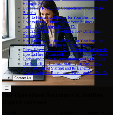
Hiring in 2026
Direct Hire Recruiting: Comprehensive Guide and
Benefits
How to Hire a Bookkeeper for Your Business
How to Hire a CFO to Grow Your Business
Top Legal Recruiters Dallas, TX
Contract-to-Hire vs Direct Hire: Key Differences
Explained
How to Hire a Fractional CMO for Your Business
How to Hire a Paralegal in California Guide
Direct Hire vs Contract: Key Differences & Benefits
How to Hire a Contract Employee: Complete Guide
Understanding Staff Augmentation and Its Benefits
The Benefits of Contract Staffing for Businesses
What Is Contract Staffing and Its Benefits?
How Contingent Recruitment Works and Its Benefits
Contact Us
Our Operations Recruiters & Staffing
Experts Services
Specialized operations recruitment for leadership, corporate services,