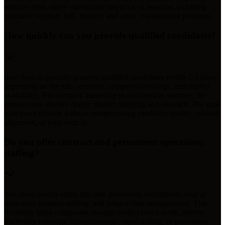
services roles where operational discipline is essential, including
executive support, HR, finance, and office management positions.
How quickly can you provide qualified candidates?
Ikon Search typically presents qualified candidates within 2-3 days,
depending on the role, seniority, compensation range, and market
availability. For complex leadership or confidential searches, the
process may involve deeper market mapping and outreach. The goal
is to move quickly without compromising candidate quality, cultural
alignment, or long-term fit.
Do you offer contract and permanent operations
staffing?
Yes. Ikon Search offers full-time permanent recruitment, long or
short-term contract staffing, and temp-to-hire arrangements. This
flexibility helps companies manage project-based work, interim
leadership coverage, leave coverage, rapid scaling, or permanent