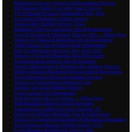
Marketing Executive Search and Recruitment Services
HR Business Partner Executive Search Service
VP of Human Resources headhunters New York
Experiential Marketing Staffing Agency
Temp-to-Hire Staffing Services, Texas
Marketing Director Automotive Jobs & Employment
Growth Hacking & Marketing Director Jobs — Hiring Now
Director of Outbound Marketing Jobs & Recruitment
CRM Director Jobs & Employment Opportunities
Hire Top Marketing Directors: Key Steps 2026
Director of Growth Marketing Jobs & Recruiters
Communications Director Jobs & Recruiters
Product Management & Marketing Recruitment Services
Higher Education Marketing Director Jobs & Recruitment
Event Marketing Director Recruitment Services
Director of Entertainment Marketing Jobs
Attorney and Legal Staffing Services
Legal Assistant Job Opportunities
SEO Recruiter Jobs for Startups — Hiring Now
B2B Marketing Director Jobs & Recruiters
Administrative Staffing Services Charlotte, NC
Director of Affiliate Marketing Jobs & Employment
Director of Customer Engagement & Marketing Automation
Top Operations Manager Staffing Agency NYC
Event Manager & Marketing Director Jobs