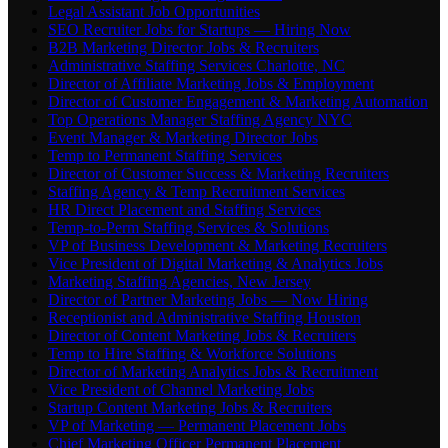
Legal Assistant Job Opportunities
SEO Recruiter Jobs for Startups — Hiring Now
B2B Marketing Director Jobs & Recruiters
Administrative Staffing Services Charlotte, NC
Director of Affiliate Marketing Jobs & Employment
Director of Customer Engagement & Marketing Automation
Top Operations Manager Staffing Agency NYC
Event Manager & Marketing Director Jobs
Temp to Permanent Staffing Services
Director of Customer Success & Marketing Recruiters
Staffing Agency & Temp Recruitment Services
HR Direct Placement and Staffing Services
Temp-to-Perm Staffing Services & Solutions
VP of Business Development & Marketing Recruiters
Vice President of Digital Marketing & Analytics Jobs
Marketing Staffing Agencies, New Jersey
Director of Partner Marketing Jobs — Now Hiring
Receptionist and Administrative Staffing Houston
Director of Content Marketing Jobs & Recruiters
Temp to Hire Staffing & Workforce Solutions
Director of Marketing Analytics Jobs & Recruitment
Vice President of Channel Marketing Jobs
Startup Content Marketing Jobs & Recruiters
VP of Marketing — Permanent Placement Jobs
Chief Marketing Officer Permanent Placement