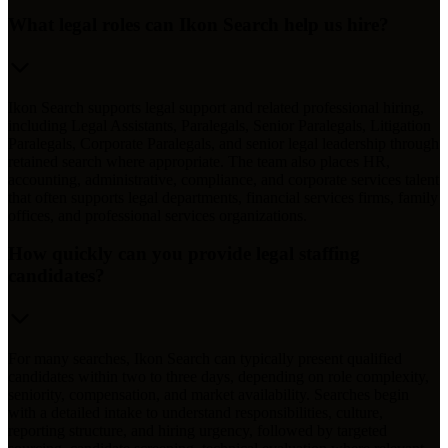
What legal roles can Ikon Search help us hire?
Ikon Search supports legal support and related professional hiring,
including Legal Assistants, Paralegals, Senior Paralegals, Litigation
Paralegals, Corporate Paralegals, and senior legal leadership through
retained search where appropriate. The team also places HR,
accounting, administrative, compliance, and corporate services talent
that often supports legal departments, financial services firms, family
offices, and professional services organizations.
How quickly can you provide legal staffing
candidates?
For many searches, Ikon Search can typically present qualified
candidates within two to three days, depending on role complexity,
seniority, compensation, and market availability. Searches begin
with a detailed intake to understand responsibilities, culture,
reporting structure, and hiring urgency, followed by targeted