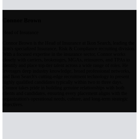
Connor Brown
Head of Insurance
Connor Brown is the Head of Insurance at Ikon Search, leading the
firm's specialized Insurance, Risk & Compliance recruiting division.
With a focused expertise in the insurance sector, Connor works
closely with carriers, brokerages, MGAs, reinsurers, and TPAs to
identify and place top-tier talent across a wide range of roles. He
leverages deep industry knowledge, broad professional networks,
and Ikon Search's cutting-edge recruitment technology to present
highly qualified candidates typically within two to three days.
Connor takes pride in building genuine relationships with both
clients and candidates, ensuring every placement aligns with the
organization's operational needs, culture, and long-term strategic
objectives.