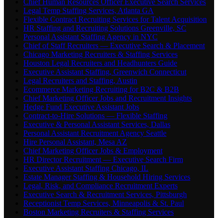
Chief Human Resources Officer Executive Search Services
Legal Temp Staffing Services, Atlanta GA
Flexible Contract Recruiting Services for Talent Acquisition
HR Staffing and Recruiting Solutions Greenville, SC
Personal Assistant Staffing Agency in NYC
Chief of Staff Recruiters — Executive Search & Placement
Chicago Marketing Recruiters & Staffing Services
Houston Legal Recruiters and Headhunters Guide
Executive Assistant Staffing, Greenwich Connecticut
Legal Recruiters and Staffing, Austin
Ecommerce Marketing Recruiting for B2C & B2B
Chief Marketing Officer Jobs and Recruitment Insights
Hedge Fund Executive Assistant Jobs
Contract-to-Hire Solutions — Flexible Staffing
Executive & Personal Assistant Services, Dallas
Personal Assistant Recruitment Agency Seattle
Hire Personal Assistant, Mesa AZ
Chief Marketing Officer Jobs & Employment
HR Director Recruitment — Executive Search Firm
Executive Assistant Staffing Chicago, IL
Estate Manager Staffing & Household Hiring Services
Legal, Risk, and Compliance Recruitment Experts
Executive Search & Recruitment Services, Pittsburgh
Receptionist Temp Services, Minneapolis & St. Paul
Boston Marketing Recruiters & Staffing Services