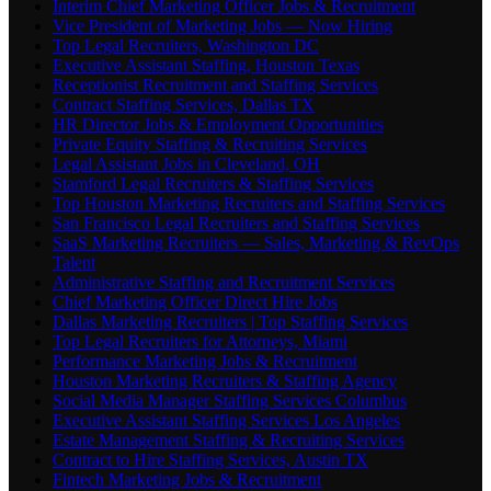
Interim Chief Marketing Officer Jobs & Recruitment
Vice President of Marketing Jobs — Now Hiring
Top Legal Recruiters, Washington DC
Executive Assistant Staffing, Houston Texas
Receptionist Recruitment and Staffing Services
Contract Staffing Services, Dallas TX
HR Director Jobs & Employment Opportunities
Private Equity Staffing & Recruiting Services
Legal Assistant Jobs in Cleveland, OH
Stamford Legal Recruiters & Staffing Services
Top Houston Marketing Recruiters and Staffing Services
San Francisco Legal Recruiters and Staffing Services
SaaS Marketing Recruiters — Sales, Marketing & RevOps
Talent
Administrative Staffing and Recruitment Services
Chief Marketing Officer Direct Hire Jobs
Dallas Marketing Recruiters | Top Staffing Services
Top Legal Recruiters for Attorneys, Miami
Performance Marketing Jobs & Recruitment
Houston Marketing Recruiters & Staffing Agency
Social Media Manager Staffing Services Columbus
Executive Assistant Staffing Services Los Angeles
Estate Management Staffing & Recruiting Services
Contract to Hire Staffing Services, Austin TX
Fintech Marketing Jobs & Recruitment