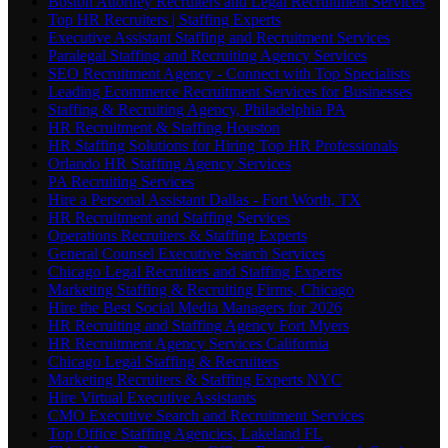
Boston Attorney Recruiters and Legal Recruitment Services
Top HR Recruiters | Staffing Experts
Executive Assistant Staffing and Recruitment Services
Paralegal Staffing and Recruiting Agency Services
SEO Recruitment Agency - Connect with Top Specialists
Leading Ecommerce Recruitment Services for Businesses
Staffing & Recruiting Agency, Philadelphia PA
HR Recruitment & Staffing Houston
HR Staffing Solutions for Hiring Top HR Professionals
Orlando HR Staffing Agency Services
PA Recruiting Services
Hire a Personal Assistant Dallas - Fort Worth, TX
HR Recruitment and Staffing Services
Operations Recruiters & Staffing Experts
General Counsel Executive Search Services
Chicago Legal Recruiters and Staffing Experts
Marketing Staffing & Recruiting Firms, Chicago
Hire the Best Social Media Managers for 2026
HR Recruiting and Staffing Agency Fort Myers
HR Recruitment Agency Services California
Chicago Legal Staffing & Recruiters
Marketing Recruiters & Staffing Experts NYC
Hire Virtual Executive Assistants
CMO Executive Search and Recruitment Services
Top Office Staffing Agencies, Lakeland FL