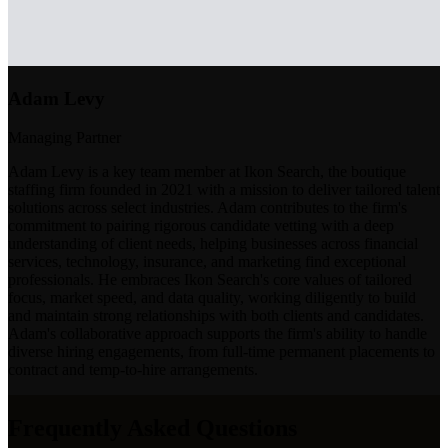
Adam Levy
Managing Partner
Adam Levy is a key team member at Ikon Search, the boutique
staffing firm founded in 2021 with a mission to deliver tailored talent
solutions across select industries. Adam contributes to the firm's
commitment to pairing rigorous candidate vetting with a deep
understanding of client needs, helping businesses across financial
services, technology, insurance, and marketing find exceptional
professionals. He embraces Ikon Search's core values of tailored
focus, market speed, and data quality, working diligently to build
and maintain strong relationships with both clients and candidates.
Adam's collaborative approach supports the firm's ability to handle
diverse hiring engagements, from full-time permanent placements to
contract and temp-to-hire arrangements.
Frequently Asked Questions