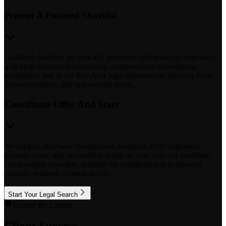
Present A Focused Shortlist
Qualified shortlists are typically presented within two to three days,
with clear context on experience, compensation expectations,
availability, and fit for Bay Area legal departments, advisory firms,
corporate offices, and fast-moving teams.
Coordinate Offer And Start
We support interview coordination, feedback, offer alignment,
contract terms, and onboarding details so your selected candidate
can transition smoothly, whether the engagement is permanent,
contract, retained, or temp-to-hire.
Start Your Legal Search
Trusted By Clients