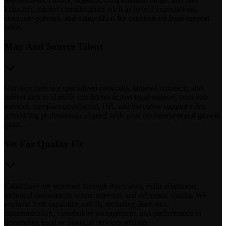
Francisco market considerations such as hybrid expectations,
commute patterns, and competition for experienced legal support
talent.
Map And Source Talent
Our recruiters use specialized networks, targeted outreach, and
market data to identify candidates across legal support, corporate
services, compliance-adjacent, HR, and executive support roles,
prioritizing professionals aligned with your environment and growth
goals.
Vet For Quality Fit
Candidates are screened through interviews, skills alignment,
technical assessments where relevant, and reference checks. We
evaluate both capability and fit, including discretion,
communication, stakeholder management, and performance in
demanding legal or financial services settings.