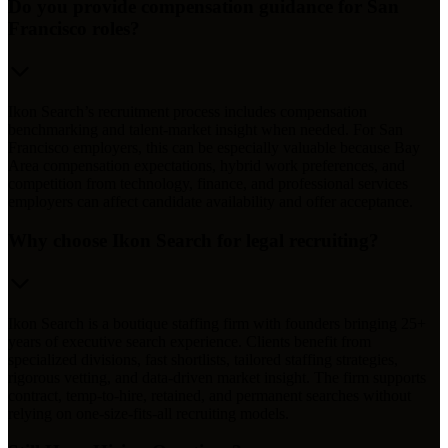
Do you provide compensation guidance for San
Francisco roles?
Ikon Search’s recruitment process includes compensation
benchmarking and talent-market insight when needed. For San
Francisco employers, this can be especially valuable because Bay
Area compensation expectations, hybrid work preferences, and
competition from technology, finance, and professional services
employers can affect candidate availability and offer acceptance.
Why choose Ikon Search for legal recruiting?
Ikon Search is a boutique staffing firm with founders bringing 25+
years of executive search experience. Clients benefit from
specialized divisions, fast shortlists, tailored staffing strategies,
rigorous vetting, and data-driven market insight. The firm supports
contract, temp-to-hire, retained, and permanent searches without
relying on one-size-fits-all recruiting models.