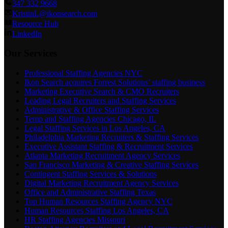
347 332 9668
KristinL@ikonsearch.com
Resource Hub
LinkedIn
Our Services
Professional Staffing Agencies NYC
Ikon Search acquires Forrest Solutions’ staffing business
Marketing Executive Search & CMO Recruiters
Leading Legal Recruiters and Staffing Services
Administrative & Office Staffing Services
Temp and Staffing Agencies Chicago, IL
Legal Staffing Services in Los Angeles, CA
Philadelphia Marketing Recruiters & Staffing Services
Executive Assistant Staffing & Recruitment Services
Atlanta Marketing Recruitment Agency Services
San Francisco Marketing & Creative Staffing Services
Contingent Staffing Services & Solutions
Digital Marketing Recruitment Agency Services
Office and Administrative Staffing Texas
Top Human Resources Staffing Agency NYC
Human Resources Staffing Los Angeles, CA
HR Staffing Agencies Missouri