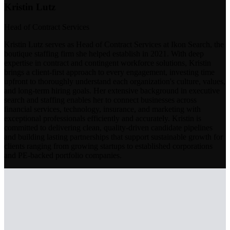
Kristin Lutz
Head of Contract Services
Kristin Lutz serves as Head of Contract Services at Ikon Search, the
boutique staffing firm she helped establish in 2021. With deep
expertise in contract and contingent workforce solutions, Kristin
brings a client-first approach to every engagement, investing time
upfront to thoroughly understand each organization's culture, values,
and long-term hiring goals. Her extensive background in executive
search and staffing enables her to connect businesses across
financial services, technology, insurance, and marketing with
exceptional professionals efficiently and accurately. Kristin is
committed to delivering clean, quality-driven candidate pipelines
and building lasting partnerships that support sustainable growth for
clients ranging from growing startups to established corporations
and PE-backed portfolio companies.