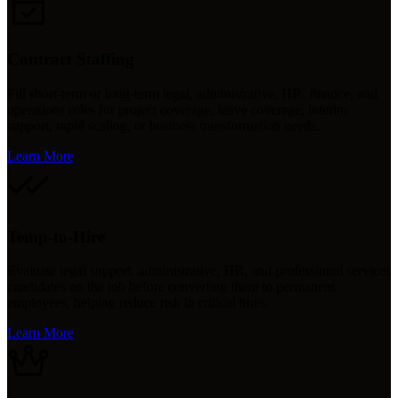
Contract Staffing
Fill short-term or long-term legal, administrative, HR, finance, and
operations roles for project coverage, leave coverage, interim
support, rapid scaling, or business transformation needs.
Learn More
Temp-to-Hire
Evaluate legal support, administrative, HR, and professional services
candidates on the job before converting them to permanent
employees, helping reduce risk in critical hires.
Learn More