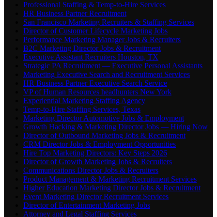
Professional Staffing & Temp-to-Hire Services
HR Business Partner Recruitment
San Francisco Marketing Recruiters & Staffing Services
Director of Customer Lifecycle Marketing Jobs
Performance Marketing Manager Jobs & Recruiters
B2C Marketing Director Jobs & Recruitment
Executive Assistant Recruiters Houston, TX
Strategic PA Recruitment — Executive Personal Assistants
Marketing Executive Search and Recruitment Services
HR Business Partner Executive Search Service
VP of Human Resources headhunters New York
Experiential Marketing Staffing Agency
Temp-to-Hire Staffing Services, Texas
Marketing Director Automotive Jobs & Employment
Growth Hacking & Marketing Director Jobs — Hiring Now
Director of Outbound Marketing Jobs & Recruitment
CRM Director Jobs & Employment Opportunities
Hire Top Marketing Directors: Key Steps 2026
Director of Growth Marketing Jobs & Recruiters
Communications Director Jobs & Recruiters
Product Management & Marketing Recruitment Services
Higher Education Marketing Director Jobs & Recruitment
Event Marketing Director Recruitment Services
Director of Entertainment Marketing Jobs
Attorney and Legal Staffing Services