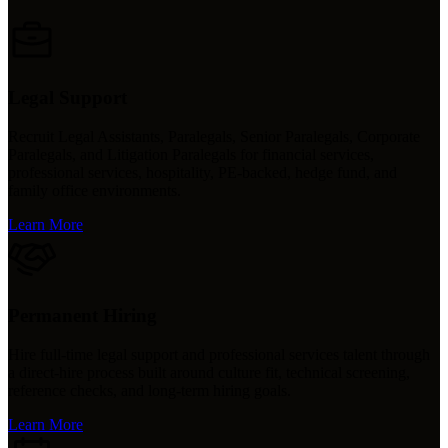
Legal Support
Recruit Legal Assistants, Paralegals, Senior Paralegals, Corporate
Paralegals, and Litigation Paralegals for financial services,
professional services, hospitality, PE-backed, hedge fund, and
family office environments.
Learn More
Permanent Hiring
Hire full-time legal support and professional services talent through
a direct-hire process built around culture fit, technical screening,
reference checks, and long-term hiring goals.
Learn More