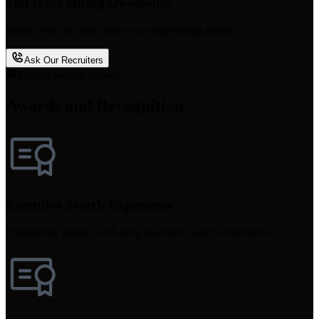
Still Have Hiring Questions?
Speak with our team about your legal hiring needs.
Ask Our Recruiters
Trusted Search Partner
Awards and Recognition
Executive Search Experience
Founded by leaders with deep executive search experience.