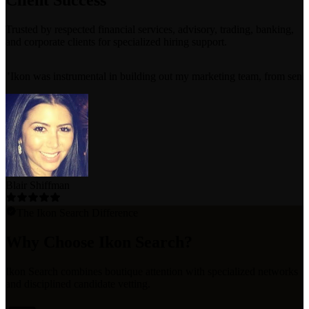
Client Success
Trusted by respected financial services, advisory, trading, banking,
and corporate clients for specialized hiring support.
"
Ikon was instrumental in building out my marketing team, from senior e
Blair Shiffman
The Ikon Search Difference
Why Choose Ikon Search?
Ikon Search combines boutique attention with specialized networks
and disciplined candidate vetting.