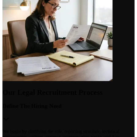
Our Legal Recruitment Process
Define The Hiring Need
We begin by clarifying the role, reporting structure, technical
requirements, culture, urgency, compensation range, and San