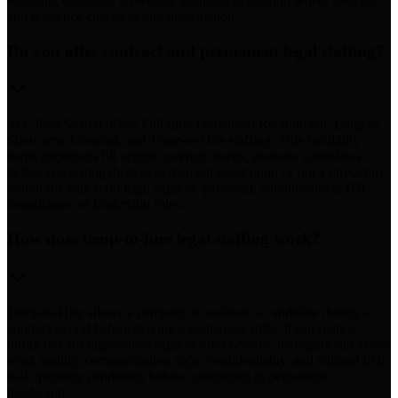
sourcing, candidate screening, technical evaluation where relevant,
and reference checks before presentation.
Do you offer contract and permanent legal staffing?
Yes. Ikon Search offers Full-time Permanent Recruitment, Long or
Short-term Contract, and Temp-to-Hire staffing. This flexibility
helps employers fill urgent coverage needs, evaluate candidates
before converting them to permanent headcount, or run a direct-hire
search for long-term legal support, paralegal, administrative, HR,
compliance, or leadership roles.
How does temp-to-hire legal staffing work?
Temp-to-Hire allows a company to evaluate a candidate during a
contract period before making a permanent offer. It can reduce
hiring risk for high-stakes support roles because managers can assess
work quality, communication style, confidentiality, and cultural fit in
real operating conditions before committing to permanent
headcount.