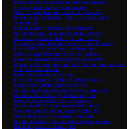
Direct-Hire HR Recruitment & Personnel Services
Talent Acquisition and Staffing Services
Office Manager Recruitment & Staffing Services
Director of Brand Marketing Jobs — Recruitment &
Opportunities
Staffing Agency Contract to Hire Templates
HR On-Demand Consulting & Staffing Services
Contract Legal Assistant Jobs , Sacramento CA
Personal Assistant Recruitment Services San Francisco
Interim HR Staffing Solutions for Businesses
Office Manager Recruitment Services California
Executive Assistant Staffing Agency, Boston MA
Director of Demand Generation & Marketing Operations Jobs
Short-Term Contract Hire
Executive Assistant to CEO Jobs
Interim Healthcare Leadership Staffing Solutions
Temp to Hire Staffing Agencies in NYC
Contract Staffing & Recruiting Services, Seattle WA
Director of Brand Strategy & Marketing Jobs
Event Marketing Staffing Agency Services
Contract-to-Hire Staffing Services Bellevue WA
Top Operations Recruiting Agency Wichita, KS
Office Staffing Services Kalispell, Montana
Operations Manager Recruitment & Staffing Services
HR Staffing Services Minneapolis