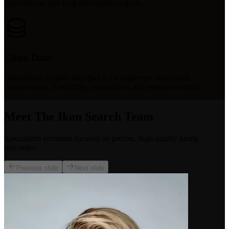
expectations, and long-term business goals.
Clean Data
Data-driven insights help Bay Area employers benchmark
compensation, availability, competitors, and retention factors.
Meet The Ikon Search Team
Specialized recruiters focused on precise, high-quality hiring
outcomes.
Previous slide
Next slide