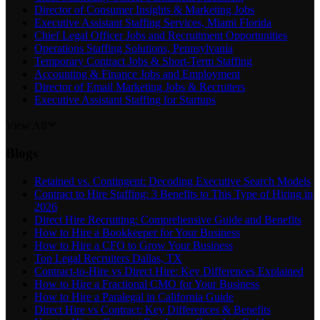
Director of Consumer Insights & Marketing Jobs
Executive Assistant Staffing Services, Miami Florida
Chief Legal Officer Jobs and Recruitment Opportunities
Operations Staffing Solutions, Pennsylvania
Temporary Contract Jobs & Short-Term Staffing
Accounting & Finance Jobs and Employment
Director of Email Marketing Jobs & Recruiters
Executive Assistant Staffing for Startups
View All
Blogs
Retained vs. Contingent: Decoding Executive Search Models
Contract to Hire Staffing: 3 Benefits to This Type of Hiring in
2026
Direct Hire Recruiting: Comprehensive Guide and Benefits
How to Hire a Bookkeeper for Your Business
How to Hire a CFO to Grow Your Business
Top Legal Recruiters Dallas, TX
Contract-to-Hire vs Direct Hire: Key Differences Explained
How to Hire a Fractional CMO for Your Business
How to Hire a Paralegal in California Guide
Direct Hire vs Contract: Key Differences & Benefits