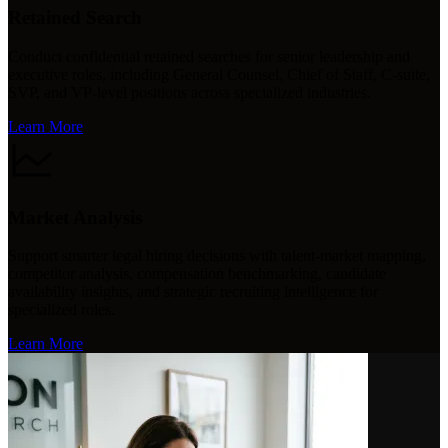
Retained Search
Conduct confidential retained searches for senior leadership and
executive roles, including General Counsel, Chief of Staff, C-suite,
SVP, and VP-level positions across specialized industries.
Learn More
Market Analysis
Support smarter legal hiring decisions with talent-market mapping,
competitor analysis, compensation benchmarking, candidate
availability insights, and strategic recruiting intelligence for
specialized roles.
Learn More