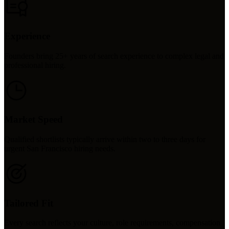
Experience
Founders bring 25+ years of search experience to complex legal and
professional hiring.
Market Speed
Qualified shortlists typically arrive within two to three days for
urgent San Francisco hiring needs.
Tailored Fit
Every search reflects your culture, role requirements, compensation