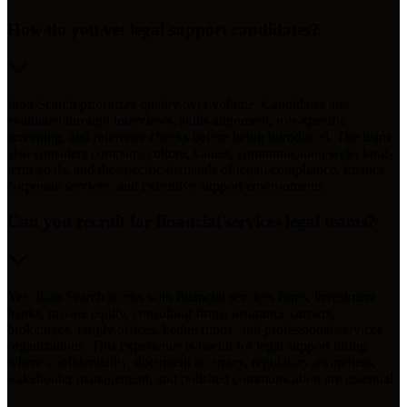
How do you vet legal support candidates?
Ikon Search prioritizes quality over volume. Candidates are
evaluated through interviews, skills alignment, role-specific
screening, and reference checks before being introduced. The team
also considers company culture, values, communication style, long-
term goals, and the specific demands of legal, compliance, finance,
corporate services, and executive support environments.
Can you recruit for financial services legal teams?
Yes. Ikon Search works with financial services firms, investment
banks, private equity, consulting firms, insurance carriers,
brokerages, family offices, hedge funds, and professional services
organizations. This experience is useful for legal support hiring
where confidentiality, document accuracy, regulatory awareness,
stakeholder management, and polished communication are essential.