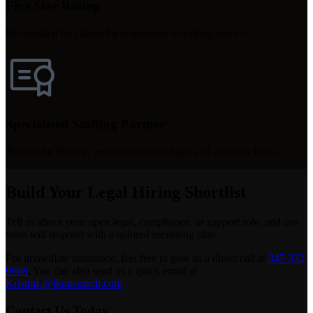
Five Star Rating
Recognized by clients for responsive recruiting service.
Specialized Staffing Partner
Trusted by finance, insurance, technology, and advisory firms.
Build Your Legal Hiring Shortlist
Tell us about your open legal, compliance, or support role, and our
team will respond with a tailored recruiting plan.
For immediate assistance, feel free to give us a direct call at
347 332
9668
.
You can also send us a quick email at
KristinL@ikonsearch.com
.
Contact Us Today