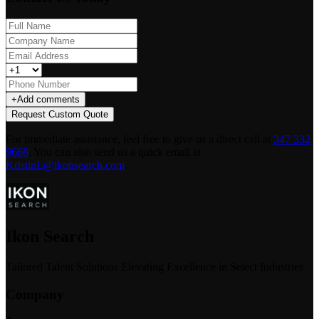
+
Add comments
Request Custom Quote
For immediate assistance, feel free to give us a direct call at
347 332
9668
.
You can also send us a quick email at
KristinL@ikonsearch.com
.
Ikon Search
Tailored Talent Solutions Elevating Excellence in Select Industries
Company