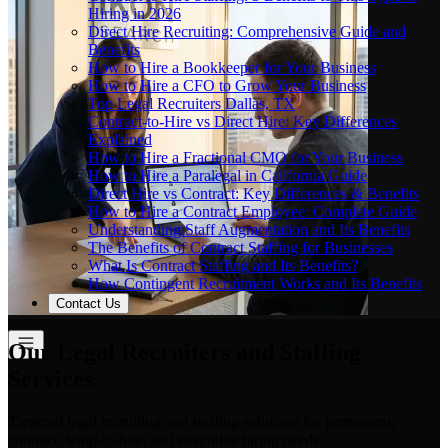
Hiring in 2026
Direct Hire Recruiting: Comprehensive Guide and
Benefits
How to Hire a Bookkeeper for Your Business
How to Hire a CFO to Grow Your Business
Top Legal Recruiters Dallas, TX
Contract-to-Hire vs Direct Hire: Key Differences
Explained
How to Hire a Fractional CMO for Your Business
How to Hire a Paralegal in California Guide
Direct Hire vs Contract: Key Differences & Benefits
How to Hire a Contract Employee: Complete Guide
Understanding Staff Augmentation and Its Benefits
The Benefits of Contract Staffing for Businesses
What Is Contract Staffing and Its Benefits?
How Contingent Recruitment Works and Its Benefits
Contact Us
Our Legal Recruiters and Staffing
Services
Targeted legal recruiting and staffing solutions for permanent,
contract, temp-to-hire, and executive hiring needs.