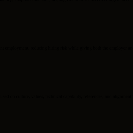
ent employment, reducing hiring risk while giving both the employer an
cused on culture, values, technical capability, references, and alignme