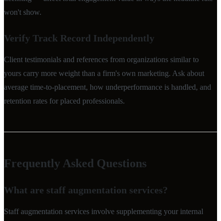
won't show.
Verify Track Record Independently
Client testimonials and references from organizations similar to
yours carry more weight than a firm's own marketing. Ask about
average time-to-placement, how underperformance is handled, and
retention rates for placed professionals.
Frequently Asked Questions
What are staff augmentation services?
Staff augmentation services involve supplementing your internal