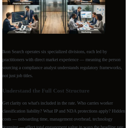
Ikon Search operates six specialized divisions, each led by
practitioners with direct market experience — meaning the person
sourcing a compliance analyst understands regulatory frameworks,
not just job titles.
Understand the Full Cost Structure
Get clarity on what's included in the rate. Who carries worker
classification liability? What IP and NDA protections apply? Hidden
costs — onboarding time, management overhead, technology
licensing — affect total engagement value in ways the headline rate