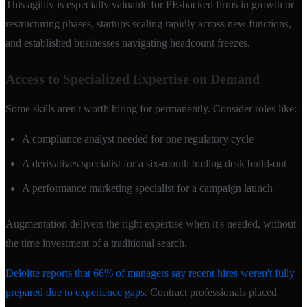
This agility is especially valuable for PE-backed firms in growth or
restructuring phases, startups scaling rapidly across new functions,
and established businesses navigating headcount freezes.
Access to Specialized Expertise on Demand
Some skills aren't worth hiring for permanently. Consider roles like:
A compliance analyst needed for one regulatory cycle
A derivatives specialist for a six-month trading desk build-out
A performance marketing specialist for a campaign launch
Augmentation delivers the right expertise when it's needed, without
the time investment of a traditional search.
Deloitte reports that 66% of managers say recent hires weren't fully
prepared due to experience gaps
. Contract professionals placed