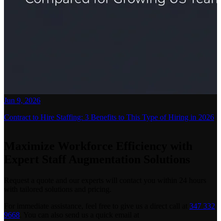
Jun 9, 2026
Contract to Hire Staffing: 3 Benefits to This Type of Hiring in 2026
Maximize Workforce Efficiency with
Expert Staff Augmentation Solutions
Request a quote and our experts will contact you within 24 hours
with tailored solutions and pricing.
For immediate assistance, feel free to give us a direct call at
347 332
9668
.
You can also send us a quick email at