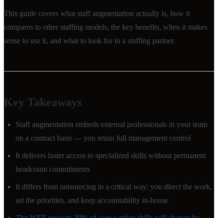
This guide covers what staff augmentation actually is, how it
compares to other staffing models, the key benefits, when it makes
sense to use it, and what to look for in a staffing partner.
Key Takeaways
Staff augmentation embeds external professionals in your team
on a contract basis — you retain full management control
It delivers faster access to specialized skills without permanent
headcount commitments
It differs from outsourcing in a critical way: you direct the work,
set the priorities, and keep accountability in-house
The WEF projects 39% of core worker skills will change by