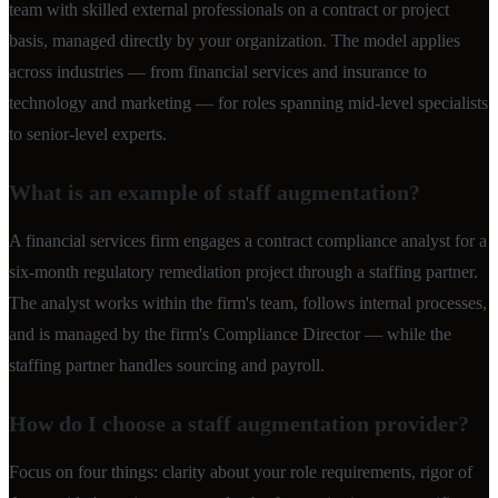
team with skilled external professionals on a contract or project
basis, managed directly by your organization. The model applies
across industries — from financial services and insurance to
technology and marketing — for roles spanning mid-level specialists
to senior-level experts.
What is an example of staff augmentation?
A financial services firm engages a contract compliance analyst for a
six-month regulatory remediation project through a staffing partner.
The analyst works within the firm's team, follows internal processes,
and is managed by the firm's Compliance Director — while the
staffing partner handles sourcing and payroll.
How do I choose a staff augmentation provider?
Focus on four things: clarity about your role requirements, rigor of