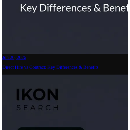
Jun 20, 2026
Direct Hire vs Contract: Key Differences & Benefits