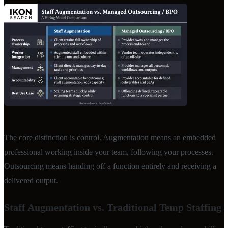
The core distinction is control. Augmentation means an embedded
professional working inside your team, following your processes.
Outsourcing means handing off a function entirely and receiving a
delivered output.
Staff Augmentation vs. Traditional Temp Staffing