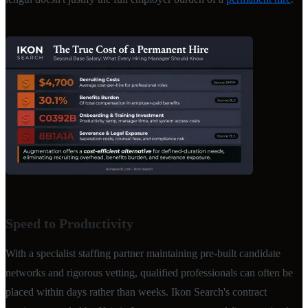
Speed to Productivity
With a specialist staffing partner maintaining pre-built candidate
networks and rigorous vetting, qualified professionals can often be
placed within days rather than weeks. Ikon Search's contract