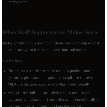
(temp-to-hire)
When Staff Augmentation Makes Sense
Staff augmentation fits specific situations well. Knowing when it
applies — and when it doesn't — saves time and budget.
Use it when:
The project has a clear start and end — a product launch,
systems implementation, regulatory compliance initiative, or
M&A due diligence exercise all fit this model naturally.
A specialized skill — data analytics, cloud architecture,
regulatory compliance — is needed now but doesn't justify a
permanent hire. Augmentation closes that gap fast.