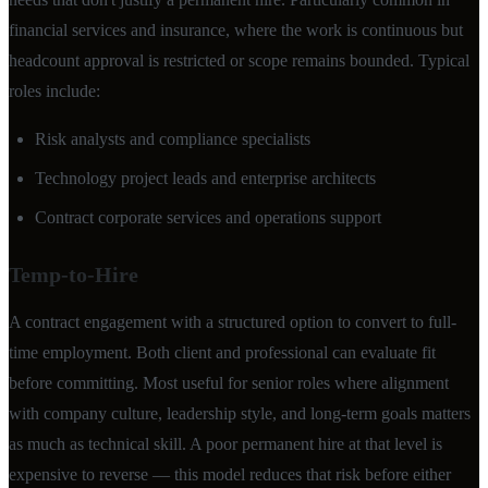
financial services and insurance, where the work is continuous but
headcount approval is restricted or scope remains bounded. Typical
roles include:
Risk analysts and compliance specialists
Technology project leads and enterprise architects
Contract corporate services and operations support
Temp-to-Hire
A contract engagement with a structured option to convert to full-
time employment. Both client and professional can evaluate fit
before committing. Most useful for senior roles where alignment
with company culture, leadership style, and long-term goals matters
as much as technical skill. A poor permanent hire at that level is
expensive to reverse — this model reduces that risk before either