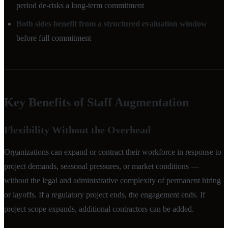
period de-risks a long-term commitment
Both sides benefit from a structured evaluation window
before full commitment
Key Benefits of Staff Augmentation
Flexibility Without the Overhead
Organizations can expand or contract their workforce in response to
project demands, seasonal pressures, or market conditions —
without the legal and administrative complexity of permanent hiring
or layoffs. If a regulatory project ends, the engagement ends. If
project scope expands, additional contractors can be added.