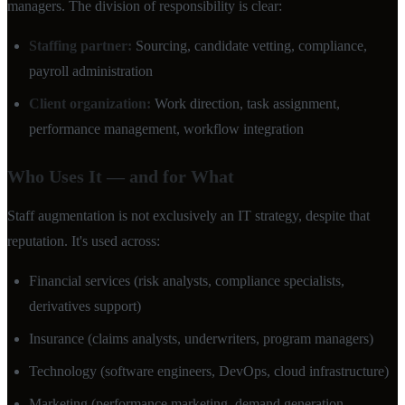
managers. The division of responsibility is clear:
Staffing partner:
Sourcing, candidate vetting, compliance,
payroll administration
Client organization:
Work direction, task assignment,
performance management, workflow integration
Who Uses It — and for What
Staff augmentation is not exclusively an IT strategy, despite that
reputation. It's used across:
Financial services (risk analysts, compliance specialists,
derivatives support)
Insurance (claims analysts, underwriters, program managers)
Technology (software engineers, DevOps, cloud infrastructure)
Marketing (performance marketing, demand generation,