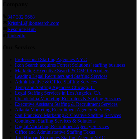
Company
347 332 9668
KristinL@ikonsearch.com
Resource Hub
LinkedIn
Our Services
Professional Staffing Agencies NYC
Ikon Search acquires Forrest Solutions’ staffing business
Marketing Executive Search & CMO Recruiters
Leading Legal Recruiters and Staffing Services
Administrative & Office Staffing Services
Temp and Staffing Agencies Chicago, IL
Legal Staffing Services in Los Angeles, CA
Philadelphia Marketing Recruiters & Staffing Services
Executive Assistant Staffing & Recruitment Services
Atlanta Marketing Recruitment Agency Services
San Francisco Marketing & Creative Staffing Services
Contingent Staffing Services & Solutions
Digital Marketing Recruitment Agency Services
Office and Administrative Staffing Texas
Top Human Resources Staffing Agency NYC