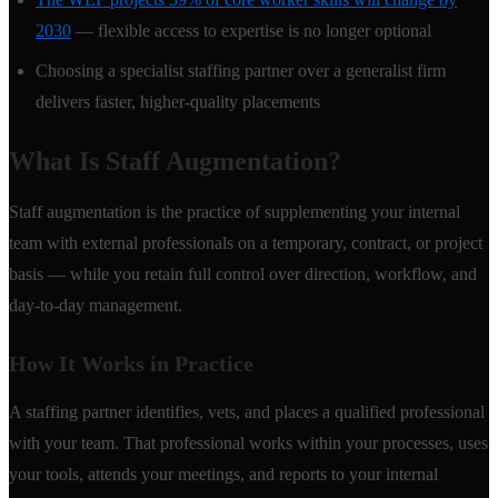
2030
— flexible access to expertise is no longer optional
Choosing a specialist staffing partner over a generalist firm
delivers faster, higher-quality placements
What Is Staff Augmentation?
Staff augmentation is the practice of supplementing your internal
team with external professionals on a temporary, contract, or project
basis — while you retain full control over direction, workflow, and
day-to-day management.
How It Works in Practice
A staffing partner identifies, vets, and places a qualified professional
with your team. That professional works within your processes, uses
your tools, attends your meetings, and reports to your internal