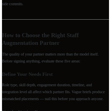
side commits.
How to Choose the Right Staff
Augmentation Partner
The quality of your partner matters more than the model itself.
Before signing anything, evaluate these five areas:
Define Your Needs First
Role type, skill depth, engagement duration, timeline, and
integration level all affect which partner fits. Vague briefs produce
mismatched placements — nail this before you approach anyone.