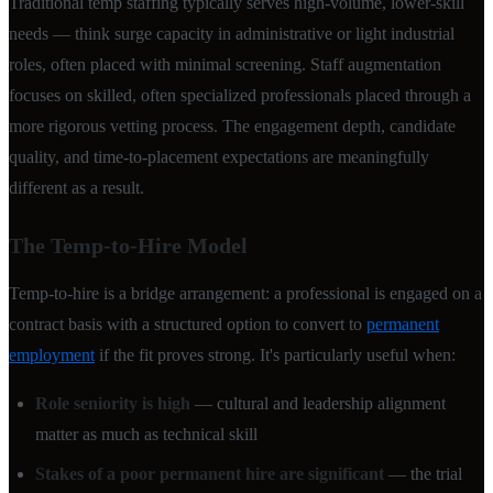
Traditional temp staffing typically serves high-volume, lower-skill
needs — think surge capacity in administrative or light industrial
roles, often placed with minimal screening. Staff augmentation
focuses on skilled, often specialized professionals placed through a
more rigorous vetting process. The engagement depth, candidate
quality, and time-to-placement expectations are meaningfully
different as a result.
The Temp-to-Hire Model
Temp-to-hire is a bridge arrangement: a professional is engaged on a
contract basis with a structured option to convert to
permanent
employment
if the fit proves strong. It's particularly useful when:
Role seniority is high
— cultural and leadership alignment
matter as much as technical skill
Stakes of a poor permanent hire are significant
— the trial