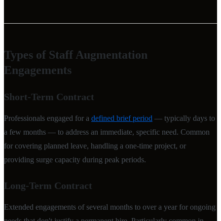
Types of Staff Augmentation
Engagements
Short-Term Contract
Professionals engaged for a
defined brief period
— typically days to
a few months — to address an immediate, specific need. Common
for covering planned leave, handling a one-time project, or
providing surge capacity during peak periods.
Long-Term Contract
Extended engagements of several months to over a year for ongoing
needs that don't justify a permanent hire. Particularly common in