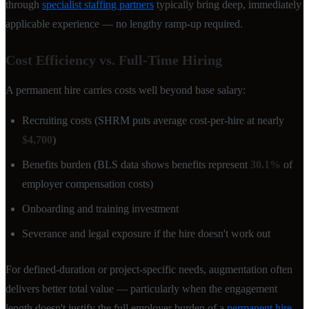
through
specialist staffing partners
typically bring deep, immediately
applicable experience — no lengthy ramp-up required.
Cost Efficiency vs. Full-Time Hiring
A permanent hire carries costs well beyond base salary:
Recruiting costs (SHRM puts average cost-per-hire at nearly
$4,700
)
Benefits burden (BLS data shows benefits represent
30.1%
of
employer compensation costs)
Onboarding and training investment
Severance and legal exposure if the hire doesn't work out
For defined-duration or project-specific needs, augmentation often
delivers better total value — particularly when the engagement
length doesn't justify the full employer burden of a
permanent hire
.