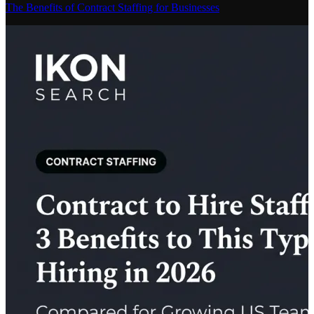
The Benefits of Contract Staffing for Businesses