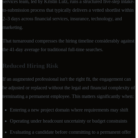
services team, led by Kristin Lutz, runs a structured five-step intake-
to-submission process that typically delivers a vetted shortlist within
2–3 days across financial services, insurance, technology, and
marketing.
That turnaround compresses the hiring timeline considerably against
the 41-day average for traditional full-time searches.
Reduced Hiring Risk
If an augmented professional isn't the right fit, the engagement can
be adjusted or replaced without the legal and financial complexity of
terminating a permanent employee. This matters significantly when:
Entering a new project domain where requirements may shift
Operating under headcount uncertainty or budget constraints
Evaluating a candidate before committing to a permanent offer