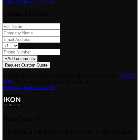
KristinL@ikonsearch.com
.
Contact Us Today
+
Add comments
Request Custom Quote
For immediate assistance, feel free to give us a direct call at
347 332
9668
.
You can also send us a quick email at
KristinL@ikonsearch.com
.
Ikon Search
Tailored Talent Solutions Elevating Excellence in Select Industries