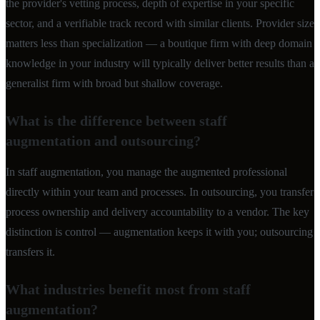
the provider's vetting process, depth of expertise in your specific
sector, and a verifiable track record with similar clients. Provider size
matters less than specialization — a boutique firm with deep domain
knowledge in your industry will typically deliver better results than a
generalist firm with broad but shallow coverage.
What is the difference between staff
augmentation and outsourcing?
In staff augmentation, you manage the augmented professional
directly within your team and processes. In outsourcing, you transfer
process ownership and delivery accountability to a vendor. The key
distinction is control — augmentation keeps it with you; outsourcing
transfers it.
What industries benefit most from staff
augmentation?