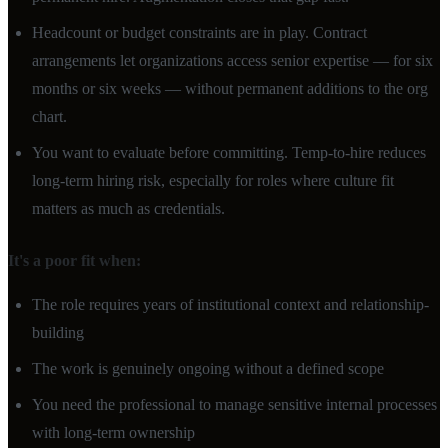
Headcount or budget constraints are in play. Contract
arrangements let organizations access senior expertise — for six
months or six weeks — without permanent additions to the org
chart.
You want to evaluate before committing. Temp-to-hire reduces
long-term hiring risk, especially for roles where culture fit
matters as much as credentials.
It's a poor fit when:
The role requires years of institutional context and relationship-
building
The work is genuinely ongoing without a defined scope
You need the professional to manage sensitive internal processes
with long-term ownership