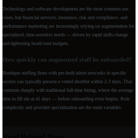
Technology and software development are the most common use
cases, but financial services, insurance, risk and compliance, and
performance marketing are increasingly relying on augmentation for
specialized, time-sensitive needs — driven by rapid skills change
and tightening headcount budgets.
How quickly can augmented staff be onboarded?
Boutique staffing firms with pre-built talent networks in specific
sectors can typically present a vetted shortlist within 2-3 days. That
contrasts sharply with traditional full-time hiring, where the average
time to fill sits at 41 days — before onboarding even begins. Role
complexity and provider specialization are the main variables.
Read Related Blogs