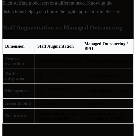
Each staffing model serves a different need. Knowing the
distinctions helps you choose the right approach from the start.
Staff Augmentation vs. Managed Outsourcing
Managed Outsourcing /
Dimension
Staff Augmentation
BPO
Process
Client owns the process
Vendor owns the process
ownership
Worker
Embedded in client
Operates separately
integration
team
Client manages day-to-
Management
Vendor manages delivery
day
Accountability
Client-side
Vendor-side
Defined skill gap, team
Repeatable function the
Best use case
integration needed
client wants to offload