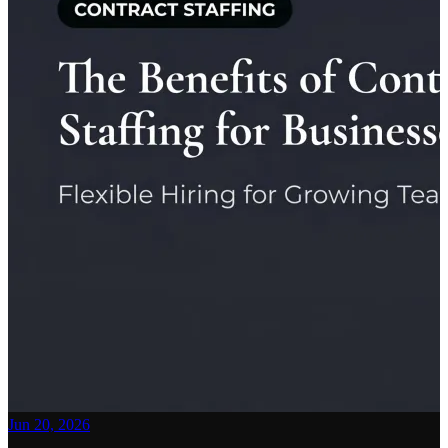
Jun 20, 2026