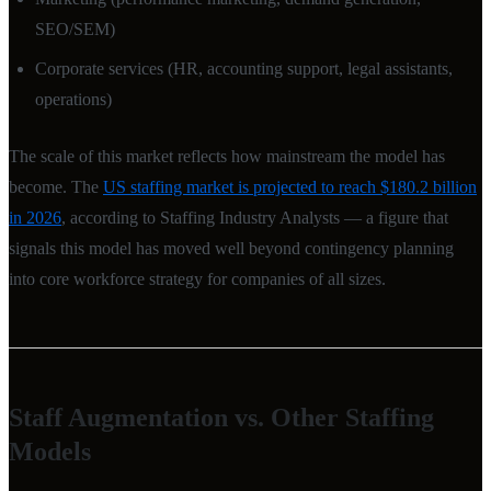
SEO/SEM)
Corporate services (HR, accounting support, legal assistants,
operations)
The scale of this market reflects how mainstream the model has
become. The
US staffing market is projected to reach $180.2 billion
in 2026
, according to Staffing Industry Analysts — a figure that
signals this model has moved well beyond contingency planning
into core workforce strategy for companies of all sizes.
Staff Augmentation vs. Other Staffing
Models