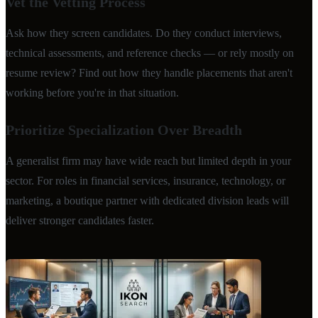
Vet the Vetting Process
Ask how they screen candidates. Do they conduct interviews,
technical assessments, and reference checks — or rely mostly on
resume review? Find out how they handle placements that aren't
working before you're in that situation.
Prioritize Specialization Over Breadth
A generalist firm may have wide reach but limited depth in your
sector. For roles in financial services, insurance, technology, or
marketing, a boutique partner with dedicated division leads will
deliver stronger candidates faster.