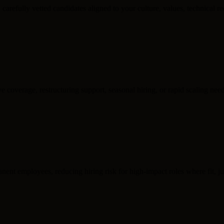
h carefully vetted candidates aligned to your culture, values, technical
ave coverage, restructuring support, seasonal hiring, or rapid scaling 
ent employees, reducing hiring risk for high-impact roles where fit, j