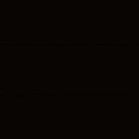
ectors, Digital Program Managers, Marketing Operations Managers, and
ace managers, DTC growth leaders, and retail media specialists with 