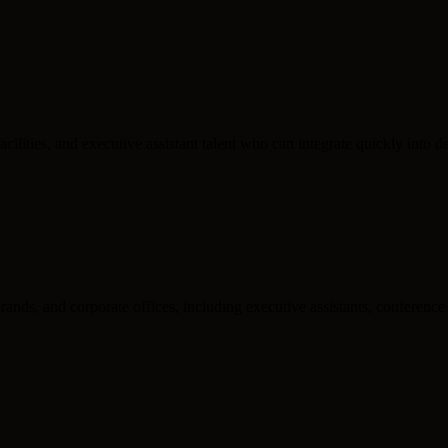
facilities, and executive assistant talent who can integrate quickly int
rands, and corporate offices, including executive assistants, conference