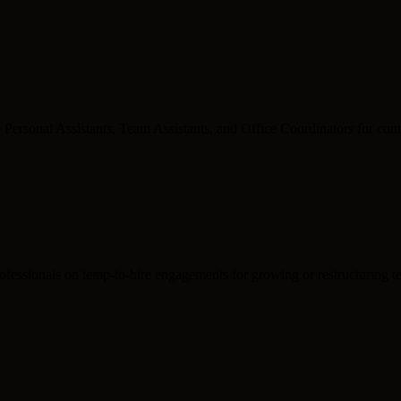
, Personal Assistants, Team Assistants, and Office Coordinators for con
professionals on temp-to-hire engagements for growing or restructuring t