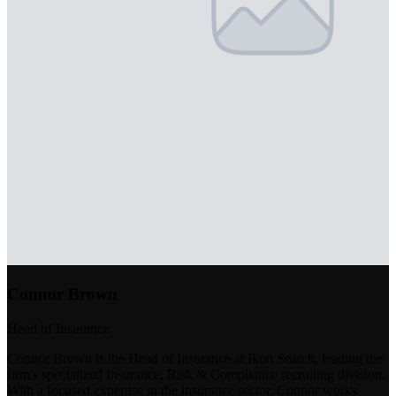
Connor Brown
Head of Insurance
Connor Brown is the Head of Insurance at Ikon Search, leading the
firm's specialized Insurance, Risk & Compliance recruiting division.
With a focused expertise in the insurance sector, Connor works