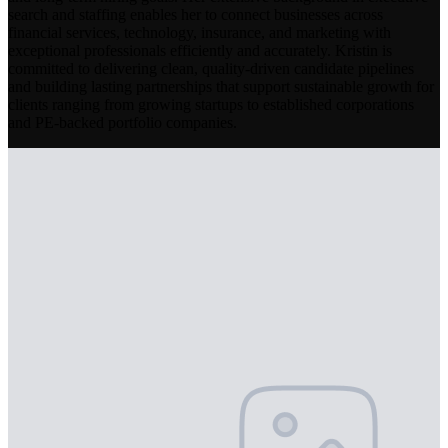
search and staffing enables her to connect businesses across
financial services, technology, insurance, and marketing with
exceptional professionals efficiently and accurately. Kristin is
committed to delivering clean, quality-driven candidate pipelines
and building lasting partnerships that support sustainable growth for
clients ranging from growing startups to established corporations
and PE-backed portfolio companies.