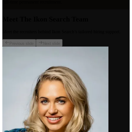
full-time permanent recruitment.
Meet The Ikon Search Team
Meet the recruiters behind Ikon Search’s tailored hiring support.
Previous slide
Next slide