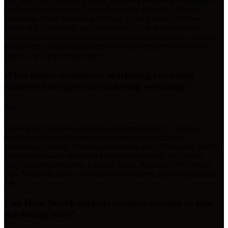
Yes. Ikon Search handles senior marketing leadership recruitment
for Marketing Directors, Senior Marketing Directors, VPs of
Marketing, Chief Marketing Officers, Chief Creative Officers,
Heads of ECommerce, and Directors of Growth or Retention.
Senior searches can be structured as retained, contingent, contract,
temp-to-hire, or full-time permanent depending on confidentiality,
urgency, and leadership scope.
What makes ecommerce marketing recruiting
different from general marketing recruiting?
Ecommerce marketing recruiting requires fluency in revenue
ownership, platform experience, channel mix, attribution,
marketplace strategy, retention economics, and performance metrics.
A strong candidate may need hands-on knowledge of Shopify,
BigCommerce, Magento, Klaviyo, Braze, Amazon DSP, Google
Ads, Meta Ads, GA4, or retail media platforms, depending on the
role.
Can Ikon Search support contract or temp-to-hire
marketing roles?