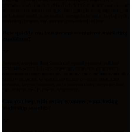
platforms, SaaS, Fin-Tech, Mar-Tech, Ed-Tech, digital agencies, and
PE-backed ecommerce roll-ups. The team tailors sourcing criteria to
the business model, sales motion, average order value, buying cycle,
marketing channels, and revenue goals behind the hire.
How quickly can you present ecommerce marketing
candidates?
For many searches, Ikon Search can typically present qualified
candidates within 2-3 days, depending on the role requirements,
compensation range, geography, seniority, and candidate availability.
Speed is supported by specialized market coverage, established
networks, targeted sourcing, and a focus on clean data rather than
high-volume, low-fit resume submissions.
Can you help with senior ecommerce marketing
leadership searches?