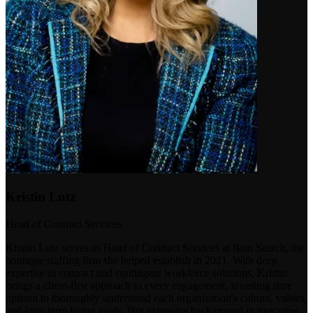
Kristin Lutz
Head of Contract Services
Kristin Lutz serves as Head of Contract Services at Ikon Search, the
boutique staffing firm she helped establish in 2021. With deep
expertise in contract and contingent workforce solutions, Kristin
brings a client-first approach to every engagement, investing time
upfront to thoroughly understand each organization's culture, values,
and long-term hiring goals. Her extensive background in executive