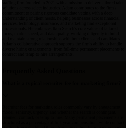
staffing firm founded in 2021 with a mission to deliver tailored talent
solutions across select industries. Adam contributes to the firm's
commitment to pairing rigorous candidate vetting with a deep
understanding of client needs, helping businesses across financial
services, technology, insurance, and marketing find exceptional
professionals. He embraces Ikon Search's core values of tailored
focus, market speed, and data quality, working diligently to build
and maintain strong relationships with both clients and candidates.
Adam's collaborative approach supports the firm's ability to handle
diverse hiring engagements, from full-time permanent placements to
contract and temp-to-hire arrangements.
Frequently Asked Questions
What is a typical recruiter fee for marketing firms?
Recruiter fees for marketing roles commonly vary by engagement
model, seniority, urgency, and whether the search is contingent,
retained, contract, or temp-to-hire. Many permanent placements are
structured as a percentage of first-year compensation, while contract
staffing is usually billed through an agreed hourly or markup model.