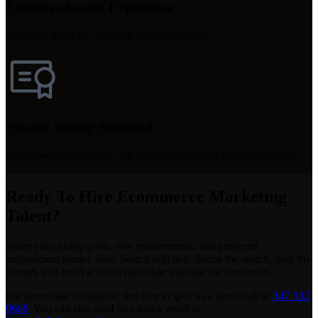
Executive Search Experience
Founders bring 25+ years of search expertise.
Quality Vetting Standard
Interviews, assessments, and references support stronger matches.
Ready To Hire Ecommerce Marketing
Talent?
Share your hiring goals, role requirements, and preferred
engagement model. Ikon Search will help define the search, map the
market, and build a vetted candidate pipeline for your team.
For immediate assistance, feel free to give us a direct call at
347 332
9668
.
You can also send us a quick email at