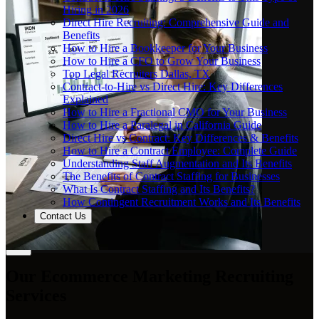
Hiring in 2026
Direct Hire Recruiting: Comprehensive Guide and
Benefits
How to Hire a Bookkeeper for Your Business
How to Hire a CFO to Grow Your Business
Top Legal Recruiters Dallas, TX
Contract-to-Hire vs Direct Hire: Key Differences
Explained
How to Hire a Fractional CMO for Your Business
How to Hire a Paralegal in California Guide
Direct Hire vs Contract: Key Differences & Benefits
How to Hire a Contract Employee: Complete Guide
Understanding Staff Augmentation and Its Benefits
The Benefits of Contract Staffing for Businesses
What Is Contract Staffing and Its Benefits?
How Contingent Recruitment Works and Its Benefits
Contact Us
Our Ecommerce Marketing Recruiting
Services