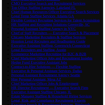
CMO Executive Search and Recruitment Services
Top Office Staffing Agencies, Lakeland FL
Chief Human Resources Officer Executive Search Services
Legal Temp Staffing Services, Atlanta GA
Flexible Contract Recruiting Services for Talent Acquisition
HR Staffing and Recruiting Solutions Greenville, SC
Personal Assistant Staffing Agency in NYC
Chief of Staff Recruiters — Executive Search & Placement
Chicago Marketing Recruiters & Staffing Services
Houston Legal Recruiters and Headhunters Guide
Executive Assistant Staffing, Greenwich Connecticut
Legal Recruiters and Staffing, Austin
Ecommerce Marketing Recruiting for B2C & B2B
Chief Marketing Officer Jobs and Recruitment Insights
Hedge Fund Executive Assistant Jobs
Contract-to-Hire Solutions — Flexible Staffing
Executive & Personal Assistant Services, Dallas
Personal Assistant Recruitment Agency Seattle
Hire Personal Assistant, Mesa AZ
Chief Marketing Officer Jobs & Employment
HR Director Recruitment — Executive Search Firm
Executive Assistant Staffing Chicago, IL
Estate Manager Staffing & Household Hiring Services
Legal, Risk, and Compliance Recruitment Experts
Executive Search & Recruitment Services, Pittsburgh