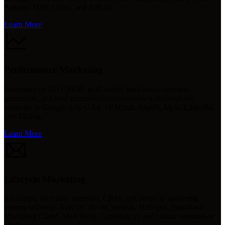
Amazon DSP, Criteo, and AdRoll.
Learn More
Performance Marketing
Placement of SEO, SEM, paid search, paid social, demand
generation, and lead generation professionals with hands-on
expertise in Google Ads, GA4, SEMrush, Ahrefs, Meta, LinkedIn,
and TikTok.
Learn More
Lifecycle Marketing
Recruiting for email, retention, CRM, and lifecycle marketing
leaders skilled in Klaviyo, Braze, Iterable, HubSpot, Salesforce
Marketing Cloud, Mailchimp, Customer.io, and similar automation