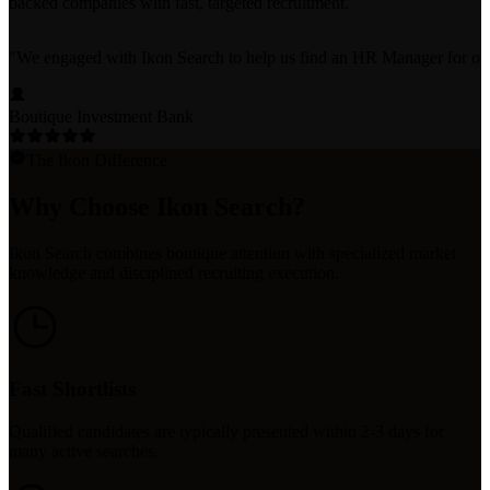
backed companies with fast, targeted recruitment.
"
We engaged with Ikon Search to help us find an HR Manager for our bo
Boutique Investment Bank
The Ikon Difference
Why Choose Ikon Search?
Ikon Search combines boutique attention with specialized market
knowledge and disciplined recruiting execution.
Fast Shortlists
Qualified candidates are typically presented within 2-3 days for
many active searches.