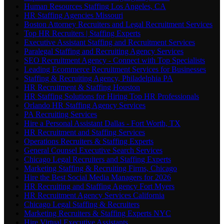
Human Resources Staffing Los Angeles, CA
HR Staffing Agencies Missouri
Boston Attorney Recruiters and Legal Recruitment Services
Top HR Recruiters | Staffing Experts
Executive Assistant Staffing and Recruitment Services
Paralegal Staffing and Recruiting Agency Services
SEO Recruitment Agency - Connect with Top Specialists
Leading Ecommerce Recruitment Services for Businesses
Staffing & Recruiting Agency, Philadelphia PA
HR Recruitment & Staffing Houston
HR Staffing Solutions for Hiring Top HR Professionals
Orlando HR Staffing Agency Services
PA Recruiting Services
Hire a Personal Assistant Dallas - Fort Worth, TX
HR Recruitment and Staffing Services
Operations Recruiters & Staffing Experts
General Counsel Executive Search Services
Chicago Legal Recruiters and Staffing Experts
Marketing Staffing & Recruiting Firms, Chicago
Hire the Best Social Media Managers for 2026
HR Recruiting and Staffing Agency Fort Myers
HR Recruitment Agency Services California
Chicago Legal Staffing & Recruiters
Marketing Recruiters & Staffing Experts NYC
Hire Virtual Executive Assistants