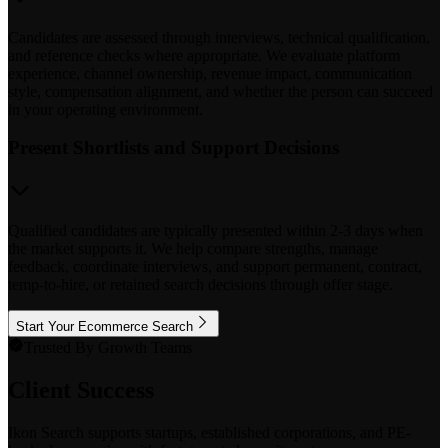
Candidates are assessed through interviews, technical qualification,
and reference checks where appropriate. We evaluate platform
experience, channel ownership, revenue impact, communication
style, compensation alignment, and whether the person can succeed
in your operating environment.
Present Shortlists and Support Decisions
Qualified candidates are typically presented within 2-3 days when
the market supports it. We help compare strengths, manage
feedback, coordinate interviews, and support permanent, contract,
temp-to-hire, or retained search decisions through offer stage.
Start Your Ecommerce Search
Trusted By Growth Teams
Client Success
Ikon Search supports startups, established corporations, and PE-