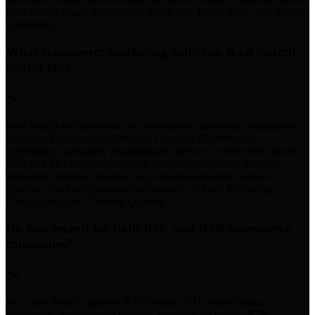
Ikon Search aligns fee structure to the role, hiring goals, and search
complexity.
What ecommerce marketing roles can Ikon Search
recruit for?
Ikon Search recruits across the ecommerce marketing organization,
including ECommerce Directors, Heads of ECommerce,
marketplace managers, programmatic directors, retail media buyers,
SEO and SEM specialists, email marketing directors, lifecycle
marketers, retention leaders, social media managers, content
directors, marketing operations managers, VPs of Marketing,
CMOs, and Chief Creative Officers.
Do you recruit for both B2C and B2B ecommerce
companies?
Yes. Ikon Search supports B2C brands, DTC subscription
companies, omnichannel retailers, marketplace sellers, B2B