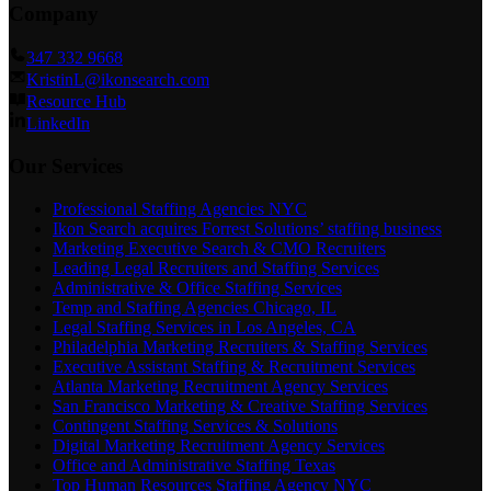
Company
347 332 9668
KristinL@ikonsearch.com
Resource Hub
LinkedIn
Our Services
Professional Staffing Agencies NYC
Ikon Search acquires Forrest Solutions’ staffing business
Marketing Executive Search & CMO Recruiters
Leading Legal Recruiters and Staffing Services
Administrative & Office Staffing Services
Temp and Staffing Agencies Chicago, IL
Legal Staffing Services in Los Angeles, CA
Philadelphia Marketing Recruiters & Staffing Services
Executive Assistant Staffing & Recruitment Services
Atlanta Marketing Recruitment Agency Services
San Francisco Marketing & Creative Staffing Services
Contingent Staffing Services & Solutions
Digital Marketing Recruitment Agency Services
Office and Administrative Staffing Texas
Top Human Resources Staffing Agency NYC