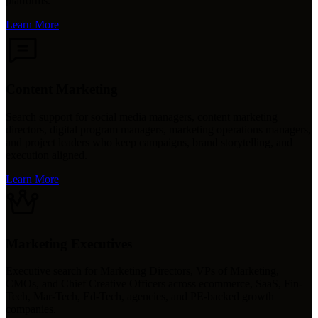
platforms.
Learn More
Content Marketing
Search support for social media managers, content marketing
directors, digital program managers, marketing operations managers,
and project leaders who keep campaigns, brand storytelling, and
execution aligned.
Learn More
Marketing Executives
Executive search for Marketing Directors, VPs of Marketing,
CMOs, and Chief Creative Officers across ecommerce, SaaS, Fin-
Tech, Mar-Tech, Ed-Tech, agencies, and PE-backed growth
companies.