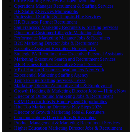
Office Staffing Services Kalispell, Montana
Operations Manager Recruitment & Staffing Services
HR Staffing Services Minneapolis
Professional Staffing & Temp-to-Hire Services
HR Business Partner Recruitment
San Francisco Marketing Recruiters & Staffing Services
Director of Customer Lifecycle Marketing Jobs
Performance Marketing Manager Jobs & Recruiters
B2C Marketing Director Jobs & Recruitment
Executive Assistant Recruiters Houston, TX
Strategic PA Recruitment — Executive Personal Assistants
Marketing Executive Search and Recruitment Services
HR Business Partner Executive Search Service
VP of Human Resources headhunters New York
Experiential Marketing Staffing Agency
Temp-to-Hire Staffing Services, Texas
Marketing Director Automotive Jobs & Employment
Growth Hacking & Marketing Director Jobs — Hiring Now
Director of Outbound Marketing Jobs & Recruitment
CRM Director Jobs & Employment Opportunities
Hire Top Marketing Directors: Key Steps 2026
Director of Growth Marketing Jobs & Recruiters
Communications Director Jobs & Recruiters
Product Management & Marketing Recruitment Services
Higher Education Marketing Director Jobs & Recruitment