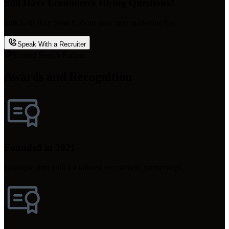
Still Have Ecommerce Hiring Questions?
Talk with Ikon Search about your next marketing hire.
Speak With a Recruiter
Trusted Search Partner
Awards and Recognition
Founded in 2021
Boutique firm built for tailored recruitment partnerships.