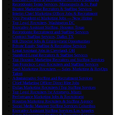
Receptionist Temp Services, Minneapolis & St. Paul
Boston Marketing Recruiters & Staffing Services
Interim Chief Marketing Officer Jobs & Recruitment
Vice President of Marketing Jobs — Now Hiring
Top Legal Recruiters, Washington DC
Executive Assistant Staffing, Houston Texas
Receptionist Recruitment and Staffing Services
Contract Staffing Services, Dallas TX
HR Director Jobs & Employment Opportunities
Private Equity Staffing & Recruiting Services
Legal Assistant Jobs in Cleveland, OH
Stamford Legal Recruiters & Staffing Services
Top Houston Marketing Recruiters and Staffing Services
San Francisco Legal Recruiters and Staffing Services
SaaS Marketing Recruiters — Sales, Marketing & RevOps
Talent
Administrative Staffing and Recruitment Services
Chief Marketing Officer Direct Hire Jobs
Dallas Marketing Recruiters | Top Staffing Services
Top Legal Recruiters for Attorneys, Miami
Performance Marketing Jobs & Recruitment
Houston Marketing Recruiters & Staffing Agency
Social Media Manager Staffing Services Columbus
Executive Assistant Staffing Services Los Angeles