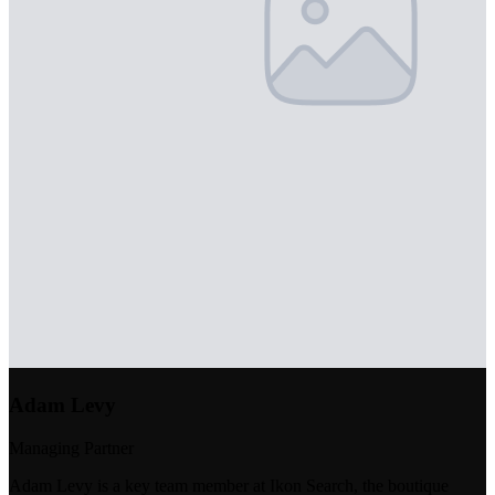
Adam Levy
Managing Partner
Adam Levy is a key team member at Ikon Search, the boutique