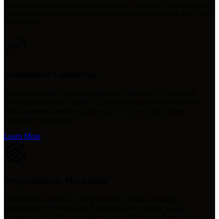
Specialized recruitment across ecommerce growth, retention, media,
content, and senior marketing leadership roles for scaling B2C and
B2B teams.
Ecommerce Leadership
Recruitment for ECommerce Directors, Heads of ECommerce,
marketplace leaders, and DTC growth executives who can drive
digital revenue, optimize platforms, and scale omnichannel
commerce operations.
Learn More
Programmatic Marketing
Specialized searches for programmatic account managers,
programmatic directors, retail media buyers, display media
managers, and DSP-savvy talent across The Trade Desk, DV360,