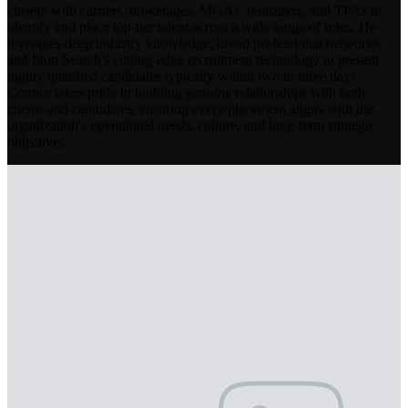
closely with carriers, brokerages, MGAs, reinsurers, and TPAs to
identify and place top-tier talent across a wide range of roles. He
leverages deep industry knowledge, broad professional networks,
and Ikon Search's cutting-edge recruitment technology to present
highly qualified candidates typically within two to three days.
Connor takes pride in building genuine relationships with both
clients and candidates, ensuring every placement aligns with the
organization's operational needs, culture, and long-term strategic
objectives.