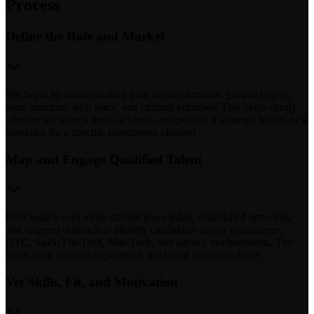
Process
Define the Role and Market
We begin by understanding your business model, growth targets,
team structure, tech stack, and cultural priorities. This helps clarify
whether the search needs a hands-on operator, a strategic leader, or a
specialist for a specific ecommerce channel.
Map and Engage Qualified Talent
Ikon Search uses niche market knowledge, established networks,
and targeted outreach to identify candidates across ecommerce,
DTC, SaaS, Fin-Tech, Mar-Tech, and agency environments. The
focus is on relevant experience, not broad resume volume.
Vet Skills, Fit, and Motivation