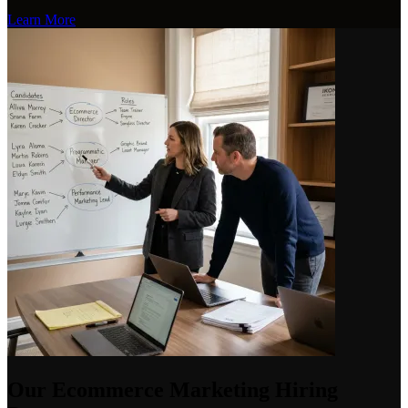
Learn More
Our Ecommerce Marketing Hiring