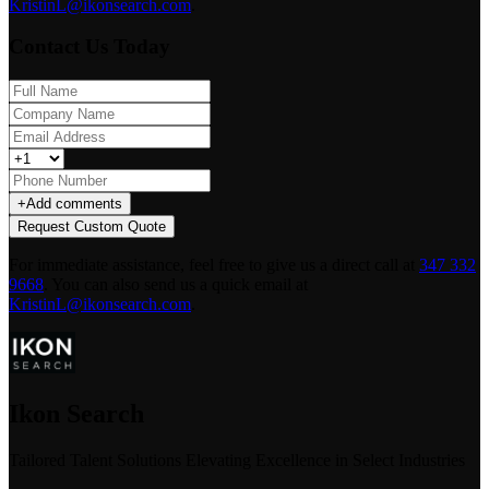
KristinL@ikonsearch.com
.
Contact Us Today
+
Add comments
Request Custom Quote
For immediate assistance, feel free to give us a direct call at
347 332
9668
.
You can also send us a quick email at
KristinL@ikonsearch.com
.
Ikon Search
Tailored Talent Solutions Elevating Excellence in Select Industries