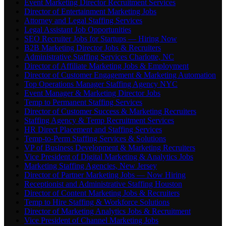
Event Marketing Director Recruitment Services
Director of Entertainment Marketing Jobs
Attorney and Legal Staffing Services
Legal Assistant Job Opportunities
SEO Recruiter Jobs for Startups — Hiring Now
B2B Marketing Director Jobs & Recruiters
Administrative Staffing Services Charlotte, NC
Director of Affiliate Marketing Jobs & Employment
Director of Customer Engagement & Marketing Automation
Top Operations Manager Staffing Agency NYC
Event Manager & Marketing Director Jobs
Temp to Permanent Staffing Services
Director of Customer Success & Marketing Recruiters
Staffing Agency & Temp Recruitment Services
HR Direct Placement and Staffing Services
Temp-to-Perm Staffing Services & Solutions
VP of Business Development & Marketing Recruiters
Vice President of Digital Marketing & Analytics Jobs
Marketing Staffing Agencies, New Jersey
Director of Partner Marketing Jobs — Now Hiring
Receptionist and Administrative Staffing Houston
Director of Content Marketing Jobs & Recruiters
Temp to Hire Staffing & Workforce Solutions
Director of Marketing Analytics Jobs & Recruitment
Vice President of Channel Marketing Jobs