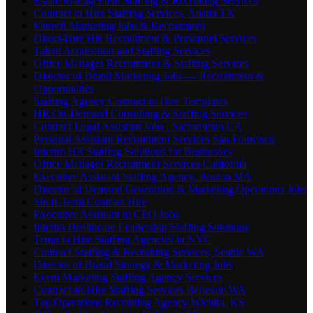
Estate Management Staffing & Recruiting Services
Contract to Hire Staffing Services, Austin TX
Fintech Marketing Jobs & Recruitment
Direct-Hire HR Recruitment & Personnel Services
Talent Acquisition and Staffing Services
Office Manager Recruitment & Staffing Services
Director of Brand Marketing Jobs — Recruitment &
Opportunities
Staffing Agency Contract to Hire Templates
HR On-Demand Consulting & Staffing Services
Contract Legal Assistant Jobs , Sacramento CA
Personal Assistant Recruitment Services San Francisco
Interim HR Staffing Solutions for Businesses
Office Manager Recruitment Services California
Executive Assistant Staffing Agency, Boston MA
Director of Demand Generation & Marketing Operations Jobs
Short-Term Contract Hire
Executive Assistant to CEO Jobs
Interim Healthcare Leadership Staffing Solutions
Temp to Hire Staffing Agencies in NYC
Contract Staffing & Recruiting Services, Seattle WA
Director of Brand Strategy & Marketing Jobs
Event Marketing Staffing Agency Services
Contract-to-Hire Staffing Services Bellevue WA
Top Operations Recruiting Agency Wichita, KS