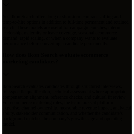
Yes. Ikon Search offers long or short-term contract staffing and
temp-to-hire options in addition to full-time permanent and retained
search. These models are useful for campaign launches, interim
leadership, maternity or leave coverage, seasonal ecommerce
demand, rapid scaling, or when a company wants to evaluate
performance before converting a candidate permanently.
How does Ikon Search evaluate ecommerce
marketing candidates?
Ikon Search evaluates candidates through structured interviews,
role-specific qualification, technical assessment where appropriate,
compensation alignment, reference checks, and cultural fit review.
For ecommerce marketing roles, the team looks at platform
expertise, channel ownership, measurable revenue impact, analytical
ability, stakeholder communication, and whether the candidate’s
background matches the company’s growth stage and operating
model.