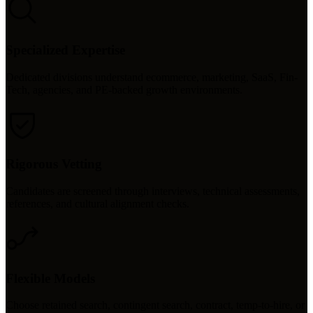
Specialized Expertise
Dedicated divisions understand ecommerce, marketing, SaaS, Fin-
Tech, agencies, and PE-backed growth environments.
Rigorous Vetting
Candidates are screened through interviews, technical assessments,
references, and cultural alignment checks.
Flexible Models
Choose retained search, contingent search, contract, temp-to-hire, or