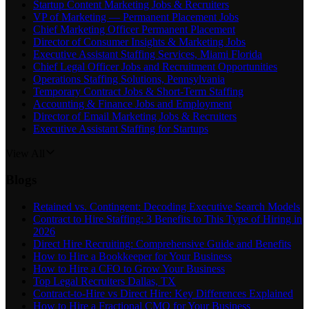
Startup Content Marketing Jobs & Recruiters
VP of Marketing — Permanent Placement Jobs
Chief Marketing Officer Permanent Placement
Director of Consumer Insights & Marketing Jobs
Executive Assistant Staffing Services, Miami Florida
Chief Legal Officer Jobs and Recruitment Opportunities
Operations Staffing Solutions, Pennsylvania
Temporary Contract Jobs & Short-Term Staffing
Accounting & Finance Jobs and Employment
Director of Email Marketing Jobs & Recruiters
Executive Assistant Staffing for Startups
View All
Blogs
Retained vs. Contingent: Decoding Executive Search Models
Contract to Hire Staffing: 3 Benefits to This Type of Hiring in
2026
Direct Hire Recruiting: Comprehensive Guide and Benefits
How to Hire a Bookkeeper for Your Business
How to Hire a CFO to Grow Your Business
Top Legal Recruiters Dallas, TX
Contract-to-Hire vs Direct Hire: Key Differences Explained
How to Hire a Fractional CMO for Your Business