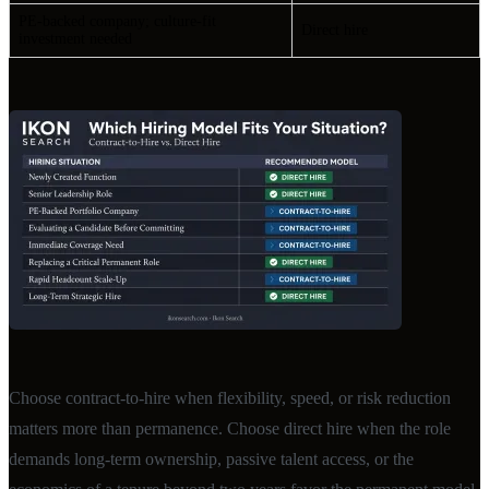
PE-backed company; culture-fit
Direct hire
investment needed
Choose contract-to-hire when flexibility, speed, or risk reduction
matters more than permanence. Choose direct hire when the role
demands long-term ownership, passive talent access, or the