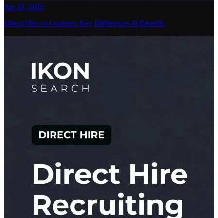
Jun 20, 2026
Direct Hire vs Contract: Key Differences & Benefits