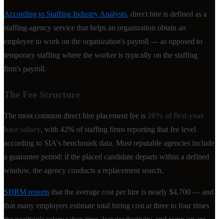
According to Staffing Industry Analysts
, direct hire is defined as a
staffing-agency service that helps an organization obtain an
employee to work on the organization's payroll — as opposed to
temporary staffing where the worker is typically on the staffing
firm's payroll.
The Fee Structure
The most common direct hire placement fee is
20% of first-year
base salary
, with 42% of staffing firms reporting that fee level
according to SIA's benchmark data. Most reputable agencies include
a guarantee period: if the placed candidate departs within a defined
window, the agency conducts a replacement search.
SHRM reports
that the average cost per hire is nearly $4,700 — and
that many employers estimate total hiring cost at three to four times