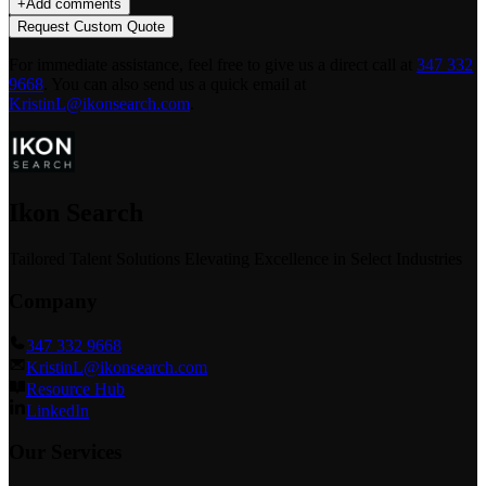
+
Add comments
Request Custom Quote
For immediate assistance, feel free to give us a direct call at
347 332
9668
.
You can also send us a quick email at
KristinL@ikonsearch.com
.
Ikon Search
Tailored Talent Solutions Elevating Excellence in Select Industries
Company
347 332 9668
KristinL@ikonsearch.com
Resource Hub
LinkedIn
Our Services