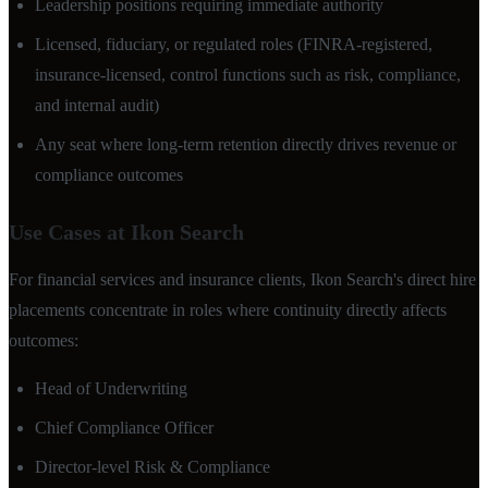
Leadership positions requiring immediate authority
Licensed, fiduciary, or regulated roles (FINRA-registered,
insurance-licensed, control functions such as risk, compliance,
and internal audit)
Any seat where long-term retention directly drives revenue or
compliance outcomes
Use Cases at Ikon Search
For financial services and insurance clients, Ikon Search's direct hire
placements concentrate in roles where continuity directly affects
outcomes:
Head of Underwriting
Chief Compliance Officer
Director-level Risk & Compliance