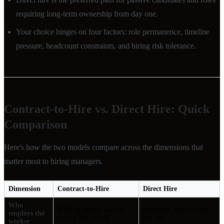
requiring long-term ownership from day one.
Your choice hinges on four factors: role permanence, timeline
pressure, headcount constraints, and hiring risk tolerance.
Contract-to-Hire vs. Direct Hire: Quick
Comparison
Here's how the two models compare across the dimensions that
matter most to hiring managers.
Dimension
Contract-to-Hire
Direct Hire
Who
Staffing agency payroll
Employer payroll from
employs the
during trial period
day one
worker