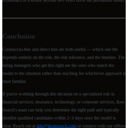
economics of a tenure beyond two years favor the permanent model.
Conclusion
Contract-to-hire and direct hire are both useful — which one fits
depends entirely on the role, the risk tolerance, and the timeline. The
hiring managers who get this right are the ones who match the
model to the situation rather than reaching for whichever approach is
most familiar.
If you're working through this decision on a specialized role in
financial services, insurance, technology, or corporate services, Ikon
Search's team can help you determine the right path and typically
shortlist qualified candidates within 2–3 days once the model is
clear. Reach out at
info@ikonsearch.com
or connect with our offices