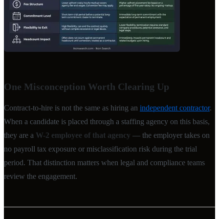
One Misconception Worth Clearing Up
Contract-to-hire is not the same as hiring an
independent contractor
.
When a candidate is placed through a staffing agency on this basis,
they are a
W-2 employee of that agency
— the employer takes on
no payroll tax exposure or misclassification risk during the trial
period. That distinction matters when legal and compliance teams
review the engagement.