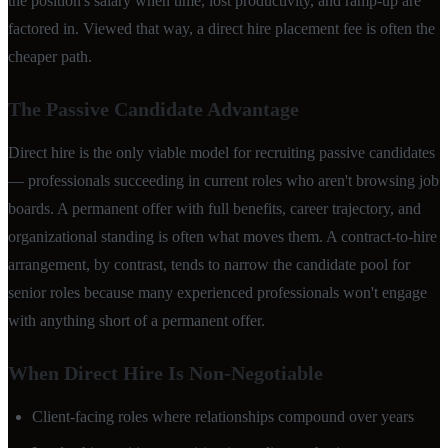
the position's salary when time, lost productivity, and ramp-up are
factored in. Viewed that way, a direct hire placement fee is often the
cheaper path.
The Passive Candidate Advantage
Direct hire is the only viable model for recruiting passive candidates
— professionals succeeding in current roles who aren't browsing job
boards. A permanent offer with full benefits, career trajectory, and
organizational standing is often what moves them. A contract-to-hire
arrangement, by contrast, tends to narrow the candidate pool for
senior roles because many experienced professionals won't engage
with anything short of a permanent offer.
When Direct Hire Is Non-Negotiable
Client-facing roles where relationships compound over years