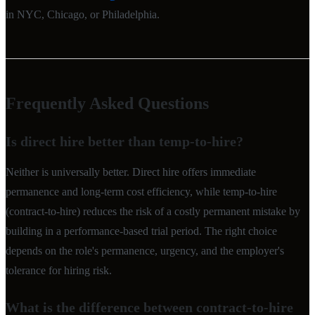
in NYC, Chicago, or Philadelphia.
Frequently Asked Questions
Is direct hire better than temp-to-hire?
Neither is universally better. Direct hire offers immediate
permanence and long-term cost efficiency, while temp-to-hire
(contract-to-hire) reduces the risk of a costly permanent mistake by
building in a performance-based trial period. The right choice
depends on the role's permanence, urgency, and the employer's
tolerance for hiring risk.
What is the difference between contract-to-hire