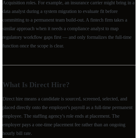
Acquisition roles. For example, an insurance carrier might bring in a
data analyst during a system migration to evaluate fit before
committing to a permanent team build-out. A fintech firm takes a
similar approach when it needs a compliance analyst to map
regulatory workflow gaps first — and only formalizes the full-time
function once the scope is clear.
What Is Direct Hire?
Direct hire means a candidate is sourced, screened, selected, and
placed directly onto the employer's payroll as a full-time permanent
employee. The staffing agency's role ends at placement. The
employer pays a one-time placement fee rather than an ongoing
hourly bill rate.