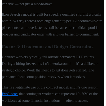
variable — not just a nice-to-have.
Ikon Search's model is built for speed: a qualified shortlist typically
within 2–3 days across both engagement types. But contract-to-hire
placements can move faster overall because the candidate pool is
broader and candidates enter with a lower barrier to commitment.
Factor 3: Headcount and Budget Constraints
Contract workers typically fall outside permanent FTE counts.
During a hiring freeze, this isn't a workaround — it's a deliberate
strategic choice. Work that needs to get done gets staffed. The
permanent headcount position resolves when it resolves.
This is a legitimate use of the contract model, and it's one reason
PwC notes
that contingent workers can represent 10–30% of the
workforce at some financial institutions — often to access