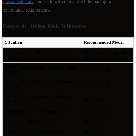
specialized skills
and scale with demand while managing
governance requirements.
Factor 4: Hiring Risk Tolerance
Situation
Recommended Model
Established role with a clear success
Direct hire with rigorous
profile
process
Newly created function; scope still being
Contract-to-hire
defined
Highly technical role; previous retention
Contract-to-hire
struggles
Senior leadership; requires immediate
Direct hire
authority
Headcount frozen; work demand isn't
Contract-to-hire
Passive candidate required
Direct hire
Licensed/fiduciary/regulatory role
Direct hire