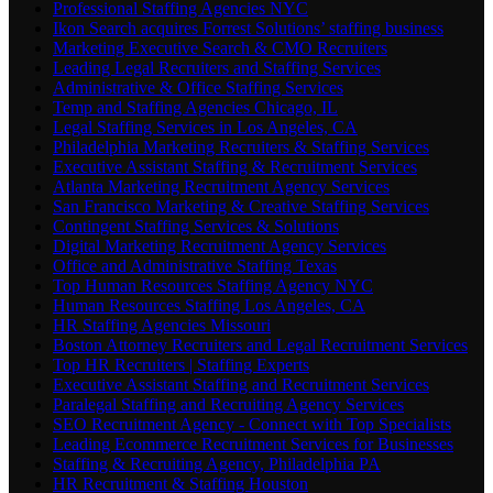
Professional Staffing Agencies NYC
Ikon Search acquires Forrest Solutions’ staffing business
Marketing Executive Search & CMO Recruiters
Leading Legal Recruiters and Staffing Services
Administrative & Office Staffing Services
Temp and Staffing Agencies Chicago, IL
Legal Staffing Services in Los Angeles, CA
Philadelphia Marketing Recruiters & Staffing Services
Executive Assistant Staffing & Recruitment Services
Atlanta Marketing Recruitment Agency Services
San Francisco Marketing & Creative Staffing Services
Contingent Staffing Services & Solutions
Digital Marketing Recruitment Agency Services
Office and Administrative Staffing Texas
Top Human Resources Staffing Agency NYC
Human Resources Staffing Los Angeles, CA
HR Staffing Agencies Missouri
Boston Attorney Recruiters and Legal Recruitment Services
Top HR Recruiters | Staffing Experts
Executive Assistant Staffing and Recruitment Services
Paralegal Staffing and Recruiting Agency Services
SEO Recruitment Agency - Connect with Top Specialists
Leading Ecommerce Recruitment Services for Businesses
Staffing & Recruiting Agency, Philadelphia PA
HR Recruitment & Staffing Houston