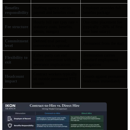
Benefits
Staffing agency carries
Employer provides full
responsibility
payroll and benefits costs
benefits package
Hourly bill rate (pay rate +
One-time placement fee
Fee structure
statutory costs, benefits,
(typically ~20% of first-
admin, margin)
year base salary)
Commitment
Defined trial period;
Permanent from the start
level
conversion is optional
Either party can end
Termination carries
Flexibility to
before conversion with no
standard employment
exit
severance implications
obligations
Contract workers typically
Headcount
Counts against permanent
sit outside permanent FTE
impact
headcount immediately
counts