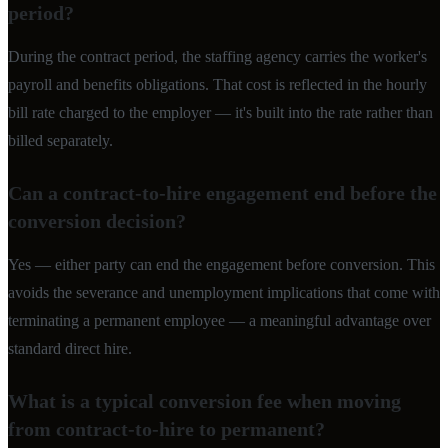
period?
During the contract period, the staffing agency carries the worker's
payroll and benefits obligations. That cost is reflected in the hourly
bill rate charged to the employer — it's built into the rate rather than
billed separately.
Can a contract-to-hire engagement end before the
conversion decision?
Yes — either party can end the engagement before conversion. This
avoids the severance and unemployment implications that come with
terminating a permanent employee — a meaningful advantage over
standard direct hire.
What is a typical conversion fee when moving
from contract-to-hire to permanent?