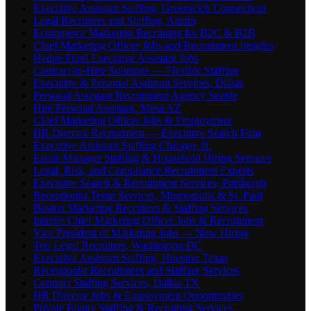
Executive Assistant Staffing, Greenwich Connecticut
Legal Recruiters and Staffing, Austin
Ecommerce Marketing Recruiting for B2C & B2B
Chief Marketing Officer Jobs and Recruitment Insights
Hedge Fund Executive Assistant Jobs
Contract-to-Hire Solutions — Flexible Staffing
Executive & Personal Assistant Services, Dallas
Personal Assistant Recruitment Agency Seattle
Hire Personal Assistant, Mesa AZ
Chief Marketing Officer Jobs & Employment
HR Director Recruitment — Executive Search Firm
Executive Assistant Staffing Chicago, IL
Estate Manager Staffing & Household Hiring Services
Legal, Risk, and Compliance Recruitment Experts
Executive Search & Recruitment Services, Pittsburgh
Receptionist Temp Services, Minneapolis & St. Paul
Boston Marketing Recruiters & Staffing Services
Interim Chief Marketing Officer Jobs & Recruitment
Vice President of Marketing Jobs — Now Hiring
Top Legal Recruiters, Washington DC
Executive Assistant Staffing, Houston Texas
Receptionist Recruitment and Staffing Services
Contract Staffing Services, Dallas TX
HR Director Jobs & Employment Opportunities
Private Equity Staffing & Recruiting Services