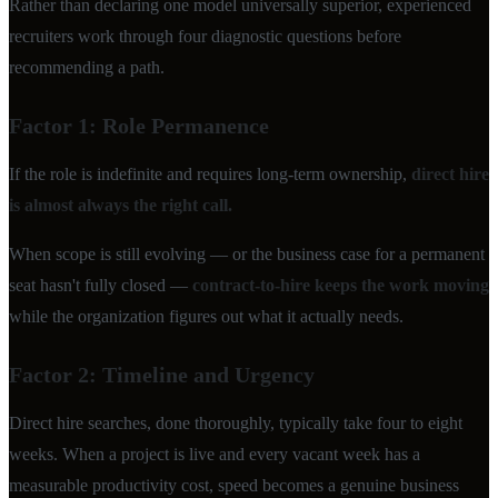
Rather than declaring one model universally superior, experienced
recruiters work through four diagnostic questions before
recommending a path.
Factor 1: Role Permanence
If the role is indefinite and requires long-term ownership,
direct hire
is almost always the right call.
When scope is still evolving — or the business case for a permanent
seat hasn't fully closed —
contract-to-hire keeps the work moving
while the organization figures out what it actually needs.
Factor 2: Timeline and Urgency
Direct hire searches, done thoroughly, typically take four to eight
weeks. When a project is live and every vacant week has a
measurable productivity cost, speed becomes a genuine business