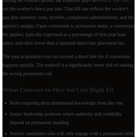
During the contract period, the employer pays an
hourly bill rate
,
not the worker's direct pay rate. That bill rate reflects the worker's
pay plus statutory costs, benefits, compliance administration, and the
agency's margin. Upon conversion to permanent status, a conversion
fee applies, typically expressed as a percentage of first-year base
salary and often lower than a standard direct hire placement fee.
The total acquisition cost can exceed a direct hire fee if conversion
happens quickly. The tradeoff is a significantly lower risk of making
the wrong permanent call.
When Contract-to-Hire Isn't the Right Fit
Roles requiring deep institutional knowledge from day one
Senior leadership positions where authority and credibility
depend on permanent standing
Passive candidates who will only engage with a permanent offer