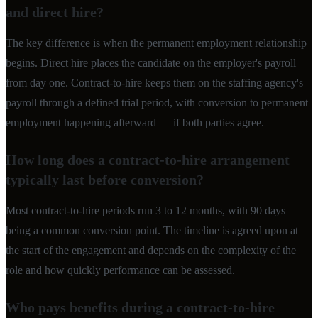
and direct hire?
The key difference is when the permanent employment relationship
begins. Direct hire places the candidate on the employer's payroll
from day one. Contract-to-hire keeps them on the staffing agency's
payroll through a defined trial period, with conversion to permanent
employment happening afterward — if both parties agree.
How long does a contract-to-hire arrangement
typically last before conversion?
Most contract-to-hire periods run 3 to 12 months, with 90 days
being a common conversion point. The timeline is agreed upon at
the start of the engagement and depends on the complexity of the
role and how quickly performance can be assessed.
Who pays benefits during a contract-to-hire