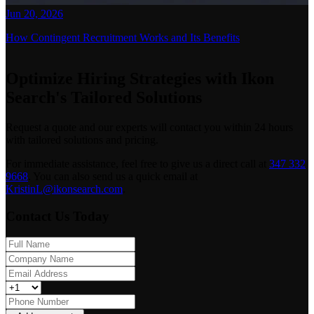
Jun 20, 2026
How Contingent Recruitment Works and Its Benefits
Optimize Hiring Strategies with Ikon
Search's Tailored Solutions
Request a quote and our experts will contact you within 24 hours
with tailored solutions and pricing.
For immediate assistance, feel free to give us a direct call at
347 332
9668
.
You can also send us a quick email at
KristinL@ikonsearch.com
.
Contact Us Today