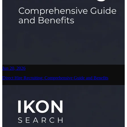
Jun 20, 2026
Direct Hire Recruiting: Comprehensive Guide and Benefits