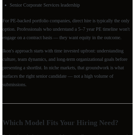
Senior Corporate Services leadership
For PE-backed portfolio companies, direct hire is typically the only
option. Professionals who understand a 5–7 year PE timeline won't
engage on a contract basis — they want equity in the outcome.
Ikon's approach starts with time invested upfront: understanding
culture, team dynamics, and long-term organizational goals before
presenting a shortlist. In niche markets, that groundwork is what
surfaces the right senior candidate — not a high volume of
submissions.
Which Model Fits Your Hiring Need?