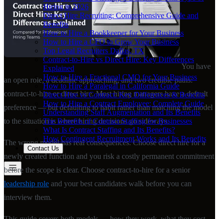
Hiring in 2026
Direct Hire Recruiting: Comprehensive Guide and
Benefits
How to Hire a Bookkeeper for Your Business
How to Hire a CFO to Grow Your Business
Top Legal Recruiters Dallas, TX
Contract-to-Hire vs Direct Hire: Key Differences
You have
Explained
How to Hire a Fractional CMO for Your Business
an open role, a deadline approaching, and two credible paths:
How to Hire a Paralegal in California Guide
contract-to-hire or direct hire. Most hiring managers have a default
Direct Hire vs Contract: Key Differences & Benefits
How to Hire a Contract Employee: Complete Guide
preference — but defaulting to habit rather than matching the model
Understanding Staff Augmentation and Its Benefits
The Benefits of Contract Staffing for Businesses
to the situation is where hiring decisions go sideways.
What Is Contract Staffing and Its Benefits?
How Contingent Recruitment Works and Its Benefits
The wrong model has real consequences. Choose direct hire for a
Contact Us
newly created function and you risk a costly permanent commitment
before the scope is clear. Choose contract-to-hire for a senior
leadership role
and your best candidates walk before you can
interview them.
This guide covers both models — how they work, what they cost,