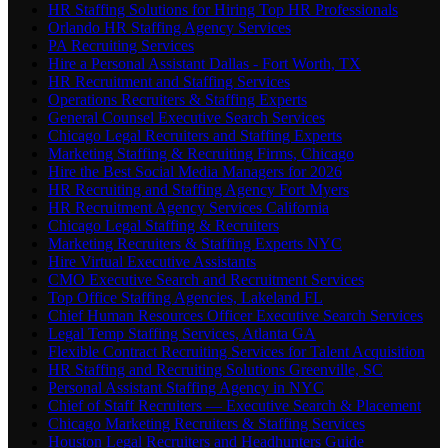
HR Staffing Solutions for Hiring Top HR Professionals
Orlando HR Staffing Agency Services
PA Recruiting Services
Hire a Personal Assistant Dallas - Fort Worth, TX
HR Recruitment and Staffing Services
Operations Recruiters & Staffing Experts
General Counsel Executive Search Services
Chicago Legal Recruiters and Staffing Experts
Marketing Staffing & Recruiting Firms, Chicago
Hire the Best Social Media Managers for 2026
HR Recruiting and Staffing Agency Fort Myers
HR Recruitment Agency Services California
Chicago Legal Staffing & Recruiters
Marketing Recruiters & Staffing Experts NYC
Hire Virtual Executive Assistants
CMO Executive Search and Recruitment Services
Top Office Staffing Agencies, Lakeland FL
Chief Human Resources Officer Executive Search Services
Legal Temp Staffing Services, Atlanta GA
Flexible Contract Recruiting Services for Talent Acquisition
HR Staffing and Recruiting Solutions Greenville, SC
Personal Assistant Staffing Agency in NYC
Chief of Staff Recruiters — Executive Search & Placement
Chicago Marketing Recruiters & Staffing Services
Houston Legal Recruiters and Headhunters Guide