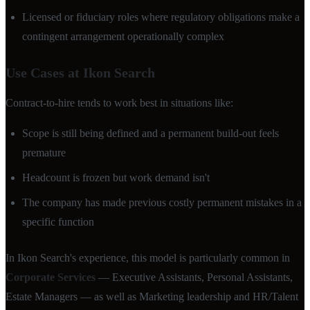
Licensed or fiduciary roles where regulatory obligations make a
contingent arrangement operationally complex
Use Cases at Ikon Search
Contract-to-hire tends to work best in situations like:
Scope is still being defined and a permanent build-out feels
premature
Headcount is frozen but work demand isn't
The company has made previous costly permanent mistakes in a
specific function
In Ikon Search's experience, this model is particularly common in
Corporate Services
— Executive Assistants, Personal Assistants,
Estate Managers — as well as Marketing leadership and HR/Talent