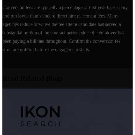
Conversion fees are typically a percentage of first-year base salary
and run lower than standard direct hire placement fees. Many
agencies reduce or waive the fee after a candidate has served a
substantial portion of the contract period, since the employer has
been paying a bill rate throughout. Confirm the conversion fee
structure upfront before the engagement starts.
Read Related Blogs