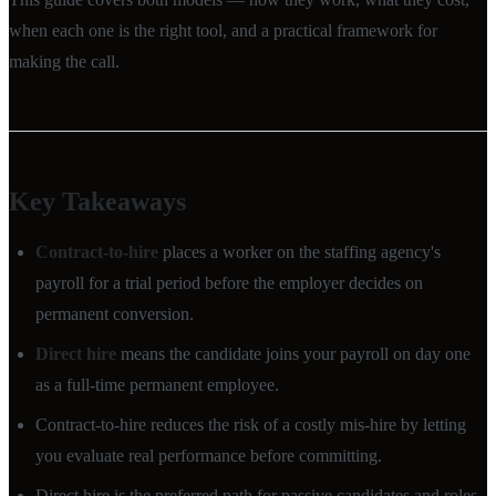
when each one is the right tool, and a practical framework for
making the call.
Key Takeaways
Contract-to-hire
places a worker on the staffing agency's
payroll for a trial period before the employer decides on
permanent conversion.
Direct hire
means the candidate joins your payroll on day one
as a full-time permanent employee.
Contract-to-hire reduces the risk of a costly mis-hire by letting
you evaluate real performance before committing.
Direct hire is the preferred path for passive candidates and roles