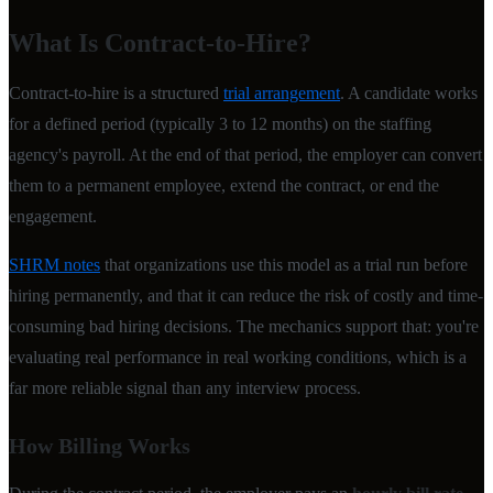
What Is Contract-to-Hire?
Contract-to-hire is a structured
trial arrangement
. A candidate works
for a defined period (typically 3 to 12 months) on the staffing
agency's payroll. At the end of that period, the employer can convert
them to a permanent employee, extend the contract, or end the
engagement.
SHRM notes
that organizations use this model as a trial run before
hiring permanently, and that it can reduce the risk of costly and time-
consuming bad hiring decisions. The mechanics support that: you're
evaluating real performance in real working conditions, which is a
far more reliable signal than any interview process.
How Billing Works