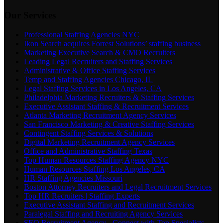
Our Services
Professional Staffing Agencies NYC
Ikon Search acquires Forrest Solutions’ staffing business
Marketing Executive Search & CMO Recruiters
Leading Legal Recruiters and Staffing Services
Administrative & Office Staffing Services
Temp and Staffing Agencies Chicago, IL
Legal Staffing Services in Los Angeles, CA
Philadelphia Marketing Recruiters & Staffing Services
Executive Assistant Staffing & Recruitment Services
Atlanta Marketing Recruitment Agency Services
San Francisco Marketing & Creative Staffing Services
Contingent Staffing Services & Solutions
Digital Marketing Recruitment Agency Services
Office and Administrative Staffing Texas
Top Human Resources Staffing Agency NYC
Human Resources Staffing Los Angeles, CA
HR Staffing Agencies Missouri
Boston Attorney Recruiters and Legal Recruitment Services
Top HR Recruiters | Staffing Experts
Executive Assistant Staffing and Recruitment Services
Paralegal Staffing and Recruiting Agency Services
SEO Recruitment Agency - Connect with Top Specialists