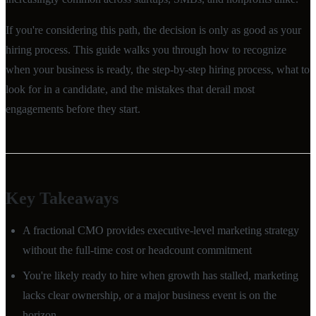
If you're considering this path, the decision is only as good as your
hiring process. This guide walks you through how to recognize
when your business is ready, the step-by-step hiring process, what to
look for in a candidate, and the mistakes that derail most
engagements before they start.
Key Takeaways
A fractional CMO provides executive-level marketing strategy
without the full-time cost or headcount commitment
You're likely ready to hire when growth has stalled, marketing
lacks clear ownership, or a major business event is on the
horizon