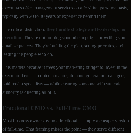
executives offer management services on a for-hire, part-time basis,
typically with 20 to 30 years of experience behind them.
The critical distinction:
they handle strategy and leadership, not
execution.
They're not running your ad campaigns or writing your
email sequences. They're building the plan, setting priorities, and
leading the people who do.
This matters because it frees your marketing budget to invest in the
execution layer — content creators, demand generation managers,
paid media specialists — while ensuring someone with strategic
authority is directing all of it.
Fractional CMO vs. Full-Time CMO
Most business owners assume fractional is simply a cheaper version
of full-time. That framing misses the point — they serve different