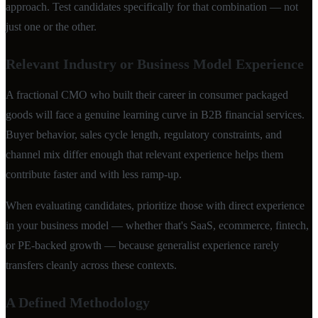
approach. Test candidates specifically for that combination — not
just one or the other.
Relevant Industry or Business Model Experience
A fractional CMO who built their career in consumer packaged
goods will face a genuine learning curve in B2B financial services.
Buyer behavior, sales cycle length, regulatory constraints, and
channel mix differ enough that relevant experience helps them
contribute faster and with less ramp-up.
When evaluating candidates, prioritize those with direct experience
in your business model — whether that's SaaS, ecommerce, fintech,
or PE-backed growth — because generalist experience rarely
transfers cleanly across these contexts.
A Defined Methodology