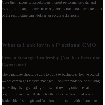
Give them access to stakeholders, honest performance data, and
existing campaign metrics from day one. A fractional CMO kept out
of the real picture can't deliver an accurate diagnosis.
What to Look for in a Fractional CMO
Proven Strategic Leadership (Not Just Execution
Experience)
The candidate should be able to point to businesses they've scaled
— not campaigns they've managed. Look for evidence of building
marketing strategy, leading teams, and owning outcomes at the
organizational level. HBR notes that effective fractional senior
leaders blend strategic and functional leadership with a hands-on