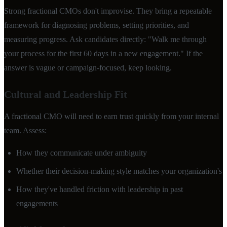
Strong fractional CMOs don't improvise. They bring a repeatable
framework for diagnosing problems, setting priorities, and
measuring progress. Ask candidates directly: "Walk me through
your process for the first 60 days in a new engagement." If the
answer is vague or campaign-focused, keep looking.
Cultural and Leadership Fit
A fractional CMO will need to earn trust quickly from your internal
team. Assess:
How they communicate under ambiguity
Whether their decision-making style matches your organization's
How they've handled friction with leadership in past
engagements