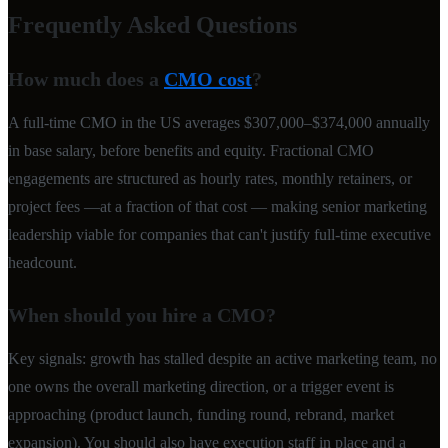
Frequently Asked Questions
How much does a
CMO cost
?
A full-time CMO in the US averages $307,000–$374,000 annually
in base salary, before benefits and equity. Fractional CMO
engagements are structured as hourly rates, monthly retainers, or
project fees —at a fraction of that cost — making senior marketing
leadership viable for companies that can't justify full-time executive
headcount.
When should you hire a CMO?
Key signals: growth has stalled despite an active marketing team, no
one owns the overall marketing direction, or a trigger event is
approaching (product launch, funding round, rebrand, market
expansion). You should also have execution staff in place and a