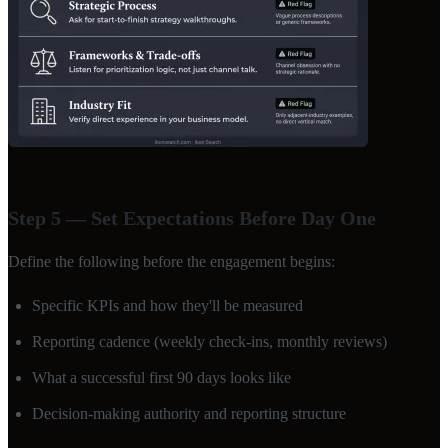
Step 5 — Set Expectations Before Day One
Define the following before the engagement begins:
Specific KPIs and how they'll be measured
Reporting cadence (weekly check-ins, monthly reviews)
What a successful first 90 days looks like
Decision-making authority and reporting structure