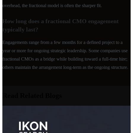
overhead, the fractional model is often the sharper fit.
How long does a fractional CMO engagement
typically last?
Engagements range from a few months for a defined project to a
year or more for ongoing strategic leadership. Some companies use
fractional CMOs as a bridge while building toward a full-time hire;
others maintain the arrangement long-term as the ongoing structure.
Read Related Blogs