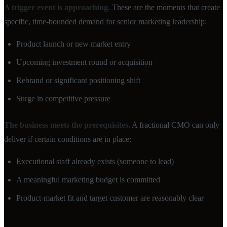
A trigger event is approaching.
These are the moments that create
specific, time-bounded demand for senior marketing leadership:
Product launch or new market entry
Upcoming investment round or acquisition
Rebrand or significant positioning shift
Surge in competitive pressure
The business meets the prerequisites.
A fractional CMO can only
deliver if certain conditions are in place:
Executional staff already exists (someone to lead)
A meaningful marketing budget is committed
Product-market fit and target customer are reasonably clear