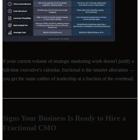
If your current volume of strategic marketing work doesn't justify a
full-time executive's calendar, fractional is the smarter allocation —
you get the same caliber of leadership at a fraction of the overhead.
Signs Your Business Is Ready to Hire a
Fractional CMO