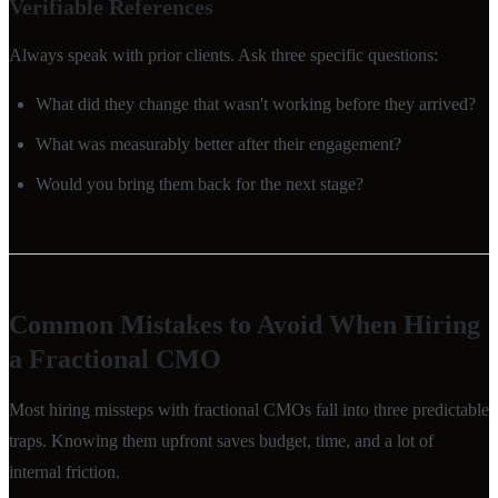
Verifiable References
Always speak with prior clients. Ask three specific questions:
What did they change that wasn't working before they arrived?
What was measurably better after their engagement?
Would you bring them back for the next stage?
Common Mistakes to Avoid When Hiring
a Fractional CMO
Most hiring missteps with fractional CMOs fall into three predictable
traps. Knowing them upfront saves budget, time, and a lot of
internal friction.