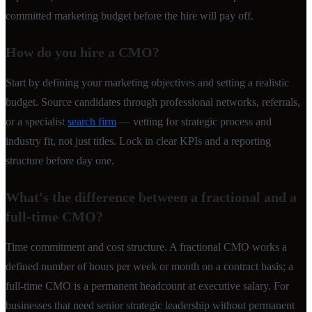
committed marketing budget before the hire will pay off.
How do you hire a CMO?
Start by defining your marketing objectives and setting a realistic
budget. Source candidates through professional networks, referrals,
or a specialist
search firm
— vetting for strategic process and
industry fit, not just titles. Lock in clear KPIs and a reporting
structure before day one.
What's the difference between a fractional and a
full-time CMO?
Time commitment and cost structure. A fractional CMO works a
defined number of hours per week or month on a contract basis; a
full-time CMO is a permanent headcount at executive salary. For
businesses that need senior strategic leadership without permanent