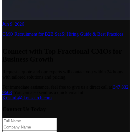
Jun 9, 2026
CMO Recruitment for B2B SaaS: Hiring Guide & Best Practices
Connect with Top Fractional CMOs for
Business Growth
Request a quote and our experts will contact you within 24 hours
with tailored solutions and pricing.
For immediate assistance, feel free to give us a direct call at
347 332
9668
.
You can also send us a quick email at
KristinL@ikonsearch.com
.
Contact Us Today