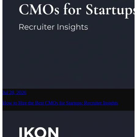
Jul 28, 2026
How to Hire the Best CMOs for Startups: Recruiter Insights