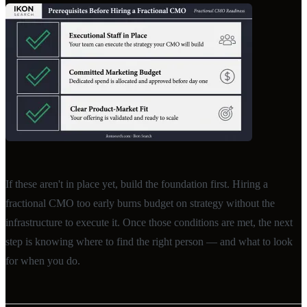
If these aren't in place yet, build the foundation first. Hiring a
fractional CMO too early burns budget on strategy without the
infrastructure to execute it. Once those conditions are met, the next
step is knowing where to find the right person — and what to look
for when you do.