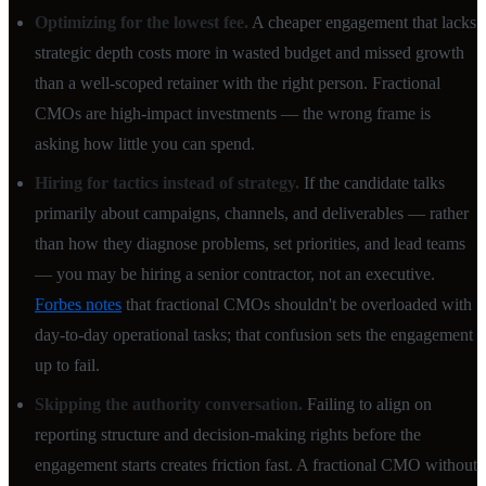
Optimizing for the lowest fee.
A cheaper engagement that lacks
strategic depth costs more in wasted budget and missed growth
than a well-scoped retainer with the right person. Fractional
CMOs are high-impact investments — the wrong frame is
asking how little you can spend.
Hiring for tactics instead of strategy.
If the candidate talks
primarily about campaigns, channels, and deliverables — rather
than how they diagnose problems, set priorities, and lead teams
— you may be hiring a senior contractor, not an executive.
Forbes notes
that fractional CMOs shouldn't be overloaded with
day-to-day operational tasks; that confusion sets the engagement
up to fail.
Skipping the authority conversation.
Failing to align on
reporting structure and decision-making rights before the
engagement starts creates friction fast. A fractional CMO without