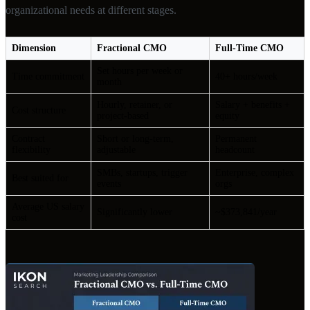
organizational needs at different stages.
Dimension
Fractional CMO
Full-Time CMO
Set hours per week or
Time commitment
40+ hours/week
month
Hourly, retainer, or
Salary + benefits +
Cost structure
project-based
equity
Contract
Short or long-term,
Permanent
flexibility
adjustable
headcount
SMBs, startups, trigger
Enterprise, complex
Best suited for
events
orgs
Average US salary
Significantly lower
~$373,841/year
cost