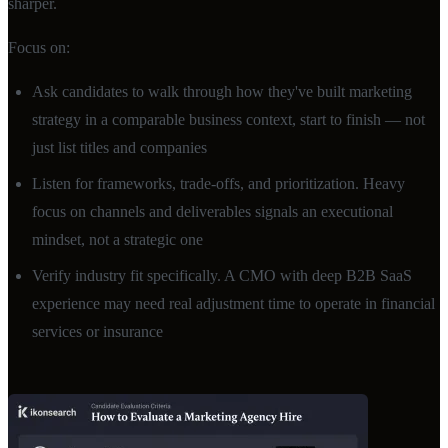
sharper.
Focus on:
Ask candidates to walk through how they've built marketing
strategy in a comparable business context, start to finish — not
just list titles and companies
Listen for frameworks, trade-offs, and prioritization. Heavy
focus on channels and deliverables signals an executional
mindset, not a strategic one
Verify industry fit specifically. A CMO with deep B2B SaaS
experience may need real adjustment time to operate in financial
services or insurance