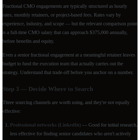
Fractional CMO engagements are typically structured as hourly
rates, monthly retainers, or project-based fees. Rates vary by
experience, industry, and scope — but the relevant comparison point
is a full-time CMO salary that can approach $375,000 annually,
before benefits and equity.
Even a senior fractional engagement at a meaningful retainer leaves
budget to fund the execution team that actually carries out the
strategy. Understand that trade-off before you anchor on a number.
Step 3 — Decide Where to Search
Three sourcing channels are worth using, and they're not equally
effective:
Professional networks (LinkedIn)
— Good for initial research,
less effective for finding senior candidates who aren't actively