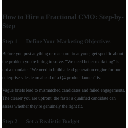
How to Hire a Fractional CMO: Step-by-
Step
Step 1 — Define Your Marketing Objectives
Before you post anything or reach out to anyone, get specific about
the problem you're hiring to solve. "We need better marketing" is
not a mandate. "We need to build a lead generation engine for our
enterprise sales team ahead of a Q4 product launch" is.
Vague briefs lead to mismatched candidates and failed engagements.
The clearer you are upfront, the faster a qualified candidate can
assess whether they're genuinely the right fit.
Step 2 — Set a Realistic Budget