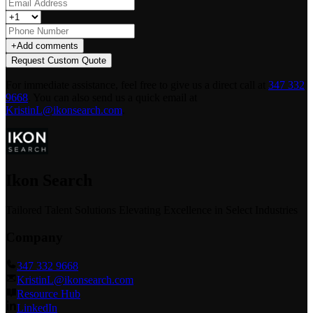
+
Add comments
Request Custom Quote
For immediate assistance, feel free to give us a direct call at
347 332
9668
.
You can also send us a quick email at
KristinL@ikonsearch.com
.
Ikon Search
Tailored Talent Solutions Elevating Excellence in Select Industries
Company
347 332 9668
KristinL@ikonsearch.com
Resource Hub
LinkedIn