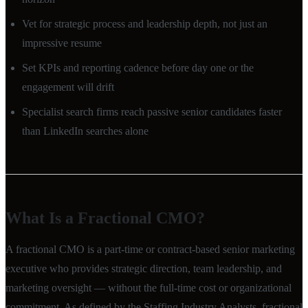
Vet for strategic process and leadership depth, not just an
impressive resume
Set KPIs and reporting cadence before day one or the
engagement will drift
Specialist search firms reach passive senior candidates faster
than LinkedIn searches alone
What Is a Fractional CMO?
A fractional CMO is a part-time or contract-based senior marketing
executive who provides strategic direction, team leadership, and
marketing oversight — without the full-time cost or organizational
commitment. As defined by the Staffing Industry Analysts, fractional