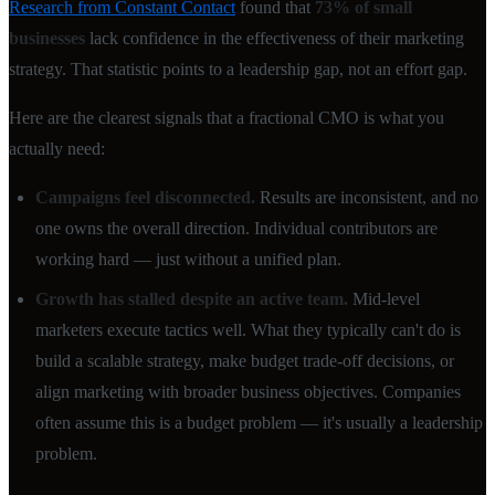
Research from Constant Contact
found that
73% of small
businesses
lack confidence in the effectiveness of their marketing
strategy. That statistic points to a leadership gap, not an effort gap.
Here are the clearest signals that a fractional CMO is what you
actually need:
Campaigns feel disconnected.
Results are inconsistent, and no
one owns the overall direction. Individual contributors are
working hard — just without a unified plan.
Growth has stalled despite an active team.
Mid-level
marketers execute tactics well. What they typically can't do is
build a scalable strategy, make budget trade-off decisions, or
align marketing with broader business objectives. Companies
often assume this is a budget problem — it's usually a leadership
problem.