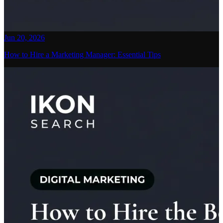
Jun 20, 2026
How to Hire a Marketing Manager: Essential Tips