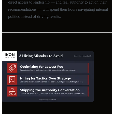
direct access to leadership — and real authority to act on their
recommendations — will spend their hours navigating internal
politics instead of driving results.