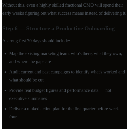
Without this, even a highly skilled fractional CMO will spend their
early weeks figuring out what success means instead of delivering it.
Step 6 — Structure a Productive Onboarding
A strong first 30 days should include:
Map the existing marketing team: who's there, what they own,
and where the gaps are
Audit current and past campaigns to identify what's worked and
what should be cut
Provide real budget figures and performance data — not
executive summaries
Deliver a ranked action plan for the first quarter before week
four