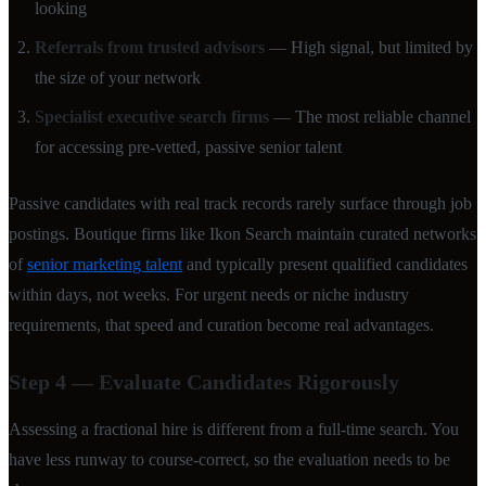
looking
Referrals from trusted advisors
— High signal, but limited by
the size of your network
Specialist executive search firms
— The most reliable channel
for accessing pre-vetted, passive senior talent
Passive candidates with real track records rarely surface through job
postings. Boutique firms like Ikon Search maintain curated networks
of
senior marketing talent
and typically present qualified candidates
within days, not weeks. For urgent needs or niche industry
requirements, that speed and curation become real advantages.
Step 4 — Evaluate Candidates Rigorously
Assessing a fractional hire is different from a full-time search. You
have less runway to course-correct, so the evaluation needs to be