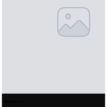
Adam Levy