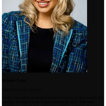
Kristin Lutz
Head of Contract Services
Kristin Lutz serves as Head of Contract Services at Ikon Search, the
boutique staffing firm she helped establish in 2021. With deep