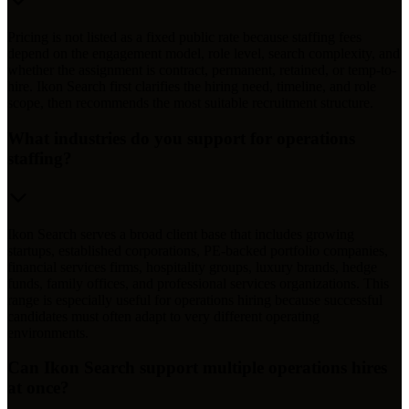
Pricing is not listed as a fixed public rate because staffing fees
depend on the engagement model, role level, search complexity, and
whether the assignment is contract, permanent, retained, or temp-to-
hire. Ikon Search first clarifies the hiring need, timeline, and role
scope, then recommends the most suitable recruitment structure.
What industries do you support for operations
staffing?
Ikon Search serves a broad client base that includes growing
startups, established corporations, PE-backed portfolio companies,
financial services firms, hospitality groups, luxury brands, hedge
funds, family offices, and professional services organizations. This
range is especially useful for operations hiring because successful
candidates must often adapt to very different operating
environments.
Can Ikon Search support multiple operations hires
at once?