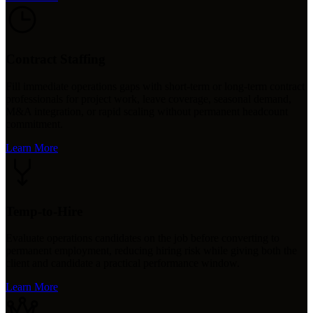
Contract Staffing
Fill immediate operations gaps with short-term or long-term contract
professionals for project work, leave coverage, seasonal demand,
M&A integration, or rapid scaling without permanent headcount
commitment.
Learn More
Temp-to-Hire
Evaluate operations candidates on the job before converting to
permanent employment, reducing hiring risk while giving both the
client and candidate a practical performance window.
Learn More