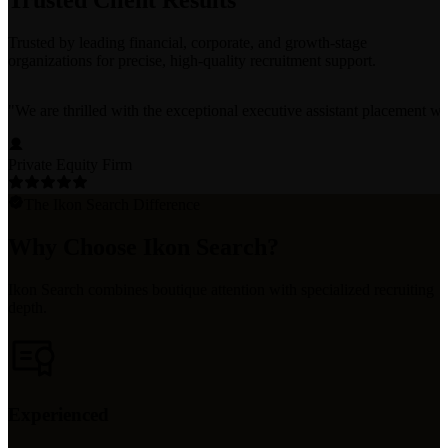
Trusted Client Results
Trusted by leading financial, corporate, and growth-stage
organizations for precise, high-quality recruitment support.
"
We are thrilled with the exceptional executive assistant placement w
Private Equity Firm
The Ikon Search Difference
Why Choose Ikon Search?
Ikon Search combines boutique attention with specialized recruiting
depth.
Experienced