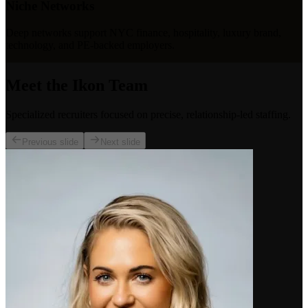
Niche Networks
Deep networks support NYC finance, hospitality, luxury brand,
technology, and PE-backed employers.
Meet the Ikon Team
Specialized recruiters focused on precise, relationship-led staffing.
Previous slide
Next slide