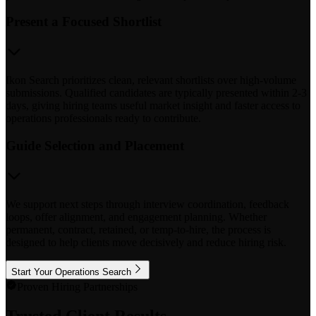
Present a Focused Shortlist
Ikon Search prioritizes clean, relevant shortlists over high-volume
submissions. Qualified candidates are typically presented within 2-3
days, giving hiring teams useful market insight and faster access to
operations professionals ready to contribute.
Guide Selection and Placement
We support next steps through interview coordination, feedback
loops, offer alignment, and engagement planning. Whether
permanent, contract, retained, or temp-to-hire, the process is
designed to help clients move decisively and reduce hiring risk.
Start Your Operations Search
Proven Hiring Partnerships