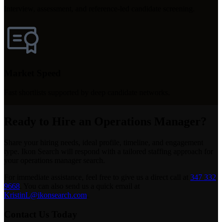
Interview, assessment, and reference-led candidate screening.
Market Speed
Fast shortlists supported by deep candidate networks.
Ready to Hire an Operations Manager?
Share your hiring needs, ideal profile, timeline, and engagement
type. Ikon Search will respond with a tailored staffing approach for
your operations manager search.
For immediate assistance, feel free to give us a direct call at
347 332
9668
.
You can also send us a quick email at
KristinL@ikonsearch.com
.
Contact Us Today