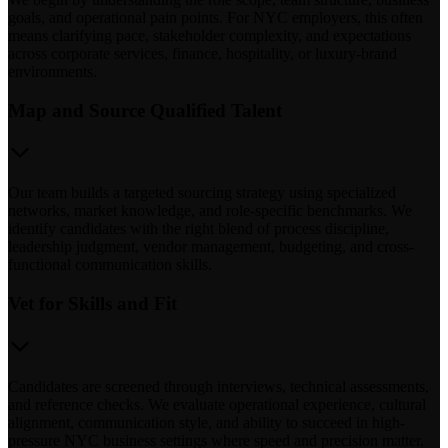
goals, and operational pain points. For NYC employers, this often
means clarifying pace, stakeholder complexity, and expectations
across corporate services, finance, hospitality, or luxury-brand
environments.
Map and Source Qualified Talent
Our team builds a targeted sourcing strategy using specialized
networks, market knowledge, and role-specific benchmarks. We
identify candidates with the right blend of process discipline,
leadership judgment, vendor management, budgeting, and cross-
functional communication skills.
Vet for Skills and Fit
Candidates are screened through interviews, technical assessments,
and reference checks. We evaluate operational experience, cultural
alignment, communication style, and ability to succeed in high-
pressure NYC business settings where speed and precision matter.