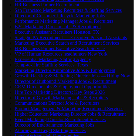
HR Business Partner Recruitment
San Francisco Marketing Recruiters & Staffing Services
Director of Customer Lifecycle Marketing Jobs
Performance Marketing Manager Jobs & Recruiters
B2C Marketing Director Jobs & Recruitment
Executive Assistant Recruiters Houston, TX
Strategic PA Recruitment — Executive Personal Assistants
Marketing Executive Search and Recruitment Services
HR Business Partner Executive Search Service
VP of Human Resources headhunters New York
Experiential Marketing Staffing Agency
Temp-to-Hire Staffing Services, Texas
Marketing Director Automotive Jobs & Employment
Growth Hacking & Marketing Director Jobs — Hiring Now
Director of Outbound Marketing Jobs & Recruitment
CRM Director Jobs & Employment Opportunities
Hire Top Marketing Directors: Key Steps 2026
Director of Growth Marketing Jobs & Recruiters
Communications Director Jobs & Recruiters
Product Management & Marketing Recruitment Services
Higher Education Marketing Director Jobs & Recruitment
Event Marketing Director Recruitment Services
Director of Entertainment Marketing Jobs
Attorney and Legal Staffing Services
Legal Assistant Job Opportunities