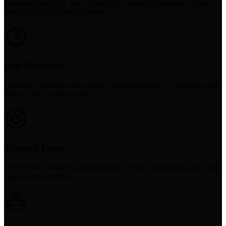
Founders bring 25+ years of executive search experience across
specialized, high-stakes markets.
Fast Shortlists
Qualified candidates are typically presented within 2-3 days for fast-
moving NYC hiring teams.
Tailored Focus
Every search is shaped around culture, values, long-term goals, and
operational priorities.