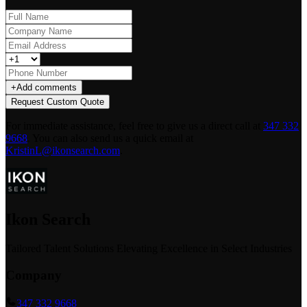
+
Add comments
Request Custom Quote
For immediate assistance, feel free to give us a direct call at
347 332
9668
.
You can also send us a quick email at
KristinL@ikonsearch.com
.
Ikon Search
Tailored Talent Solutions Elevating Excellence in Select Industries
Company
347 332 9668