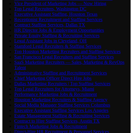
Vice President of Marketing Jobs — Now Hiring
Top Legal Recruiters, Washington DC
Executive Assistant Staffing, Houston Texas
Receptionist Recruitment and Staffing Services
Contract Staffing Services, Dallas TX
HR Director Jobs & Employment Opportunities
Private Equity Staffing & Recruiting Services
Legal Assistant Jobs in Cleveland, OH
Stamford Legal Recruiters & Staffing Services
Top Houston Marketing Recruiters and Staffing Services
San Francisco Legal Recruiters and Staffing Services
SaaS Marketing Recruiters — Sales, Marketing & RevOps
Talent
Administrative Staffing and Recruitment Services
Chief Marketing Officer Direct Hire Jobs
Dallas Marketing Recruiters | Top Staffing Services
Top Legal Recruiters for Attorneys, Miami
Performance Marketing Jobs & Recruitment
Houston Marketing Recruiters & Staffing Agency
Social Media Manager Staffing Services Columbus
Executive Assistant Staffing Services Los Angeles
Estate Management Staffing & Recruiting Services
Contract to Hire Staffing Services, Austin TX
Fintech Marketing Jobs & Recruitment
Direct-Hire HR Recruitment & Personnel Services