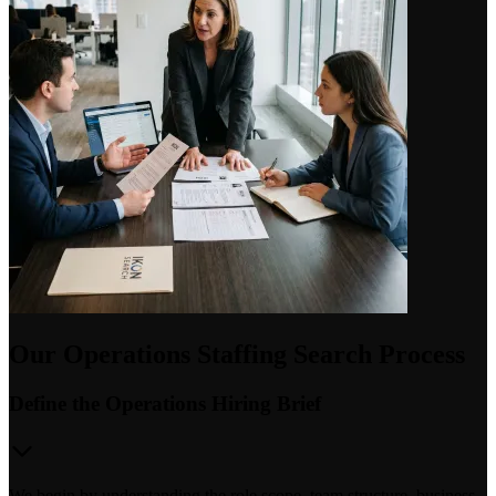
Our Operations Staffing Search Process
Define the Operations Hiring Brief
We begin by understanding the role scope, team structure, business