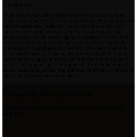
Managing Partner
Adam Levy is a key team member at Ikon Search, the boutique
staffing firm founded in 2021 with a mission to deliver tailored talent
solutions across select industries. Adam contributes to the firm's
commitment to pairing rigorous candidate vetting with a deep
understanding of client needs, helping businesses across financial
services, technology, insurance, and marketing find exceptional
professionals. He embraces Ikon Search's core values of tailored
focus, market speed, and data quality, working diligently to build
and maintain strong relationships with both clients and candidates.
Adam's collaborative approach supports the firm's ability to handle
diverse hiring engagements, from full-time permanent placements to
contract and temp-to-hire arrangements.
Frequently Asked Questions
What operations manager roles can Ikon Search
help fill?