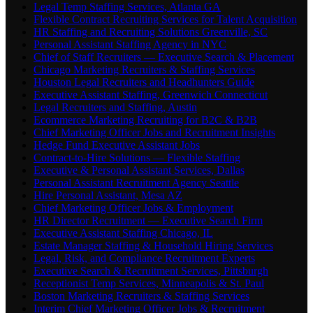
Legal Temp Staffing Services, Atlanta GA
Flexible Contract Recruiting Services for Talent Acquisition
HR Staffing and Recruiting Solutions Greenville, SC
Personal Assistant Staffing Agency in NYC
Chief of Staff Recruiters — Executive Search & Placement
Chicago Marketing Recruiters & Staffing Services
Houston Legal Recruiters and Headhunters Guide
Executive Assistant Staffing, Greenwich Connecticut
Legal Recruiters and Staffing, Austin
Ecommerce Marketing Recruiting for B2C & B2B
Chief Marketing Officer Jobs and Recruitment Insights
Hedge Fund Executive Assistant Jobs
Contract-to-Hire Solutions — Flexible Staffing
Executive & Personal Assistant Services, Dallas
Personal Assistant Recruitment Agency Seattle
Hire Personal Assistant, Mesa AZ
Chief Marketing Officer Jobs & Employment
HR Director Recruitment — Executive Search Firm
Executive Assistant Staffing Chicago, IL
Estate Manager Staffing & Household Hiring Services
Legal, Risk, and Compliance Recruitment Experts
Executive Search & Recruitment Services, Pittsburgh
Receptionist Temp Services, Minneapolis & St. Paul
Boston Marketing Recruiters & Staffing Services
Interim Chief Marketing Officer Jobs & Recruitment