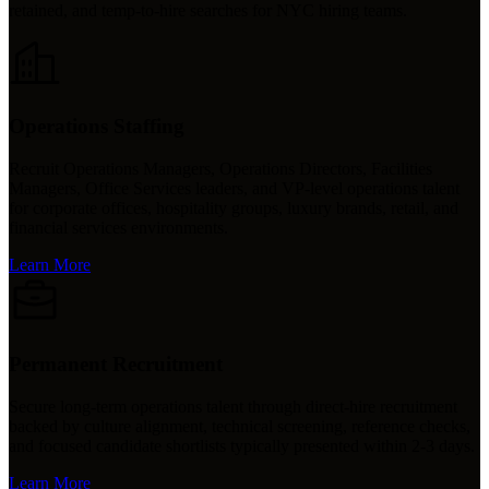
retained, and temp-to-hire searches for NYC hiring teams.
Operations Staffing
Recruit Operations Managers, Operations Directors, Facilities
Managers, Office Services leaders, and VP-level operations talent
for corporate offices, hospitality groups, luxury brands, retail, and
financial services environments.
Learn More
Permanent Recruitment
Secure long-term operations talent through direct-hire recruitment
backed by culture alignment, technical screening, reference checks,
and focused candidate shortlists typically presented within 2-3 days.
Learn More