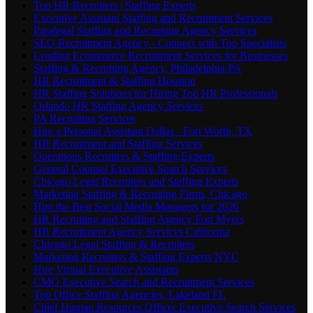
Top HR Recruiters | Staffing Experts
Executive Assistant Staffing and Recruitment Services
Paralegal Staffing and Recruiting Agency Services
SEO Recruitment Agency - Connect with Top Specialists
Leading Ecommerce Recruitment Services for Businesses
Staffing & Recruiting Agency, Philadelphia PA
HR Recruitment & Staffing Houston
HR Staffing Solutions for Hiring Top HR Professionals
Orlando HR Staffing Agency Services
PA Recruiting Services
Hire a Personal Assistant Dallas - Fort Worth, TX
HR Recruitment and Staffing Services
Operations Recruiters & Staffing Experts
General Counsel Executive Search Services
Chicago Legal Recruiters and Staffing Experts
Marketing Staffing & Recruiting Firms, Chicago
Hire the Best Social Media Managers for 2026
HR Recruiting and Staffing Agency Fort Myers
HR Recruitment Agency Services California
Chicago Legal Staffing & Recruiters
Marketing Recruiters & Staffing Experts NYC
Hire Virtual Executive Assistants
CMO Executive Search and Recruitment Services
Top Office Staffing Agencies, Lakeland FL
Chief Human Resources Officer Executive Search Services