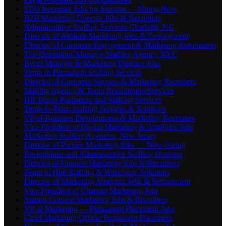
SEO Recruiter Jobs for Startups — Hiring Now
B2B Marketing Director Jobs & Recruiters
Administrative Staffing Services Charlotte, NC
Director of Affiliate Marketing Jobs & Employment
Director of Customer Engagement & Marketing Automation
Top Operations Manager Staffing Agency NYC
Event Manager & Marketing Director Jobs
Temp to Permanent Staffing Services
Director of Customer Success & Marketing Recruiters
Staffing Agency & Temp Recruitment Services
HR Direct Placement and Staffing Services
Temp-to-Perm Staffing Services & Solutions
VP of Business Development & Marketing Recruiters
Vice President of Digital Marketing & Analytics Jobs
Marketing Staffing Agencies, New Jersey
Director of Partner Marketing Jobs — Now Hiring
Receptionist and Administrative Staffing Houston
Director of Content Marketing Jobs & Recruiters
Temp to Hire Staffing & Workforce Solutions
Director of Marketing Analytics Jobs & Recruitment
Vice President of Channel Marketing Jobs
Startup Content Marketing Jobs & Recruiters
VP of Marketing — Permanent Placement Jobs
Chief Marketing Officer Permanent Placement