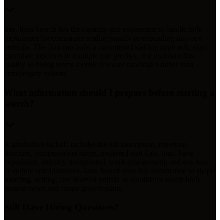
Yes. Ikon Search has the capacity and experience to handle bulk
recruitment for companies scaling rapidly or expanding into new
verticals. The firm can build a customized staffing approach, align
candidate pipelines to multiple role profiles, and maintain data
quality so hiring teams receive relevant candidates rather than
unnecessary volume.
What information should I prepare before starting a
search?
A productive kickoff includes the job description, reporting
structure, compensation range, preferred start date, must-have
experience, industry background, work arrangement, and any team
or culture considerations. Ikon Search uses this information to shape
sourcing, vetting, and shortlist criteria so candidates match both
present needs and future growth plans.
Still Have Hiring Questions?