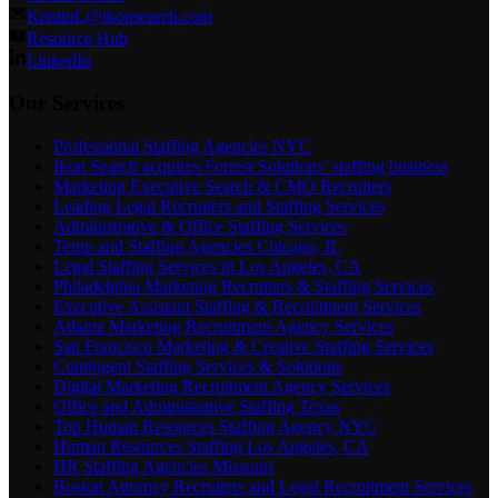
KristinL@ikonsearch.com
Resource Hub
LinkedIn
Our Services
Professional Staffing Agencies NYC
Ikon Search acquires Forrest Solutions’ staffing business
Marketing Executive Search & CMO Recruiters
Leading Legal Recruiters and Staffing Services
Administrative & Office Staffing Services
Temp and Staffing Agencies Chicago, IL
Legal Staffing Services in Los Angeles, CA
Philadelphia Marketing Recruiters & Staffing Services
Executive Assistant Staffing & Recruitment Services
Atlanta Marketing Recruitment Agency Services
San Francisco Marketing & Creative Staffing Services
Contingent Staffing Services & Solutions
Digital Marketing Recruitment Agency Services
Office and Administrative Staffing Texas
Top Human Resources Staffing Agency NYC
Human Resources Staffing Los Angeles, CA
HR Staffing Agencies Missouri
Boston Attorney Recruiters and Legal Recruitment Services