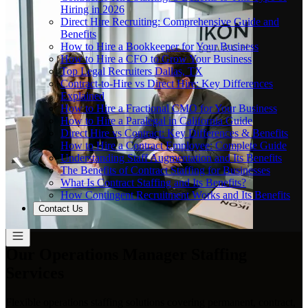
Hiring in 2026
Direct Hire Recruiting: Comprehensive Guide and
Benefits
How to Hire a Bookkeeper for Your Business
How to Hire a CFO to Grow Your Business
Top Legal Recruiters Dallas, TX
Contract-to-Hire vs Direct Hire: Key Differences
Explained
How to Hire a Fractional CMO for Your Business
How to Hire a Paralegal in California Guide
Direct Hire vs Contract: Key Differences & Benefits
How to Hire a Contract Employee: Complete Guide
Understanding Staff Augmentation and Its Benefits
The Benefits of Contract Staffing for Businesses
What Is Contract Staffing and Its Benefits?
How Contingent Recruitment Works and Its Benefits
Contact Us
Our Operations Manager Staffing
Services
Flexible operations staffing solutions covering permanent, contract,