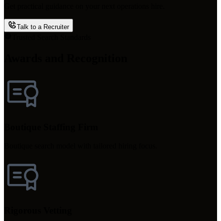
Get practical guidance on your next operations hire.
Talk to a Recruiter
Trusted Search Standards
Awards and Recognition
Boutique Staffing Firm
Boutique search model with tailored hiring focus.
Rigorous Vetting