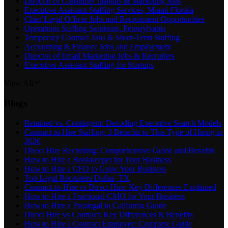
Director of Consumer Insights & Marketing Jobs
Executive Assistant Staffing Services, Miami Florida
Chief Legal Officer Jobs and Recruitment Opportunities
Operations Staffing Solutions, Pennsylvania
Temporary Contract Jobs & Short-Term Staffing
Accounting & Finance Jobs and Employment
Director of Email Marketing Jobs & Recruiters
Executive Assistant Staffing for Startups
View All
Blogs
Retained vs. Contingent: Decoding Executive Search Models
Contract to Hire Staffing: 3 Benefits to This Type of Hiring in
2026
Direct Hire Recruiting: Comprehensive Guide and Benefits
How to Hire a Bookkeeper for Your Business
How to Hire a CFO to Grow Your Business
Top Legal Recruiters Dallas, TX
Contract-to-Hire vs Direct Hire: Key Differences Explained
How to Hire a Fractional CMO for Your Business
How to Hire a Paralegal in California Guide
Direct Hire vs Contract: Key Differences & Benefits
How to Hire a Contract Employee: Complete Guide