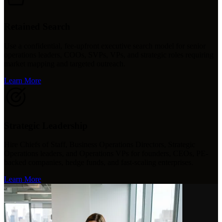
Retained Search
Use a confidential, fee-upfront executive search model for senior
operations leaders, COOs, SVPs, VPs, and strategic roles requiring
market mapping and targeted outreach.
Learn More
Strategic Leadership
Hire Chiefs of Staff, Business Operations Directors, Strategic
Operations leaders, and Operations VPs for founders, CEOs, PE-
backed companies, hedge funds, and fast-scaling enterprises.
Learn More