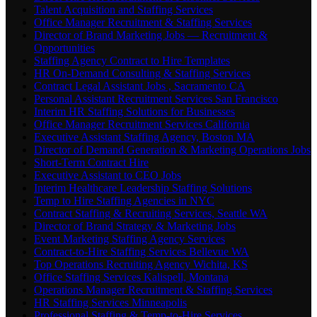
Talent Acquisition and Staffing Services
Office Manager Recruitment & Staffing Services
Director of Brand Marketing Jobs — Recruitment &
Opportunities
Staffing Agency Contract to Hire Templates
HR On-Demand Consulting & Staffing Services
Contract Legal Assistant Jobs , Sacramento CA
Personal Assistant Recruitment Services San Francisco
Interim HR Staffing Solutions for Businesses
Office Manager Recruitment Services California
Executive Assistant Staffing Agency, Boston MA
Director of Demand Generation & Marketing Operations Jobs
Short-Term Contract Hire
Executive Assistant to CEO Jobs
Interim Healthcare Leadership Staffing Solutions
Temp to Hire Staffing Agencies in NYC
Contract Staffing & Recruiting Services, Seattle WA
Director of Brand Strategy & Marketing Jobs
Event Marketing Staffing Agency Services
Contract-to-Hire Staffing Services Bellevue WA
Top Operations Recruiting Agency Wichita, KS
Office Staffing Services Kalispell, Montana
Operations Manager Recruitment & Staffing Services
HR Staffing Services Minneapolis
Professional Staffing & Temp-to-Hire Services