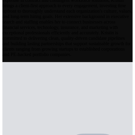
expertise in contract and contingent workforce solutions, Kristin
brings a client-first approach to every engagement, investing time
upfront to thoroughly understand each organization's culture, values,
and long-term hiring goals. Her extensive background in executive
search and staffing enables her to connect businesses across
financial services, technology, insurance, and marketing with
exceptional professionals efficiently and accurately. Kristin is
committed to delivering clean, quality-driven candidate pipelines
and building lasting partnerships that support sustainable growth for
clients ranging from growing startups to established corporations
and PE-backed portfolio companies.