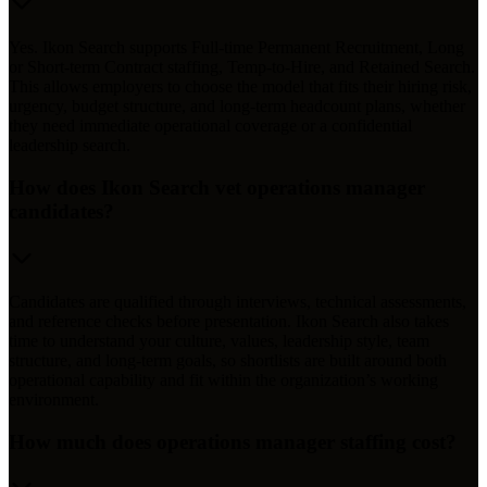
Yes. Ikon Search supports Full-time Permanent Recruitment, Long
or Short-term Contract staffing, Temp-to-Hire, and Retained Search.
This allows employers to choose the model that fits their hiring risk,
urgency, budget structure, and long-term headcount plans, whether
they need immediate operational coverage or a confidential
leadership search.
How does Ikon Search vet operations manager
candidates?
Candidates are qualified through interviews, technical assessments,
and reference checks before presentation. Ikon Search also takes
time to understand your culture, values, leadership style, team
structure, and long-term goals, so shortlists are built around both
operational capability and fit within the organization’s working
environment.
How much does operations manager staffing cost?