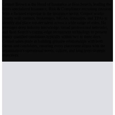
Connor Brown is the Head of Insurance at Ikon Search, leading the
firm's specialized Insurance, Risk & Compliance recruiting division.
With a focused expertise in the insurance sector, Connor works
closely with carriers, brokerages, MGAs, reinsurers, and TPAs to
identify and place top-tier talent across a wide range of roles. He
leverages deep industry knowledge, broad professional networks,
and Ikon Search's cutting-edge recruitment technology to present
highly qualified candidates typically within two to three days.
Connor takes pride in building genuine relationships with both
clients and candidates, ensuring every placement aligns with the
organization's operational needs, culture, and long-term strategic
objectives.