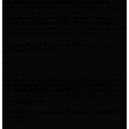
Ikon Search recruits operations managers who can improve
workflow, coordinate teams, manage vendors, support budgeting,
and strengthen day-to-day execution. The search can cover
Operations Coordinators, Operations Managers, Operations
Directors, VP-level operations leaders, office services leaders,
facilities managers, and strategic operations professionals, depending
on the structure and seniority your organization needs.
How quickly can I receive qualified operations
manager candidates?
Ikon Search’s efficient recruitment process and deep talent pool
typically allow the team to present qualified candidates within 2-3
days. Timing can vary based on seniority, compensation range,
niche industry requirements, and whether the role is permanent,
contract, retained, or temp-to-hire, but speed is a core part of the
firm’s hiring approach.
Do you offer permanent and contract operations
staffing?