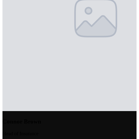
Connor Brown
Head of Insurance