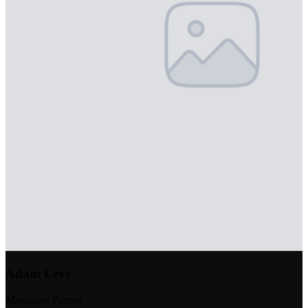
Adam Levy
Managing Partner