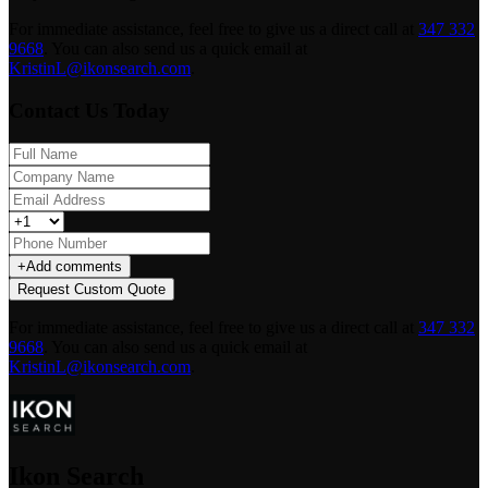
For immediate assistance, feel free to give us a direct call at
347 332
9668
.
You can also send us a quick email at
KristinL@ikonsearch.com
.
Contact Us Today
+
Add comments
Request Custom Quote
For immediate assistance, feel free to give us a direct call at
347 332
9668
.
You can also send us a quick email at
KristinL@ikonsearch.com
.
Ikon Search