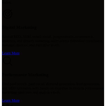
teams.
Digital Marketing
Recruit SEO, SEM, email, social, programmatic, ecommerce,
analytics, and growth marketing talent across individual contributor,
manager, director, and executive levels.
Learn More
Performance Marketing
Find paid search, paid social, demand generation, lead generation,
and SEO specialists with hands-on expertise in modern performance
marketing platforms and analytics tools.
Learn More