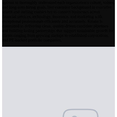
upfront to thoroughly understand each organization's culture, values,
and long-term hiring goals. Her extensive background in executive
search and staffing enables her to connect businesses across
financial services, technology, insurance, and marketing with
exceptional professionals efficiently and accurately. Kristin is
committed to delivering clean, quality-driven candidate pipelines
and building lasting partnerships that support sustainable growth for
clients ranging from growing startups to established corporations
and PE-backed portfolio companies.