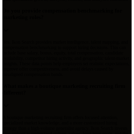
Do you provide compensation benchmarking for
marketing roles?
Yes. Ikon Search provides market intelligence, talent mapping, and
compensation benchmarking to support hiring decisions. This can
include base salary, bonus, equity, total compensation, candidate
availability, competitor hiring activity, and geographic talent-market
insights. These data points help employers set realistic expectations,
improve offer competitiveness, and avoid delays caused by
misaligned compensation bands.
What makes a boutique marketing recruiting firm
different?
A boutique marketing recruiting firm offers focused attention,
specialized market knowledge, and a more customized hiring
strategy than a high-volume generalist agency. Ikon Search invests
time upfront to understand culture, values, long-term goals, and the