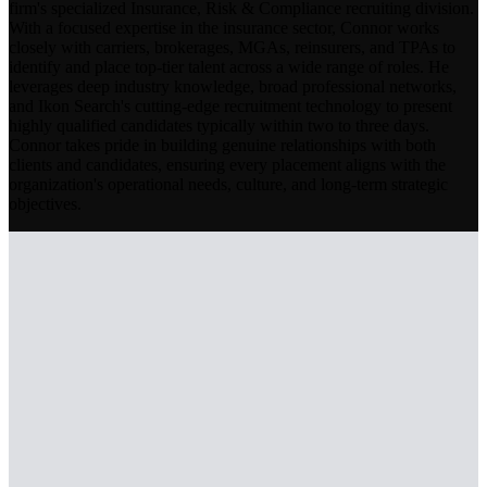
firm's specialized Insurance, Risk & Compliance recruiting division.
With a focused expertise in the insurance sector, Connor works
closely with carriers, brokerages, MGAs, reinsurers, and TPAs to
identify and place top-tier talent across a wide range of roles. He
leverages deep industry knowledge, broad professional networks,
and Ikon Search's cutting-edge recruitment technology to present
highly qualified candidates typically within two to three days.
Connor takes pride in building genuine relationships with both
clients and candidates, ensuring every placement aligns with the
organization's operational needs, culture, and long-term strategic
objectives.