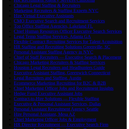
HR Recruitment Agency Services California
Chicago Legal Staffing & Recruiters
Marketing Recruiters & Staffing Experts NYC
Hire Virtual Executive Assistants
CMO Executive Search and Recruitment Services
Top Office Staffing Agencies, Lakeland FL
Chief Human Resources Officer Executive Search Services
Legal Temp Staffing Services, Atlanta GA
Flexible Contract Recruiting Services for Talent Acquisition
HR Staffing and Recruiting Solutions Greenville, SC
Personal Assistant Staffing Agency in NYC
Chief of Staff Recruiters — Executive Search & Placement
Chicago Marketing Recruiters & Staffing Services
Houston Legal Recruiters and Headhunters Guide
Executive Assistant Staffing, Greenwich Connecticut
Legal Recruiters and Staffing, Austin
Ecommerce Marketing Recruiting for B2C & B2B
Chief Marketing Officer Jobs and Recruitment Insights
Hedge Fund Executive Assistant Jobs
Contract-to-Hire Solutions — Flexible Staffing
Executive & Personal Assistant Services, Dallas
Personal Assistant Recruitment Agency Seattle
Hire Personal Assistant, Mesa AZ
Chief Marketing Officer Jobs & Employment
HR Director Recruitment — Executive Search Firm