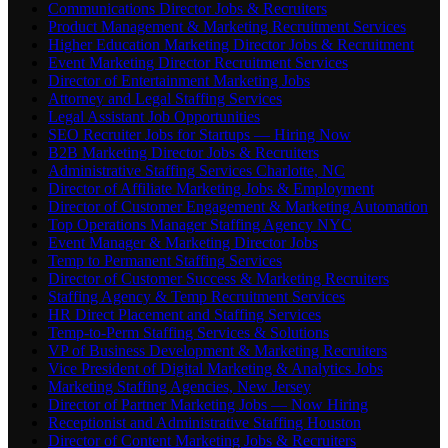
Communications Director Jobs & Recruiters
Product Management & Marketing Recruitment Services
Higher Education Marketing Director Jobs & Recruitment
Event Marketing Director Recruitment Services
Director of Entertainment Marketing Jobs
Attorney and Legal Staffing Services
Legal Assistant Job Opportunities
SEO Recruiter Jobs for Startups — Hiring Now
B2B Marketing Director Jobs & Recruiters
Administrative Staffing Services Charlotte, NC
Director of Affiliate Marketing Jobs & Employment
Director of Customer Engagement & Marketing Automation
Top Operations Manager Staffing Agency NYC
Event Manager & Marketing Director Jobs
Temp to Permanent Staffing Services
Director of Customer Success & Marketing Recruiters
Staffing Agency & Temp Recruitment Services
HR Direct Placement and Staffing Services
Temp-to-Perm Staffing Services & Solutions
VP of Business Development & Marketing Recruiters
Vice President of Digital Marketing & Analytics Jobs
Marketing Staffing Agencies, New Jersey
Director of Partner Marketing Jobs — Now Hiring
Receptionist and Administrative Staffing Houston
Director of Content Marketing Jobs & Recruiters