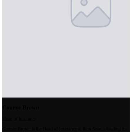
Connor Brown
Head of Insurance
Connor Brown is the Head of Insurance at Ikon Search, leading the