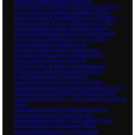
Executive Assistant Staffing Chicago, IL
Estate Manager Staffing & Household Hiring Services
Legal, Risk, and Compliance Recruitment Experts
Executive Search & Recruitment Services, Pittsburgh
Receptionist Temp Services, Minneapolis & St. Paul
Boston Marketing Recruiters & Staffing Services
Interim Chief Marketing Officer Jobs & Recruitment
Vice President of Marketing Jobs — Now Hiring
Top Legal Recruiters, Washington DC
Executive Assistant Staffing, Houston Texas
Receptionist Recruitment and Staffing Services
Contract Staffing Services, Dallas TX
HR Director Jobs & Employment Opportunities
Private Equity Staffing & Recruiting Services
Legal Assistant Jobs in Cleveland, OH
Stamford Legal Recruiters & Staffing Services
Top Houston Marketing Recruiters and Staffing Services
San Francisco Legal Recruiters and Staffing Services
SaaS Marketing Recruiters — Sales, Marketing & RevOps
Talent
Administrative Staffing and Recruitment Services
Chief Marketing Officer Direct Hire Jobs
Dallas Marketing Recruiters | Top Staffing Services
Top Legal Recruiters for Attorneys, Miami
Performance Marketing Jobs & Recruitment