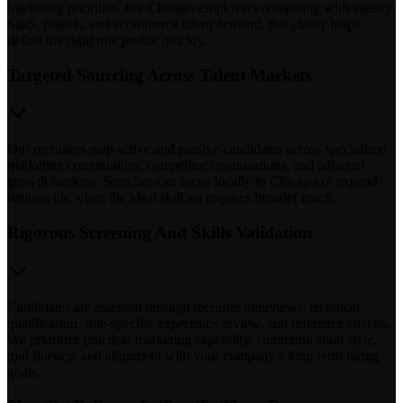
marketing priorities. For Chicago employers competing with agency,
SaaS, fintech, and ecommerce talent demand, this clarity helps
define the right role profile quickly.
Targeted Sourcing Across Talent Markets
Our recruiters map active and passive candidates across specialized
marketing communities, competitor organizations, and adjacent
growth markets. Searches can focus locally in Chicago or expand
nationwide when the ideal skill set requires broader reach.
Rigorous Screening And Skills Validation
Candidates are assessed through recruiter interviews, technical
qualification, role-specific experience review, and reference checks.
We prioritize practical marketing capability, communication style,
tool fluency, and alignment with your company’s long-term hiring
goals.