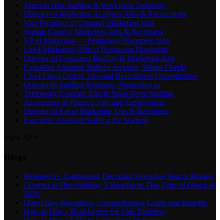
Temp to Hire Staffing & Workforce Solutions
Director of Marketing Analytics Jobs & Recruitment
Vice President of Channel Marketing Jobs
Startup Content Marketing Jobs & Recruiters
VP of Marketing — Permanent Placement Jobs
Chief Marketing Officer Permanent Placement
Director of Consumer Insights & Marketing Jobs
Executive Assistant Staffing Services, Miami Florida
Chief Legal Officer Jobs and Recruitment Opportunities
Operations Staffing Solutions, Pennsylvania
Temporary Contract Jobs & Short-Term Staffing
Accounting & Finance Jobs and Employment
Director of Email Marketing Jobs & Recruiters
Executive Assistant Staffing for Startups
View All
Blogs
Retained vs. Contingent: Decoding Executive Search Models
Contract to Hire Staffing: 3 Benefits to This Type of Hiring in
2026
Direct Hire Recruiting: Comprehensive Guide and Benefits
How to Hire a Bookkeeper for Your Business