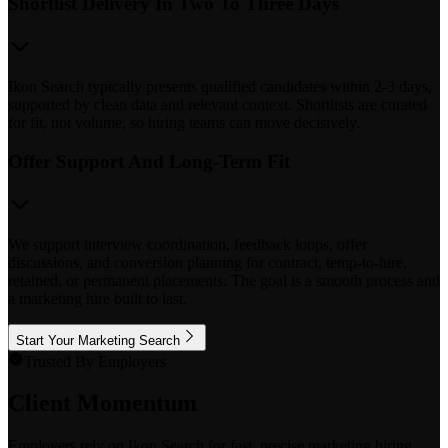
Shortlist Delivery In Two To Three Days
Ikon Search typically presents qualified candidates within 2-3 days,
supported by clean data and relevant context. Shortlists are curated
for fit, not volume, so hiring teams can move decisively.
Offer Support And Long-Term Fit
We support interview coordination, feedback loops, offer
discussions, and conversion planning for contract, temp-to-hire,
retained, or permanent placements. The goal is a smooth process and
a marketing hire built to last.
Start Your Marketing Search
Trusted By Employers
Client Momentum
Employers rely on Ikon Search for fast, precise marketing hiring