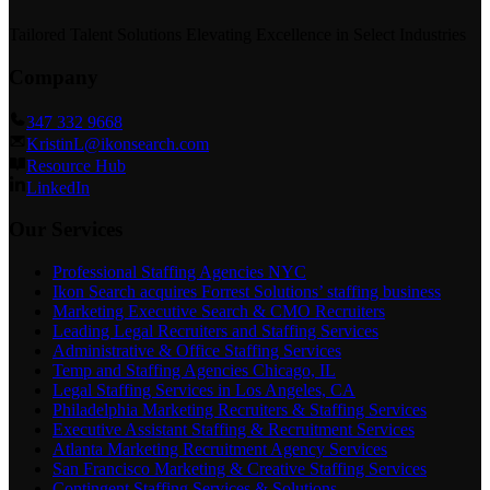
Tailored Talent Solutions Elevating Excellence in Select Industries
Company
347 332 9668
KristinL@ikonsearch.com
Resource Hub
LinkedIn
Our Services
Professional Staffing Agencies NYC
Ikon Search acquires Forrest Solutions’ staffing business
Marketing Executive Search & CMO Recruiters
Leading Legal Recruiters and Staffing Services
Administrative & Office Staffing Services
Temp and Staffing Agencies Chicago, IL
Legal Staffing Services in Los Angeles, CA
Philadelphia Marketing Recruiters & Staffing Services
Executive Assistant Staffing & Recruitment Services
Atlanta Marketing Recruitment Agency Services
San Francisco Marketing & Creative Staffing Services
Contingent Staffing Services & Solutions