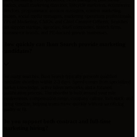
leaders, email marketing directors, lifecycle marketers, ecommerce
directors, programmatic account managers, content marketing
leaders, social media managers, marketing operations professionals,
VPs of Marketing, CMOs, and Chief Creative Officers. Searches
can support startups, agencies, SaaS companies, fintech firms,
ecommerce brands, and PE-backed growth businesses.
How quickly can Ikon Search provide marketing
candidates?
For many searches, Ikon Search typically presents qualified
candidate shortlists within 2-3 days. Speed comes from specialized
market knowledge, active talent networks, and a focused
qualification process. The shortlist is built around your role
requirements, compensation range, company culture, tool stack, and
hiring timeline, helping teams move quickly without sacrificing
quality or fit.
Do you support both contract and full-time
marketing hiring?