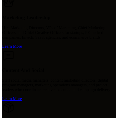
Marketing Leadership
Hire Marketing Directors, VPs of Marketing, Chief Marketing
Officers, and Chief Creative Officers for startups, PE-backed
companies, fintech, SaaS, agencies, and ecommerce brands.
Learn More
Content And Social
Staff social media managers, content marketing directors, digital
program managers, marketing operations managers, and project
leaders who coordinate creative execution and campaign delivery.
Learn More