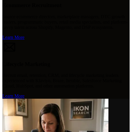
Ecommerce Recruitment
Source ecommerce directors, marketplace managers, DTC growth
leaders, programmatic buyers, retail media specialists, and platform-
savvy talent across Shopify, Magento, and DSP ecosystems.
Learn More
Lifecycle Marketing
Recruit email, retention, CRM, and lifecycle marketing leaders
experienced with Klaviyo, Braze, Iterable, Salesforce Marketing
Cloud, HubSpot, and other automation platforms.
Learn More