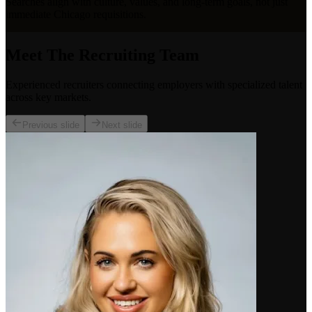
Searches align with culture, values, and long-term goals, not just
immediate Chicago requisitions.
Meet The Recruiting Team
Experienced recruiters connecting employers with specialized talent
across key markets.
Previous slide
Next slide