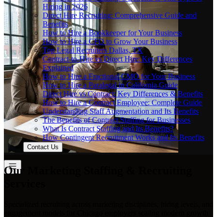
Hiring in 2026
Direct Hire Recruiting: Comprehensive Guide and
Benefits
How to Hire a Bookkeeper for Your Business
How to Hire a CFO to Grow Your Business
Top Legal Recruiters Dallas, TX
Contract-to-Hire vs Direct Hire: Key Differences
Explained
How to Hire a Fractional CMO for Your Business
How to Hire a Paralegal in California Guide
Direct Hire vs Contract: Key Differences & Benefits
How to Hire a Contract Employee: Complete Guide
Understanding Staff Augmentation and Its Benefits
The Benefits of Contract Staffing for Businesses
What Is Contract Staffing and Its Benefits?
How Contingent Recruitment Works and Its Benefits
Contact Us
Our Marketing Staffing & Recruiting
Services
Specialized recruiting across marketing disciplines, hiring levels, and
engagement models for Chicago employers scaling modern growth