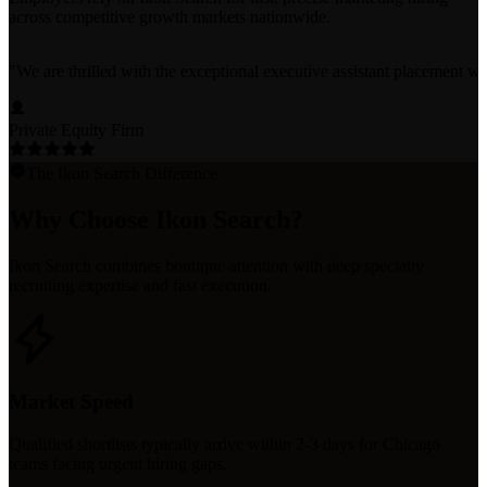
across competitive growth markets nationwide.
"
We are thrilled with the exceptional executive assistant placement w
Private Equity Firm
The Ikon Search Difference
Why Choose Ikon Search?
Ikon Search combines boutique attention with deep specialty
recruiting expertise and fast execution.
Market Speed
Qualified shortlists typically arrive within 2-3 days for Chicago
teams facing urgent hiring gaps.