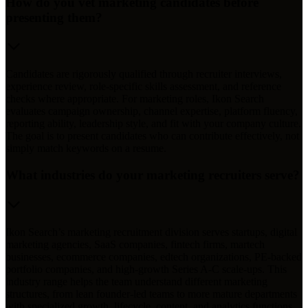
How do you vet marketing candidates before
presenting them?
Candidates are rigorously qualified through recruiter interviews,
experience review, role-specific skills assessment, and reference
checks where appropriate. For marketing roles, Ikon Search
evaluates campaign ownership, channel expertise, platform fluency,
reporting ability, leadership style, and fit with your company culture.
The goal is to present candidates who can contribute effectively, not
simply match keywords on a resume.
What industries do your marketing recruiters serve?
Ikon Search’s marketing recruitment division serves startups, digital
marketing agencies, SaaS companies, fintech firms, martech
businesses, ecommerce companies, edtech organizations, PE-backed
portfolio companies, and high-growth Series A-C scale-ups. This
industry range helps the team understand different marketing
structures, from lean founder-led teams to more mature departments
with specialized growth, lifecycle, content, and analytics functions.