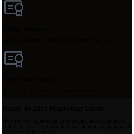
2-3 Day Shortlists
Fast qualified candidate presentation for urgent searches.
5-Star Google Rating
Public Google Business Profile rating from reviewers.
Ready To Hire Marketing Talent?
Share your role requirements, hiring timeline, and ideal candidate
profile. Ikon Search will respond with a tailored recruiting approach
for your marketing search.