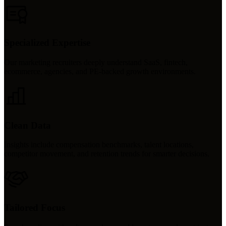
Specialized Expertise
Our marketing recruiters deeply understand SaaS, fintech,
ecommerce, agencies, and PE-backed growth environments.
Clean Data
Insights include compensation benchmarks, talent locations,
competitor movement, and retention trends for smarter decisions.
Tailored Focus