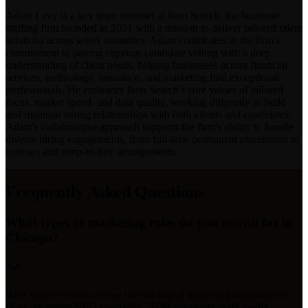
Adam Levy is a key team member at Ikon Search, the boutique
staffing firm founded in 2021 with a mission to deliver tailored talent
solutions across select industries. Adam contributes to the firm's
commitment to pairing rigorous candidate vetting with a deep
understanding of client needs, helping businesses across financial
services, technology, insurance, and marketing find exceptional
professionals. He embraces Ikon Search's core values of tailored
focus, market speed, and data quality, working diligently to build
and maintain strong relationships with both clients and candidates.
Adam's collaborative approach supports the firm's ability to handle
diverse hiring engagements, from full-time permanent placements to
contract and temp-to-hire arrangements.
Frequently Asked Questions
What types of marketing roles do you recruit for in
Chicago?
Ikon Search recruits across the full digital marketing organization
chart, including SEO specialists, SEM managers, paid media