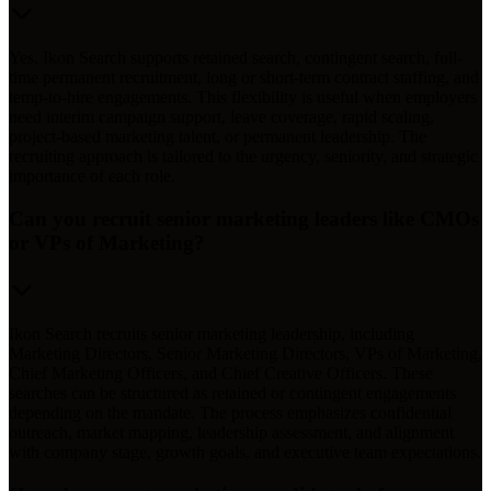
Yes. Ikon Search supports retained search, contingent search, full-
time permanent recruitment, long or short-term contract staffing, and
temp-to-hire engagements. This flexibility is useful when employers
need interim campaign support, leave coverage, rapid scaling,
project-based marketing talent, or permanent leadership. The
recruiting approach is tailored to the urgency, seniority, and strategic
importance of each role.
Can you recruit senior marketing leaders like CMOs
or VPs of Marketing?
Ikon Search recruits senior marketing leadership, including
Marketing Directors, Senior Marketing Directors, VPs of Marketing,
Chief Marketing Officers, and Chief Creative Officers. These
searches can be structured as retained or contingent engagements
depending on the mandate. The process emphasizes confidential
outreach, market mapping, leadership assessment, and alignment
with company stage, growth goals, and executive team expectations.