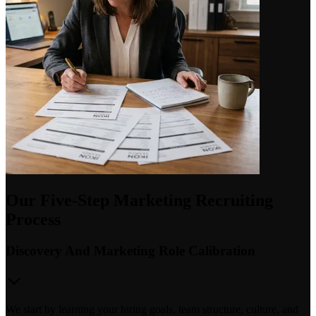
Our Five-Step Marketing Recruiting
Process
Discovery And Marketing Role Calibration
We start by learning your hiring goals, team structure, culture, and