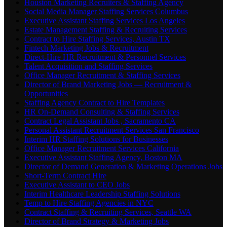
Houston Marketing Recruiters & Staffing Agency
Social Media Manager Staffing Services Columbus
Executive Assistant Staffing Services Los Angeles
Estate Management Staffing & Recruiting Services
Contract to Hire Staffing Services, Austin TX
Fintech Marketing Jobs & Recruitment
Direct-Hire HR Recruitment & Personnel Services
Talent Acquisition and Staffing Services
Office Manager Recruitment & Staffing Services
Director of Brand Marketing Jobs — Recruitment &
Opportunities
Staffing Agency Contract to Hire Templates
HR On-Demand Consulting & Staffing Services
Contract Legal Assistant Jobs , Sacramento CA
Personal Assistant Recruitment Services San Francisco
Interim HR Staffing Solutions for Businesses
Office Manager Recruitment Services California
Executive Assistant Staffing Agency, Boston MA
Director of Demand Generation & Marketing Operations Jobs
Short-Term Contract Hire
Executive Assistant to CEO Jobs
Interim Healthcare Leadership Staffing Solutions
Temp to Hire Staffing Agencies in NYC
Contract Staffing & Recruiting Services, Seattle WA
Director of Brand Strategy & Marketing Jobs