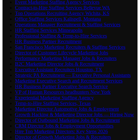
Event Marketing Staffing Agency Services
Contract-to-Hire Staffing Services Bellevue WA
Top Operations Recruiting Agency Wichita, KS
Office Staffing Services Kalispell, Montana
Operations Manager Recruitment & Staffing Services
HR Staffing Services Minneapolis
Professional Staffing & Temp-to-Hire Services
HR Business Partner Recruitment
San Francisco Marketing Recruiters & Staffing Services
Director of Customer Lifecycle Marketing Jobs
Performance Marketing Manager Jobs & Recruiters
B2C Marketing Director Jobs & Recruitment
Executive Assistant Recruiters Houston, TX
Strategic PA Recruitment — Executive Personal Assistants
Marketing Executive Search and Recruitment Services
HR Business Partner Executive Search Service
VP of Human Resources headhunters New York
Experiential Marketing Staffing Agency
Temp-to-Hire Staffing Services, Texas
Marketing Director Automotive Jobs & Employment
Growth Hacking & Marketing Director Jobs — Hiring Now
Director of Outbound Marketing Jobs & Recruitment
CRM Director Jobs & Employment Opportunities
Hire Top Marketing Directors: Key Steps 2026
Director of Growth Marketing Jobs & Recruiters