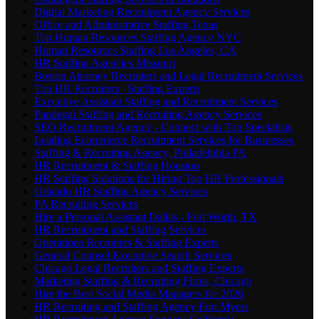
Digital Marketing Recruitment Agency Services
Office and Administrative Staffing Texas
Top Human Resources Staffing Agency NYC
Human Resources Staffing Los Angeles, CA
HR Staffing Agencies Missouri
Boston Attorney Recruiters and Legal Recruitment Services
Top HR Recruiters | Staffing Experts
Executive Assistant Staffing and Recruitment Services
Paralegal Staffing and Recruiting Agency Services
SEO Recruitment Agency - Connect with Top Specialists
Leading Ecommerce Recruitment Services for Businesses
Staffing & Recruiting Agency, Philadelphia PA
HR Recruitment & Staffing Houston
HR Staffing Solutions for Hiring Top HR Professionals
Orlando HR Staffing Agency Services
PA Recruiting Services
Hire a Personal Assistant Dallas - Fort Worth, TX
HR Recruitment and Staffing Services
Operations Recruiters & Staffing Experts
General Counsel Executive Search Services
Chicago Legal Recruiters and Staffing Experts
Marketing Staffing & Recruiting Firms, Chicago
Hire the Best Social Media Managers for 2026
HR Recruiting and Staffing Agency Fort Myers