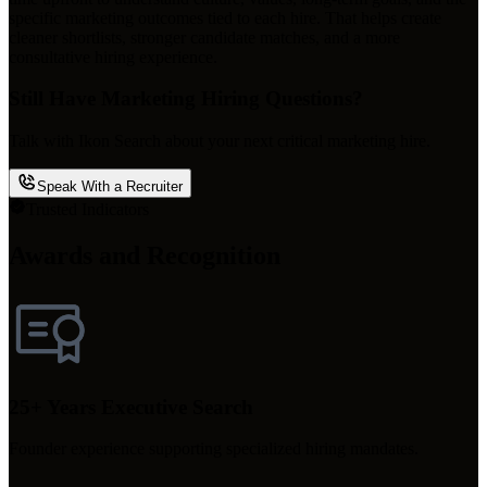
specific marketing outcomes tied to each hire. That helps create
cleaner shortlists, stronger candidate matches, and a more
consultative hiring experience.
Still Have Marketing Hiring Questions?
Talk with Ikon Search about your next critical marketing hire.
Speak With a Recruiter
Trusted Indicators
Awards and Recognition
25+ Years Executive Search
Founder experience supporting specialized hiring mandates.