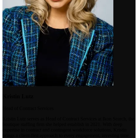
Kristin Lutz
Head of Contract Services
Kristin Lutz serves as Head of Contract Services at Ikon Search, the
boutique staffing firm she helped establish in 2021. With deep
expertise in contract and contingent workforce solutions, Kristin
brings a client-first approach to every engagement, investing time