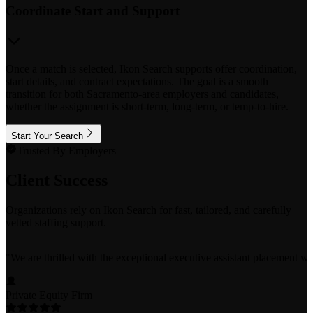
Coordinate Start and Support
Once a match is selected, Ikon Search supports offer coordination,
start details, and contract expectations. The goal is a smooth
transition for both Sacramento-area employers and candidates,
whether the assignment is short-term, long-term, or temp-to-hire.
Start Your Search
Trusted By Employers
Client Success
Organizations rely on Ikon Search for fast, tailored, and carefully
vetted staffing support.
"
We are thrilled with the exceptional executive assistant placement w
Private Equity Firm