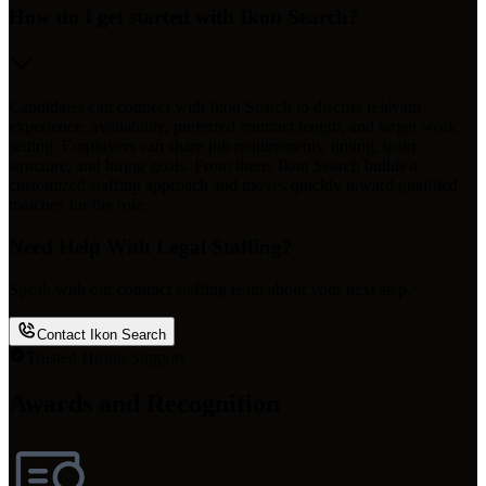
How do I get started with Ikon Search?
Candidates can connect with Ikon Search to discuss relevant
experience, availability, preferred contract length, and target work
setting. Employers can share job requirements, timing, team
structure, and hiring goals. From there, Ikon Search builds a
customized staffing approach and moves quickly toward qualified
matches for the role.
Need Help With Legal Staffing?
Speak with our contract staffing team about your next step.
Contact Ikon Search
Trusted Hiring Support
Awards and Recognition