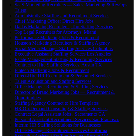
SaaS Marketing Recruiters — Sales, Marketing & RevOps
Talent
Administrative Staffing and Recruitment Services
Chief Marketing Officer Direct Hire Jobs
Dallas Marketing Recruiters | Top Staffing Services
Top Legal Recruiters for Attorneys, Miami
Performance Marketing Jobs & Recruitment
Houston Marketing Recruiters & Staffing Agency
Social Media Manager Staffing Services Columbus
Executive Assistant Staffing Services Los Angeles
Estate Management Staffing & Recruiting Services
Contract to Hire Staffing Services, Austin TX
Fintech Marketing Jobs & Recruitment
Direct-Hire HR Recruitment & Personnel Services
Talent Acquisition and Staffing Services
Office Manager Recruitment & Staffing Services
Director of Brand Marketing Jobs — Recruitment &
Opportunities
Staffing Agency Contract to Hire Templates
HR On-Demand Consulting & Staffing Services
Contract Legal Assistant Jobs , Sacramento CA
Personal Assistant Recruitment Services San Francisco
Interim HR Staffing Solutions for Businesses
Office Manager Recruitment Services California
Executive Assistant Staffing Agency, Boston MA