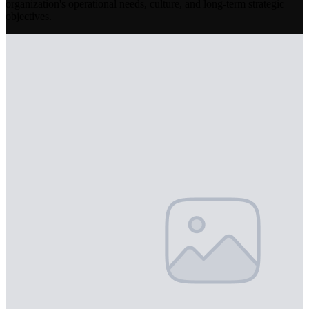
organization's operational needs, culture, and long-term strategic
objectives.