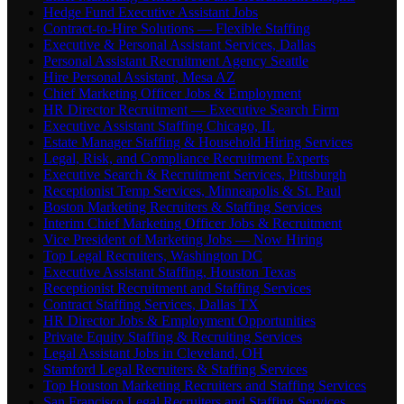
Hedge Fund Executive Assistant Jobs
Contract-to-Hire Solutions — Flexible Staffing
Executive & Personal Assistant Services, Dallas
Personal Assistant Recruitment Agency Seattle
Hire Personal Assistant, Mesa AZ
Chief Marketing Officer Jobs & Employment
HR Director Recruitment — Executive Search Firm
Executive Assistant Staffing Chicago, IL
Estate Manager Staffing & Household Hiring Services
Legal, Risk, and Compliance Recruitment Experts
Executive Search & Recruitment Services, Pittsburgh
Receptionist Temp Services, Minneapolis & St. Paul
Boston Marketing Recruiters & Staffing Services
Interim Chief Marketing Officer Jobs & Recruitment
Vice President of Marketing Jobs — Now Hiring
Top Legal Recruiters, Washington DC
Executive Assistant Staffing, Houston Texas
Receptionist Recruitment and Staffing Services
Contract Staffing Services, Dallas TX
HR Director Jobs & Employment Opportunities
Private Equity Staffing & Recruiting Services
Legal Assistant Jobs in Cleveland, OH
Stamford Legal Recruiters & Staffing Services
Top Houston Marketing Recruiters and Staffing Services
San Francisco Legal Recruiters and Staffing Services