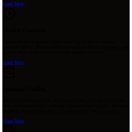
Learn More
Flexible Contracts
Short-term and long-term contract staffing for leave coverage,
workload spikes, project-based legal support, interim assistance, and
scalable team needs across corporate services functions.
Learn More
Paralegal Staffing
Recruitment for paralegals, senior paralegals, litigation paralegals,
and corporate paralegals requiring organized case support, document
handling, research assistance, and professional communication.
Learn More