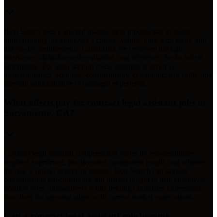
Ikon Search uses a tailored qualification process that includes
understanding the employer’s culture, values, long-term goals, and
day-to-day requirements. Candidates are reviewed through
interviews, skills-focused evaluation, and reference checks where
appropriate. For legal support roles, attention is given to
professionalism, accuracy, confidentiality, communication skills, and
relevant administrative or paralegal experience.
What affects pay for contract legal assistant jobs in
Sacramento, CA?
Contract legal assistant compensation varies by responsibilities,
required experience, practice area, assignment length, and whether
the role is onsite, hybrid, or remote. Ikon Search can support
compensation benchmarking and market insight to help employers
position roles competitively while helping candidates understand
how their background aligns with current market expectations.
Can a contract legal assistant role become