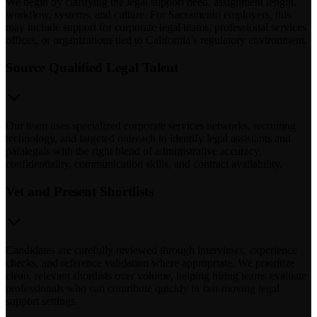
We begin by clarifying the legal support need, assignment length,
workflow, systems, and culture. For Sacramento employers, this
may include support for corporate legal teams, professional services
offices, or organizations tied to California’s regulatory environment.
Source Qualified Legal Talent
Our team uses specialized corporate services networks, recruiting
technology, and targeted outreach to identify legal assistants and
paralegals with the right blend of administrative accuracy,
confidentiality, communication skills, and contract availability.
Vet and Present Shortlists
Candidates are carefully reviewed through interviews, experience
checks, and reference validation where appropriate. We prioritize
clean, relevant shortlists over volume, helping hiring teams evaluate
professionals who can contribute quickly in fast-moving legal
support settings.