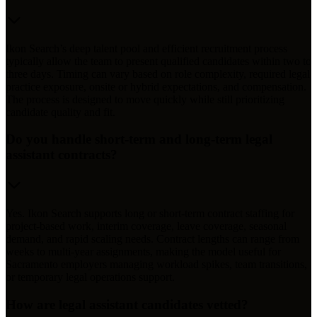
Ikon Search’s deep talent pool and efficient recruitment process
typically allow the team to present qualified candidates within two to
three days. Timing can vary based on role complexity, required legal
practice exposure, onsite or hybrid expectations, and compensation.
The process is designed to move quickly while still prioritizing
candidate quality and fit.
Do you handle short-term and long-term legal
assistant contracts?
Yes. Ikon Search supports long or short-term contract staffing for
project-based work, interim coverage, leave coverage, seasonal
demand, and rapid scaling needs. Contract lengths can range from
weeks to multi-year assignments, making the model useful for
Sacramento employers managing workload spikes, team transitions,
or temporary legal operations support.
How are legal assistant candidates vetted?