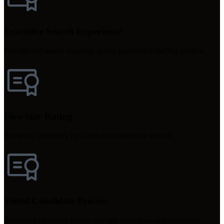
Executive Search Experience
Founder-led search expertise across specialized staffing markets.
Five-Star Rating
Reviewed positively by clients for responsive service.
Vetted Candidate Process
Structured candidate review through interviews and references.