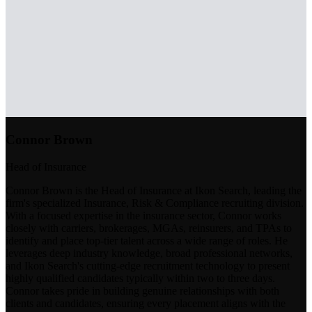
Connor Brown
Head of Insurance
Connor Brown is the Head of Insurance at Ikon Search, leading the
firm's specialized Insurance, Risk & Compliance recruiting division.
With a focused expertise in the insurance sector, Connor works
closely with carriers, brokerages, MGAs, reinsurers, and TPAs to
identify and place top-tier talent across a wide range of roles. He
leverages deep industry knowledge, broad professional networks,
and Ikon Search's cutting-edge recruitment technology to present
highly qualified candidates typically within two to three days.
Connor takes pride in building genuine relationships with both
clients and candidates, ensuring every placement aligns with the