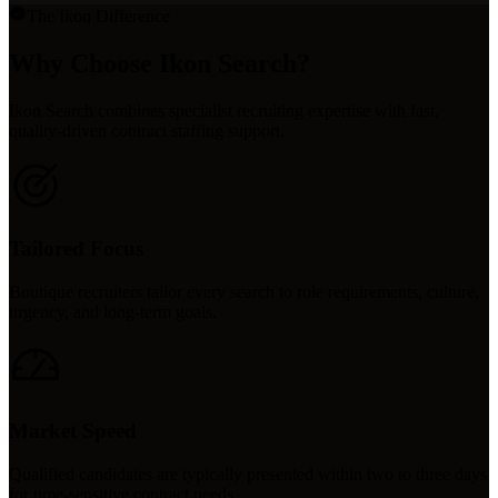
The Ikon Difference
Why Choose Ikon Search?
Ikon Search combines specialist recruiting expertise with fast,
quality-driven contract staffing support.
Tailored Focus
Boutique recruiters tailor every search to role requirements, culture,
urgency, and long-term goals.
Market Speed
Qualified candidates are typically presented within two to three days
for time-sensitive contract needs.