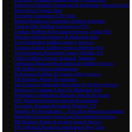
Director of Demand Generation & Marketing Operations Jobs
Short-Term Contract Hire
Executive Assistant to CEO Jobs
Interim Healthcare Leadership Staffing Solutions
Temp to Hire Staffing Agencies in NYC
Contract Staffing & Recruiting Services, Seattle WA
Director of Brand Strategy & Marketing Jobs
Event Marketing Staffing Agency Services
Contract-to-Hire Staffing Services Bellevue WA
Top Operations Recruiting Agency Wichita, KS
Office Staffing Services Kalispell, Montana
Operations Manager Recruitment & Staffing Services
HR Staffing Services Minneapolis
Professional Staffing & Temp-to-Hire Services
HR Business Partner Recruitment
San Francisco Marketing Recruiters & Staffing Services
Director of Customer Lifecycle Marketing Jobs
Performance Marketing Manager Jobs & Recruiters
B2C Marketing Director Jobs & Recruitment
Executive Assistant Recruiters Houston, TX
Strategic PA Recruitment — Executive Personal Assistants
Marketing Executive Search and Recruitment Services
HR Business Partner Executive Search Service
VP of Human Resources headhunters New York