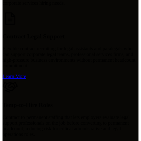
corporate services hiring needs.
Contract Legal Support
Flexible contract recruiting for legal assistants and paralegals who
can support corporate legal teams, professional services firms, and
high-pressure business environments without permanent headcount
commitment.
Learn More
Temp-to-Hire Roles
Contract-to-permanent staffing that lets employers evaluate legal
support professionals on the job before converting to permanent
headcount, reducing risk for critical administrative and legal
operations roles.