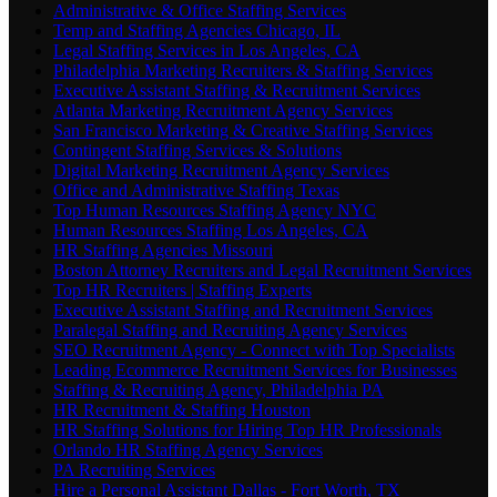
Administrative & Office Staffing Services
Temp and Staffing Agencies Chicago, IL
Legal Staffing Services in Los Angeles, CA
Philadelphia Marketing Recruiters & Staffing Services
Executive Assistant Staffing & Recruitment Services
Atlanta Marketing Recruitment Agency Services
San Francisco Marketing & Creative Staffing Services
Contingent Staffing Services & Solutions
Digital Marketing Recruitment Agency Services
Office and Administrative Staffing Texas
Top Human Resources Staffing Agency NYC
Human Resources Staffing Los Angeles, CA
HR Staffing Agencies Missouri
Boston Attorney Recruiters and Legal Recruitment Services
Top HR Recruiters | Staffing Experts
Executive Assistant Staffing and Recruitment Services
Paralegal Staffing and Recruiting Agency Services
SEO Recruitment Agency - Connect with Top Specialists
Leading Ecommerce Recruitment Services for Businesses
Staffing & Recruiting Agency, Philadelphia PA
HR Recruitment & Staffing Houston
HR Staffing Solutions for Hiring Top HR Professionals
Orlando HR Staffing Agency Services
PA Recruiting Services
Hire a Personal Assistant Dallas - Fort Worth, TX