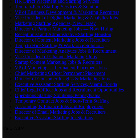
HR Direct Placement and Staffing Services
Temp-to-Perm Staffing Services & Solutions
VP of Business Development & Marketing Recruiters
Vice President of Digital Marketing & Analytics Jobs
Marketing Staffing Agencies, New Jersey
Director of Partner Marketing Jobs — Now Hiring
Receptionist and Administrative Staffing Houston
Director of Content Marketing Jobs & Recruiters
Temp to Hire Staffing & Workforce Solutions
Director of Marketing Analytics Jobs & Recruitment
Vice President of Channel Marketing Jobs
Startup Content Marketing Jobs & Recruiters
VP of Marketing — Permanent Placement Jobs
Chief Marketing Officer Permanent Placement
Director of Consumer Insights & Marketing Jobs
Executive Assistant Staffing Services, Miami Florida
Chief Legal Officer Jobs and Recruitment Opportunities
Operations Staffing Solutions, Pennsylvania
Temporary Contract Jobs & Short-Term Staffing
Accounting & Finance Jobs and Employment
Director of Email Marketing Jobs & Recruiters
Executive Assistant Staffing for Startups
View All