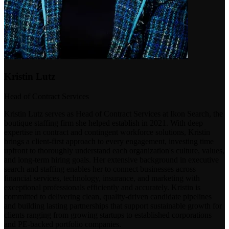
Kristin Lutz
Head of Contract Services
Kristin Lutz serves as Head of Contract Services at Ikon Search, the
boutique staffing firm she helped establish in 2021. With deep
expertise in contract and contingent workforce solutions, Kristin
brings a client-first approach to every engagement, investing time
upfront to thoroughly understand each organization's culture, values,
and long-term hiring goals. Her extensive background in executive
search and staffing enables her to connect businesses across
financial services, technology, insurance, and marketing with
exceptional professionals efficiently and accurately. Kristin is
committed to delivering clean, quality-driven candidate pipelines
and building lasting partnerships that support sustainable growth for
clients ranging from growing startups to established corporations
and PE-backed portfolio companies.