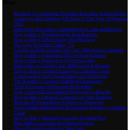
Blogs
Retained vs. Contingent: Decoding Executive Search Models
Contract to Hire Staffing: 3 Benefits to This Type of Hiring in
2026
Direct Hire Recruiting: Comprehensive Guide and Benefits
How to Hire a Bookkeeper for Your Business
How to Hire a CFO to Grow Your Business
Top Legal Recruiters Dallas, TX
Contract-to-Hire vs Direct Hire: Key Differences Explained
How to Hire a Fractional CMO for Your Business
How to Hire a Paralegal in California Guide
Direct Hire vs Contract: Key Differences & Benefits
How to Hire a Contract Employee: Complete Guide
Understanding Staff Augmentation and Its Benefits
The Benefits of Contract Staffing for Businesses
What Is Contract Staffing and Its Benefits?
How Contingent Recruitment Works and Its Benefits
How to Hire a Financial Controller for Your Business
Benefits of Project-Based Staffing for Businesses
Social Media Marketing for Recruitment Agencies: Complete
Guide
How to Hire a Marketing Manager: Essential Tips
Best Talent Acquisition Recruiting Services
Hire a Personal Assistant in New York