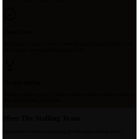
Clean Data
Sacramento employers receive relevant legal support shortlists, not
high-volume resumes lacking practical fit.
Flexible Hiring
Flexible models support California teams needing contract, temp-to-
hire, or permanent legal talent.
Meet The Staffing Team
Specialized recruiters supporting flexible legal staffing needs.