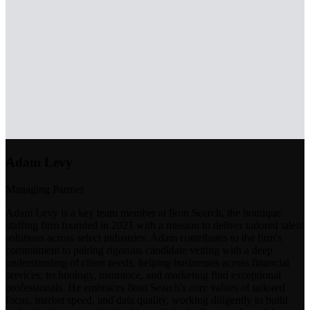
Adam Levy
Managing Partner
Adam Levy is a key team member at Ikon Search, the boutique
staffing firm founded in 2021 with a mission to deliver tailored talent
solutions across select industries. Adam contributes to the firm's
commitment to pairing rigorous candidate vetting with a deep
understanding of client needs, helping businesses across financial
services, technology, insurance, and marketing find exceptional
professionals. He embraces Ikon Search's core values of tailored
focus, market speed, and data quality, working diligently to build