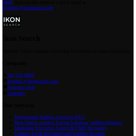
9668
.
You can also send us a quick email at
KristinL@ikonsearch.com
.
Ikon Search
Tailored Talent Solutions Elevating Excellence in Select Industries
Company
347 332 9668
KristinL@ikonsearch.com
Resource Hub
LinkedIn
Our Services
Professional Staffing Agencies NYC
Ikon Search acquires Forrest Solutions’ staffing business
Marketing Executive Search & CMO Recruiters
Leading Legal Recruiters and Staffing Services