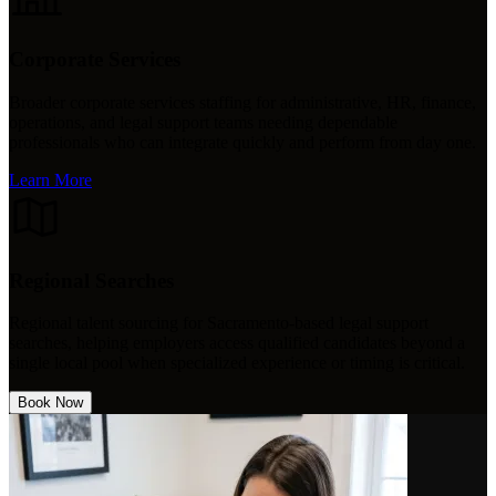
Corporate Services
Broader corporate services staffing for administrative, HR, finance,
operations, and legal support teams needing dependable
professionals who can integrate quickly and perform from day one.
Learn More
Regional Searches
Regional talent sourcing for Sacramento-based legal support
searches, helping employers access qualified candidates beyond a
single local pool when specialized experience or timing is critical.
Book Now