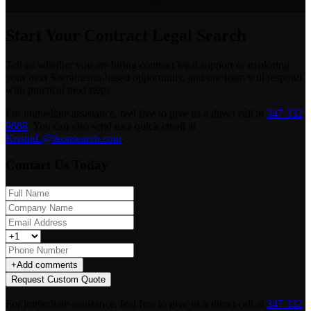
Start Your Contract Legal Search
Tell us whether you are hiring contract legal support or exploring
your next Sacramento-based opportunity, and our team will respond
with practical next steps.
For immediate assistance, feel free to give us a direct call at
347 332
9668
.
You can also send us a quick email at
KristinL@ikonsearch.com
.
Contact Us Today
+
Add comments
Request Custom Quote
For immediate assistance, feel free to give us a direct call at
347 332