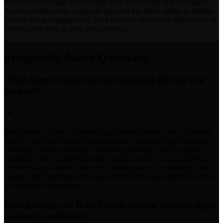
and maintain strong relationships with both clients and candidates.
Adam's collaborative approach supports the firm's ability to handle
diverse hiring engagements, from full-time permanent placements to
contract and temp-to-hire arrangements.
Frequently Asked Questions
What types of contract legal assistant jobs do you
support?
Ikon Search supports contract legal assistant roles across corporate
services and legal support environments, including legal assistants,
paralegals, senior paralegals, litigation paralegals, and corporate
paralegals. For Sacramento-area searches, we focus on matching
relevant administrative, document management, calendaring, case
support, and communication experience to the pace and structure of
the employer’s legal team.
How quickly can Ikon Search present contract legal
assistant candidates?