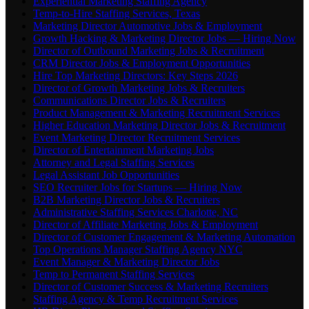
Experiential Marketing Staffing Agency
Temp-to-Hire Staffing Services, Texas
Marketing Director Automotive Jobs & Employment
Growth Hacking & Marketing Director Jobs — Hiring Now
Director of Outbound Marketing Jobs & Recruitment
CRM Director Jobs & Employment Opportunities
Hire Top Marketing Directors: Key Steps 2026
Director of Growth Marketing Jobs & Recruiters
Communications Director Jobs & Recruiters
Product Management & Marketing Recruitment Services
Higher Education Marketing Director Jobs & Recruitment
Event Marketing Director Recruitment Services
Director of Entertainment Marketing Jobs
Attorney and Legal Staffing Services
Legal Assistant Job Opportunities
SEO Recruiter Jobs for Startups — Hiring Now
B2B Marketing Director Jobs & Recruiters
Administrative Staffing Services Charlotte, NC
Director of Affiliate Marketing Jobs & Employment
Director of Customer Engagement & Marketing Automation
Top Operations Manager Staffing Agency NYC
Event Manager & Marketing Director Jobs
Temp to Permanent Staffing Services
Director of Customer Success & Marketing Recruiters
Staffing Agency & Temp Recruitment Services