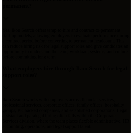
permanent?
Yes. Ikon Search offers temp-to-hire and contract-to-permanent
staffing models, allowing employers to evaluate performance during
a contract period before converting to permanent headcount. This
can reduce hiring risk for legal support roles and give candidates an
opportunity to understand the team, workload, systems, and culture
before committing long term.
What employers hire through Ikon Search for legal
support roles?
Ikon Search works with employers across financial services,
professional services, corporate offices, family offices, hospitality
groups, PE-backed companies, and established corporations. Legal
assistant and paralegal hiring often falls within the Corporate
Services division, where the team places flexible administrative, HR,
accounting, operations, and legal support talent.