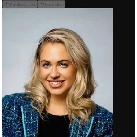
Previous slide
Next slide