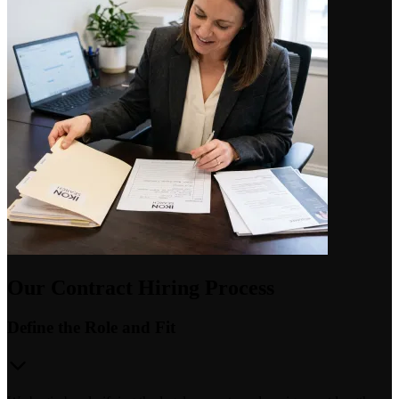
Our Contract Hiring Process
Define the Role and Fit