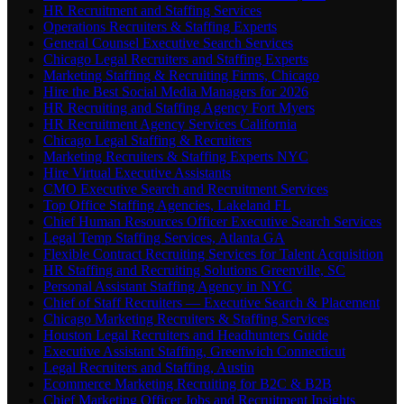
HR Recruitment and Staffing Services
Operations Recruiters & Staffing Experts
General Counsel Executive Search Services
Chicago Legal Recruiters and Staffing Experts
Marketing Staffing & Recruiting Firms, Chicago
Hire the Best Social Media Managers for 2026
HR Recruiting and Staffing Agency Fort Myers
HR Recruitment Agency Services California
Chicago Legal Staffing & Recruiters
Marketing Recruiters & Staffing Experts NYC
Hire Virtual Executive Assistants
CMO Executive Search and Recruitment Services
Top Office Staffing Agencies, Lakeland FL
Chief Human Resources Officer Executive Search Services
Legal Temp Staffing Services, Atlanta GA
Flexible Contract Recruiting Services for Talent Acquisition
HR Staffing and Recruiting Solutions Greenville, SC
Personal Assistant Staffing Agency in NYC
Chief of Staff Recruiters — Executive Search & Placement
Chicago Marketing Recruiters & Staffing Services
Houston Legal Recruiters and Headhunters Guide
Executive Assistant Staffing, Greenwich Connecticut
Legal Recruiters and Staffing, Austin
Ecommerce Marketing Recruiting for B2C & B2B
Chief Marketing Officer Jobs and Recruitment Insights