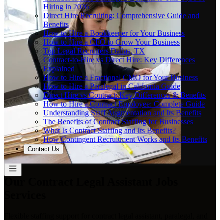
Hiring in 2026
Direct Hire Recruiting: Comprehensive Guide and
Benefits
How to Hire a Bookkeeper for Your Business
How to Hire a CFO to Grow Your Business
Top Legal Recruiters Dallas, TX
Contract-to-Hire vs Direct Hire: Key Differences
Explained
How to Hire a Fractional CMO for Your Business
How to Hire a Paralegal in California Guide
Direct Hire vs Contract: Key Differences & Benefits
How to Hire a Contract Employee: Complete Guide
Understanding Staff Augmentation and Its Benefits
The Benefits of Contract Staffing for Businesses
What Is Contract Staffing and Its Benefits?
How Contingent Recruitment Works and Its Benefits
Contact Us
Our Contract Legal Assistant Jobs
Services
Flexible staffing support for contract legal assistant, paralegal, and