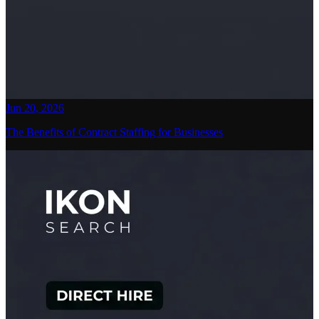
Jun 20, 2026
The Benefits of Contract Staffing for Businesses