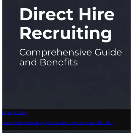
Jun 20, 2026
Direct Hire Recruiting: Comprehensive Guide and Benefits